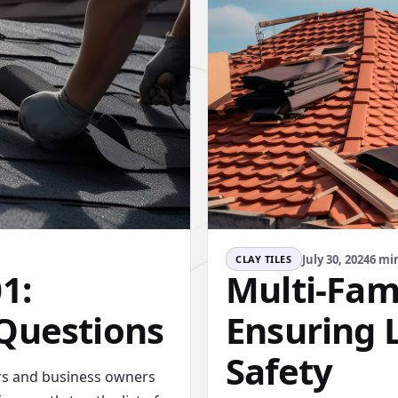
July 30, 2024
6 mi
CLAY TILES
1:
Multi-Fami
Questions
Ensuring 
Safety
rs and business owners