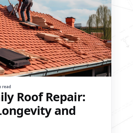
n read
ly Roof Repair:
Longevity and