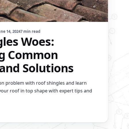
une 14, 2024
7 min read
gles Woes:
ing Common
and Solutions
n problem with roof shingles and learn
your roof in top shape with expert tips and