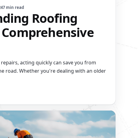
24
7 min read
ding Roofing
A Comprehensive
repairs, acting quickly can save you from
e road. Whether you're dealing with an older