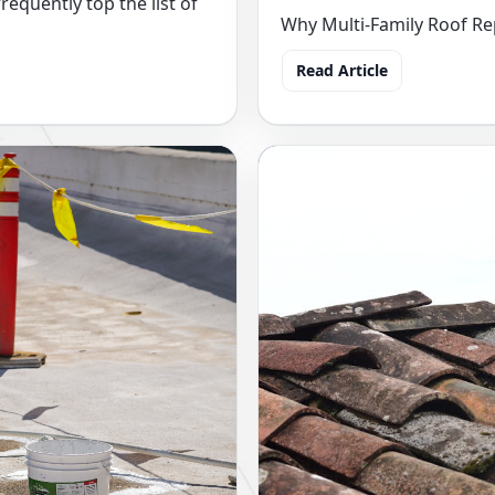
requently top the list of
Why Multi-Family Roof Rep
Read Article