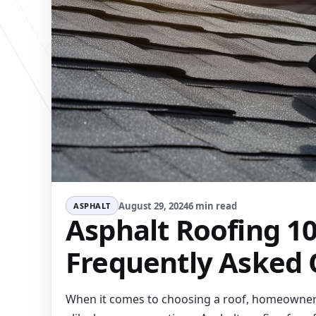
August 29, 2024
6 min read
ASPHALT
Asphalt Roofing 10
Frequently Asked 
When it comes to choosing a roof, homeowne