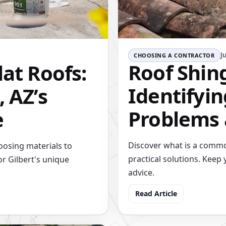
J
CHOOSING A CONTRACTOR
Roof Shin
lat Roofs:
Identify
, AZ’s
Problems 
e
Discover what is a commo
oosing materials to
practical solutions. Keep 
or Gilbert's unique
advice.
Read Article