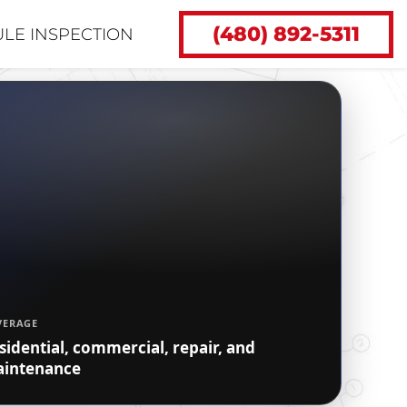
(480) 892-5311
LE INSPECTION
VERAGE
sidential, commercial, repair, and
intenance