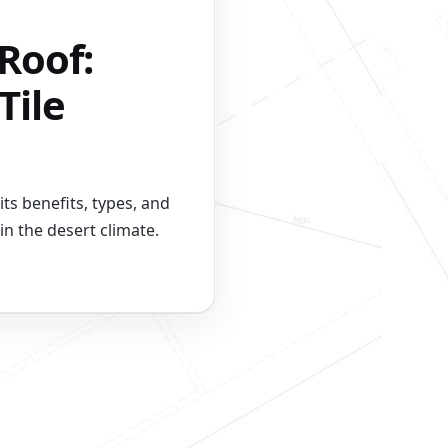
Roof:
Tile
its benefits, types, and
n the desert climate.