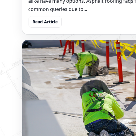
alike have many options. Asphalt roofing faqs f
common queries due to...
Read Article