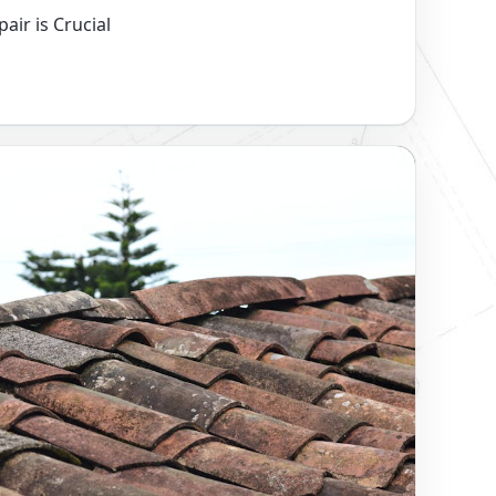
air is Crucial