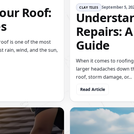
our Roof:
September 5, 20
CLAY TILES
Understan
es
Repairs: 
Guide
oof is one of the most
st rain, wind, and the sun,
When it comes to roofing 
larger headaches down th
roof, storm damage, or...
Read Article