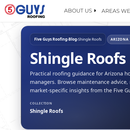
Skip
to
ABOUT US
AREAS WE
content
ABOUT U
SERVICE
GENERAL
MAINTEN
PROPERT
Five Guys Roofing
›
Blog
›
Shingle Roofs
WHY CHO
ARIZONA 
ROOF EV
INSURAN
CONTACT
Shingle Roofs
ROOF RE
REALTOR
FAQ
ROOF RES
SCHOOL 
LEADERS
Practical roofing guidance for Arizona
ROOF RE
GOVERN
RECENT 
managers. Browse maintenance advice, r
FLAT RO
BLOG
market-specific insights from the Five 
SLOPED 
SAFETY
COLLECTION
ROOF AS
CERTIFIC
Shingle Roofs
FINANCI
JOIN OU