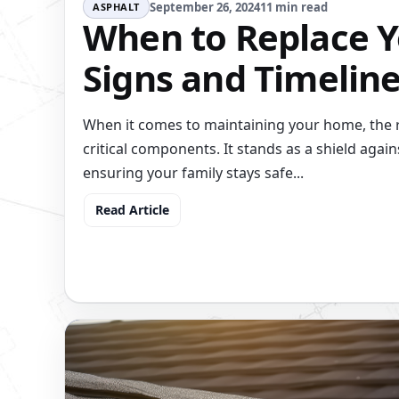
September 26, 2024
11 min read
ASPHALT
When to Replace Y
Signs and Timelin
When it comes to maintaining your home, the r
critical components. It stands as a shield again
ensuring your family stays safe...
Read Article