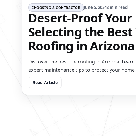
June 5, 2024
8 min read
CHOOSING A CONTRACTOR
Desert-Proof Your 
Selecting the Best 
Roofing in Arizona
Discover the best tile roofing in Arizona. Learn 
expert maintenance tips to protect your home i
Read Article