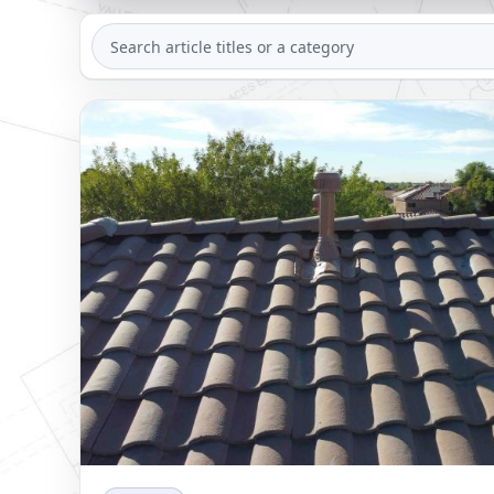
SEARCH
ARTICLES