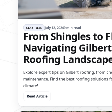
July 12, 2024
9 min read
CLAY TILES
From Shingles to F
Navigating Gilbert
Roofing Landscap
Explore expert tips on Gilbert roofing, from ch
maintenance. Find the best roofing solutions f
climate!
Read Article