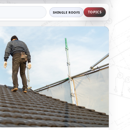
TOPICS
SHINGLE ROOFS