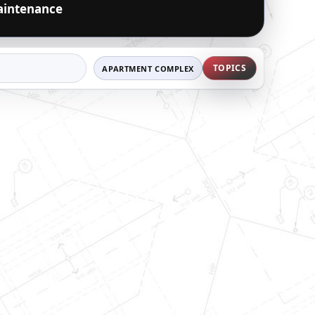
intenance
TOPICS
APARTMENT COMPLEX