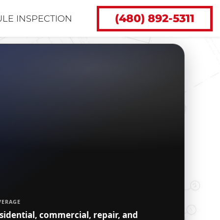
(480) 892-5311
LE INSPECTION
VERAGE
sidential, commercial, repair, and