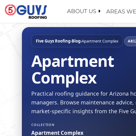
Skip
to
ABOUT US
AREAS WE
content
ABOUT U
SERVICE
GENERAL
MAINTEN
PROPERT
Five Guys Roofing
›
Blog
›
Apartment Complex
WHY CHO
ARI
ROOF EV
INSURAN
CONTACT
Apartment
ROOF RE
REALTOR
FAQ
Complex
ROOF RES
SCHOOL 
LEADERS
ROOF RE
GOVERN
RECENT 
FLAT RO
Practical roofing guidance for Arizona
BLOG
managers. Browse maintenance advice, r
SLOPED 
SAFETY
market-specific insights from the Five 
ROOF AS
CERTIFIC
FINANCI
COLLECTION
Apartment Complex
JOIN OU