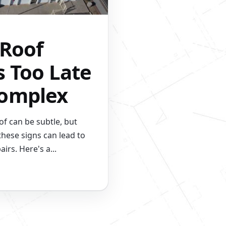
 Roof
s Too Late
Complex
f can be subtle, but
these signs can lead to
airs. Here's a...