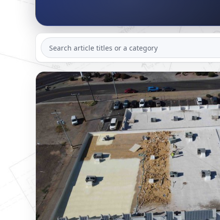
SEARCH
ARTICLES