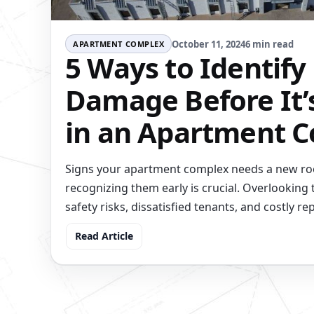
October 11, 2024
6 min read
APARTMENT COMPLEX
5 Ways to Identify
Damage Before It’
in an Apartment 
Signs your apartment complex needs a new roo
recognizing them early is crucial. Overlooking 
safety risks, dissatisfied tenants, and costly rep
Read Article