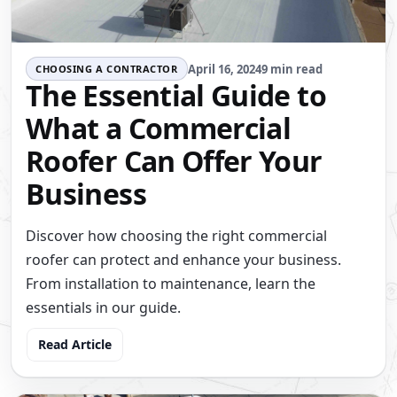
April 16, 2024
9 min read
CHOOSING A CONTRACTOR
The Essential Guide to
What a Commercial
Roofer Can Offer Your
Business
Discover how choosing the right commercial
roofer can protect and enhance your business.
From installation to maintenance, learn the
essentials in our guide.
Read Article