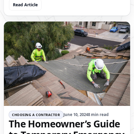
Read Article
June 10, 2024
8 min read
CHOOSING A CONTRACTOR
The Homeowner’s Guide