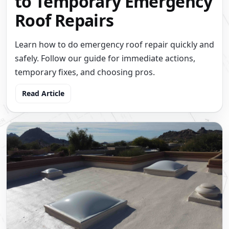
to Temporary Emergency
Roof Repairs
Learn how to do emergency roof repair quickly and
safely. Follow our guide for immediate actions,
temporary fixes, and choosing pros.
Read Article