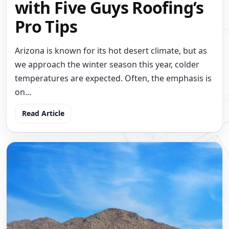
with Five Guys Roofing’s
Pro Tips
Arizona is known for its hot desert climate, but as
we approach the winter season this year, colder
temperatures are expected. Often, the emphasis is
on...
Read Article