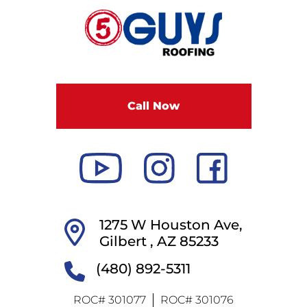
F
i
v
e
G
u
Call Now
y
s
R
o
o
f
i
1275 W Houston Ave,
n
Gilbert ,
AZ
85233
g
(480) 892-5311
ROC# 301077
ROC# 301076