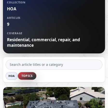
CERTIFICATIONS
COLLECTION
FLAT ROOF
GOVERNMENT
HOA
FINANCING
SLOPED ROOFS
JOIN OUR TEAM
ARTICLES
ROOF ASSET MANAGEMENT
9
COVERAGE
Residential, commercial, repair, and
maintenance
SEARCH
ARTICLES
TOPICS
HOA