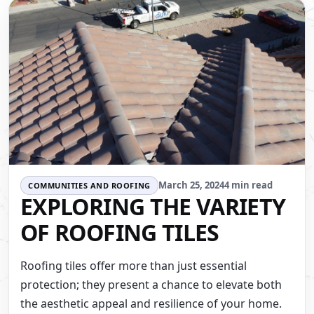
March 25, 2024
4 min read
COMMUNITIES AND ROOFING
EXPLORING THE VARIETY
OF ROOFING TILES
Roofing tiles offer more than just essential
protection; they present a chance to elevate both
the aesthetic appeal and resilience of your home.