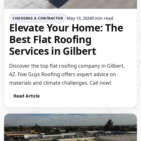
May 13, 2024
9 min read
CHOOSING A CONTRACTOR
Elevate Your Home: The
Best Flat Roofing
Services in Gilbert
Discover the top flat roofing company in Gilbert,
AZ. Five Guys Roofing offers expert advice on
materials and climate challenges. Call now!
Read Article