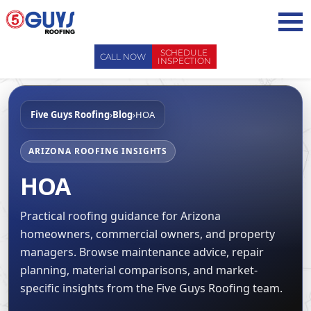
Skip
to
content
SCHEDULE
CALL NOW
INSPECTION
ABOUT US
Five Guys Roofing
›
Blog
›
HOA
ABOUT US
AREAS WE SERVE
WHY CHOOSE 5 GUYS
SERVICES
ARIZONA ROOFING INSIGHTS
CONTACT US
HOA
SERVICES
OUR PROCESS
FAQ
GENERAL CONTRACTORS
MAINTENANCE / CLEANINGS
SCHEDULE INSPECTION
Practical roofing guidance for Arizona
LEADERSHIP TEAM
ROOF EVALUATIONS
homeowners, commercial owners, and property
PROPERTY MANAGEMENT
RECENT PROJECTS
managers. Browse maintenance advice, repair
ROOF REPAIRS
INSURANCE ADJUSTERS
BLOG
planning, material comparisons, and market-
ROOF RESTORATION / COATINGS
REALTORS AND BROKERS
specific insights from the Five Guys Roofing team.
SAFETY
ROOF REPLACEMENTS
SCHOOL BOARDS