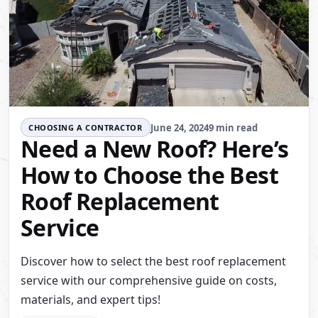
June 24, 2024
9 min read
CHOOSING A CONTRACTOR
Need a New Roof? Here’s
How to Choose the Best
Roof Replacement
Service
Discover how to select the best roof replacement
service with our comprehensive guide on costs,
materials, and expert tips!