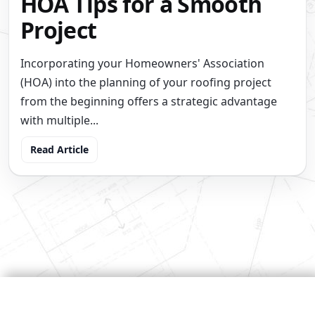
HOA Tips for a Smooth
Project
Incorporating your Homeowners' Association
(HOA) into the planning of your roofing project
from the beginning offers a strategic advantage
with multiple...
Read Article