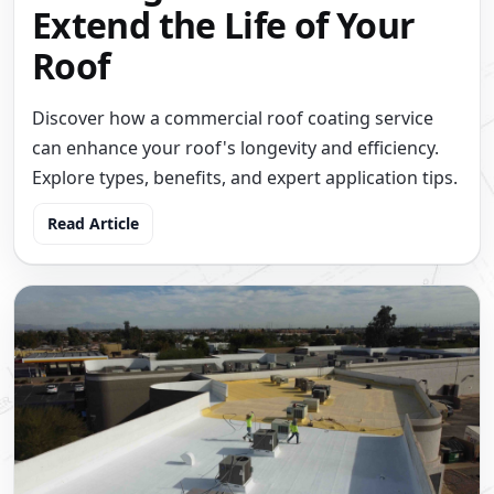
Extend the Life of Your
Roof
Discover how a commercial roof coating service
can enhance your roof's longevity and efficiency.
Explore types, benefits, and expert application tips.
Read Article