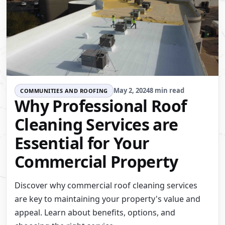
May 2, 2024
8 min read
COMMUNITIES AND ROOFING
Why Professional Roof
Cleaning Services are
Essential for Your
Commercial Property
Discover why commercial roof cleaning services
are key to maintaining your property's value and
appeal. Learn about benefits, options, and