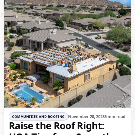
November 20, 2023
5 min read
COMMUNITIES AND ROOFING
Raise the Roof Right: