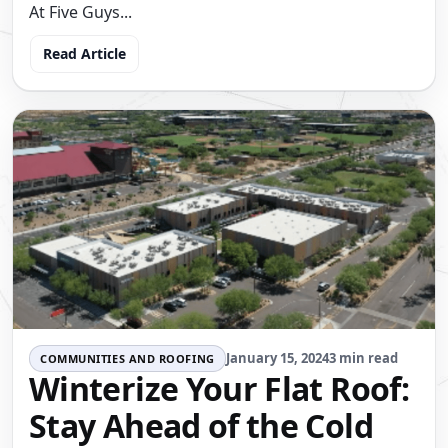
At Five Guys...
Read Article
January 15, 2024
3 min read
COMMUNITIES AND ROOFING
Winterize Your Flat Roof:
Stay Ahead of the Cold