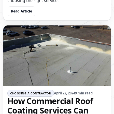
choosing the right service.
Read Article
April 22, 2024
9 min read
CHOOSING A CONTRACTOR
How Commercial Roof
Coating Services Can