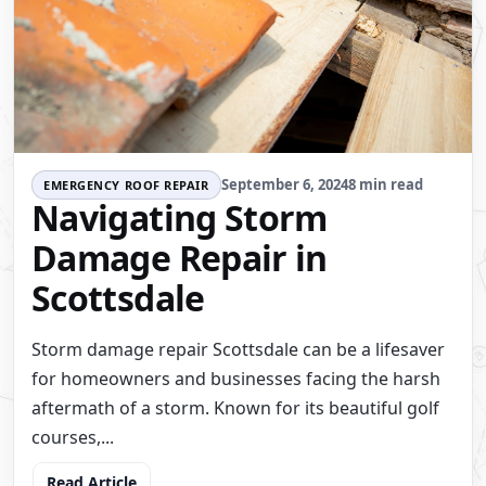
September 6, 2024
8 min read
EMERGENCY ROOF REPAIR
Navigating Storm
Damage Repair in
Scottsdale
Storm damage repair Scottsdale can be a lifesaver
for homeowners and businesses facing the harsh
aftermath of a storm. Known for its beautiful golf
courses,...
Read Article