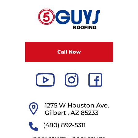
F
i
v
e
G
u
Call Now
y
s
R
o
o
f
i
1275 W Houston Ave,
n
Gilbert ,
AZ
85233
g
(480) 892-5311