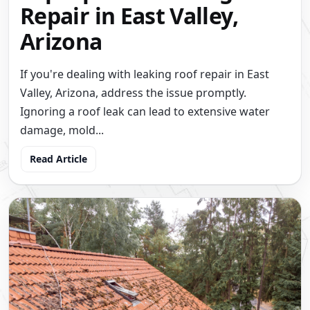
Repair in East Valley,
Arizona
If you're dealing with leaking roof repair in East
Valley, Arizona, address the issue promptly.
Ignoring a roof leak can lead to extensive water
damage, mold...
Read Article