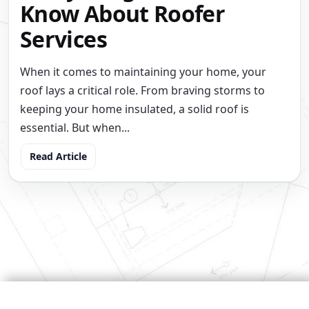
Know About Roofer
Services
When it comes to maintaining your home, your
roof lays a critical role. From braving storms to
keeping your home insulated, a solid roof is
essential. But when...
Read Article