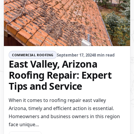
September 17, 2024
8 min read
COMMERCIAL ROOFING
East Valley, Arizona
Roofing Repair: Expert
Tips and Service
When it comes to roofing repair east valley
Arizona, timely and efficient action is essential.
Homeowners and business owners in this region
face unique...