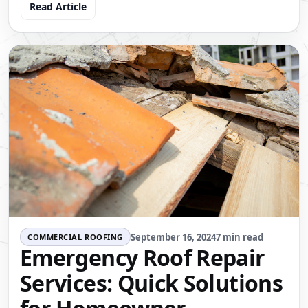
Read Article
September 16, 2024
7 min read
COMMERCIAL ROOFING
Emergency Roof Repair
Services: Quick Solutions