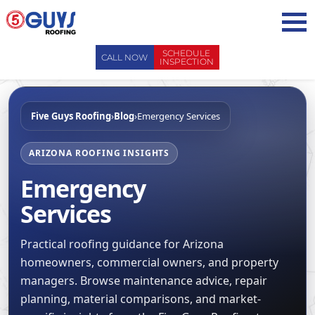
Skip
to
content
SCHEDULE
CALL NOW
INSPECTION
ABOUT US
Five Guys Roofing
›
Blog
›
Emergency Services
ABOUT US
AREAS WE SERVE
WHY CHOOSE 5 GUYS
SERVICES
ARIZONA ROOFING INSIGHTS
CONTACT US
Emergency
SERVICES
OUR PROCESS
FAQ
Services
GENERAL CONTRACTORS
MAINTENANCE / CLEANINGS
SCHEDULE INSPECTION
LEADERSHIP TEAM
ROOF EVALUATIONS
PROPERTY MANAGEMENT
Practical roofing guidance for Arizona
RECENT PROJECTS
ROOF REPAIRS
homeowners, commercial owners, and property
INSURANCE ADJUSTERS
BLOG
managers. Browse maintenance advice, repair
ROOF RESTORATION / COATINGS
REALTORS AND BROKERS
SAFETY
planning, material comparisons, and market-
ROOF REPLACEMENTS
SCHOOL BOARDS