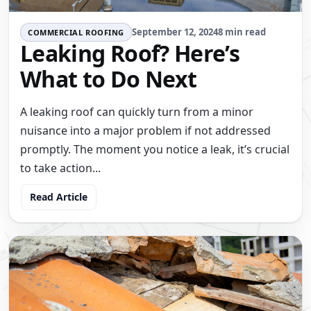
September 12, 2024
8 min read
COMMERCIAL ROOFING
Leaking Roof? Here’s
What to Do Next
A leaking roof can quickly turn from a minor
nuisance into a major problem if not addressed
promptly. The moment you notice a leak, it’s crucial
to take action...
Read Article