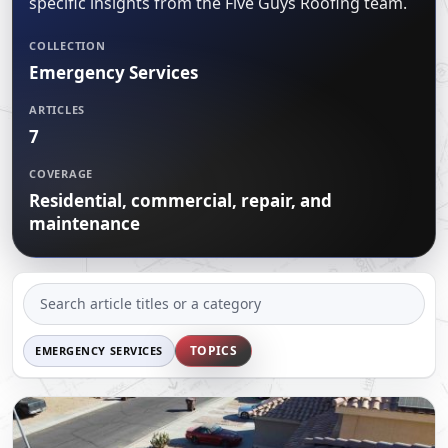
specific insights from the Five Guys Roofing team.
CERTIFICATIONS
FLAT ROOF
GOVERNMENT
FINANCING
COLLECTION
SLOPED ROOFS
Emergency Services
JOIN OUR TEAM
ROOF ASSET MANAGEMENT
ARTICLES
7
COVERAGE
Residential, commercial, repair, and
maintenance
SEARCH
ARTICLES
TOPICS
EMERGENCY SERVICES