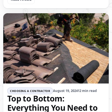
August 19, 2024
12 min read
CHOOSING A CONTRACTOR
Top to Bottom:
Everything You Need to