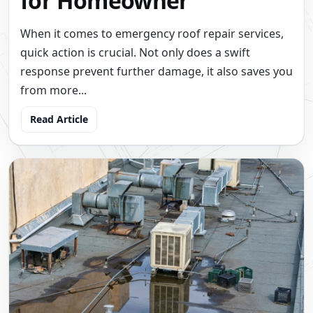
for Homeowner
When it comes to emergency roof repair services,
quick action is crucial. Not only does a swift
response prevent further damage, it also saves you
from more...
Read Article