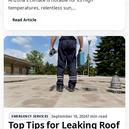
Arizona's climate is notable for its high
temperatures, relentless sun,...
Read Article
September 18, 2024
7 min read
EMERGENCY SERVICES
Top Tips for Leaking Roof