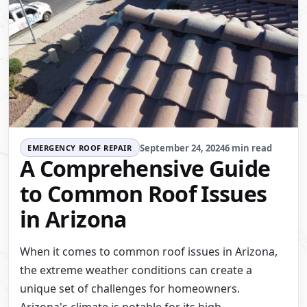
September 24, 2024
6 min read
EMERGENCY ROOF REPAIR
A Comprehensive Guide
to Common Roof Issues
in Arizona
When it comes to common roof issues in Arizona,
the extreme weather conditions can create a
unique set of challenges for homeowners.