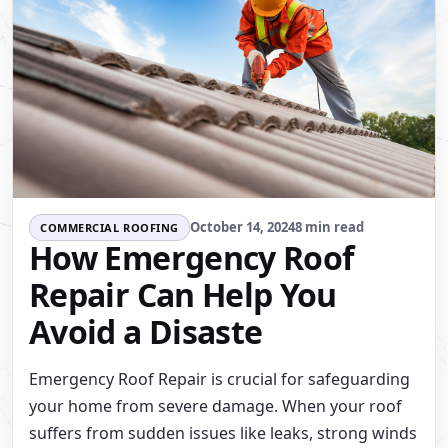
October 14, 2024
8 min read
COMMERCIAL ROOFING
How Emergency Roof
Repair Can Help You
Avoid a Disaste
Emergency Roof Repair is crucial for safeguarding
your home from severe damage. When your roof
suffers from sudden issues like leaks, strong winds