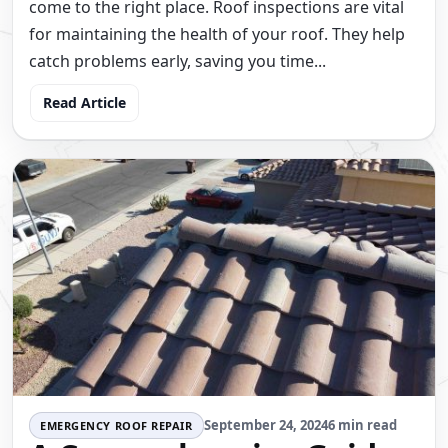
come to the right place. Roof inspections are vital
for maintaining the health of your roof. They help
catch problems early, saving you time...
Read Article
September 24, 2024
6 min read
EMERGENCY ROOF REPAIR