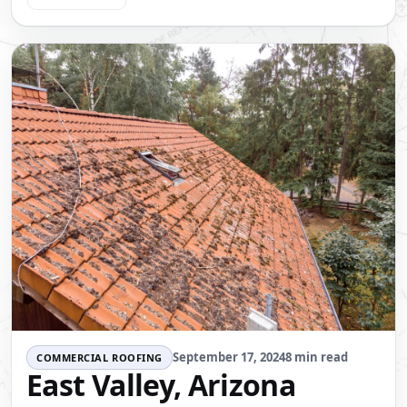
September 17, 2024
8 min read
COMMERCIAL ROOFING
East Valley, Arizona