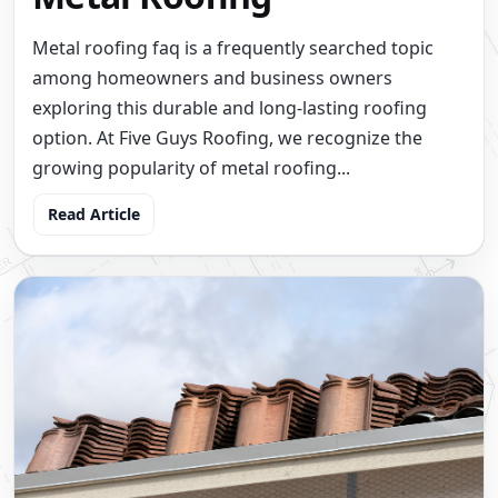
Metal roofing faq is a frequently searched topic
among homeowners and business owners
exploring this durable and long-lasting roofing
option. At Five Guys Roofing, we recognize the
growing popularity of metal roofing...
Read Article