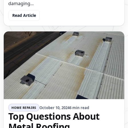
damaging...
Read Article
October 10, 2024
6 min read
HOME REPAIRS
Top Questions About
Metal Roofing