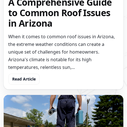
A Comprehensive Guide
to Common Roof Issues
in Arizona
When it comes to common roof issues in Arizona,
the extreme weather conditions can create a
unique set of challenges for homeowners.
Arizona's climate is notable for its high
temperatures, relentless sun,...
Read Article