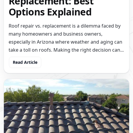
Replacement: Best
Options Explained
Roof repair vs. replacement is a dilemma faced by
many homeowners and business owners,
especially in Arizona where weather and aging can
take a toll on roofs. Making the right decision can...
Read Article