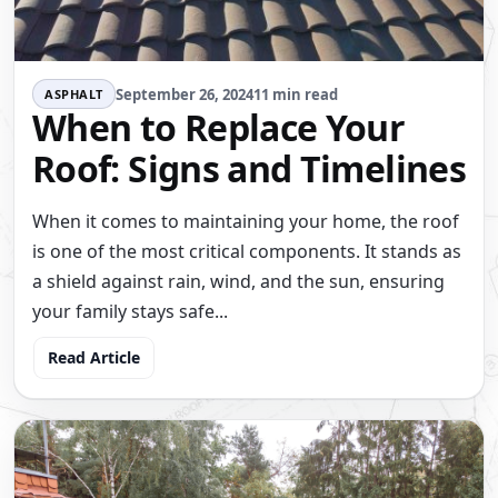
September 26, 2024
11 min read
ASPHALT
When to Replace Your
Roof: Signs and Timelines
When it comes to maintaining your home, the roof
is one of the most critical components. It stands as
a shield against rain, wind, and the sun, ensuring
your family stays safe...
Read Article