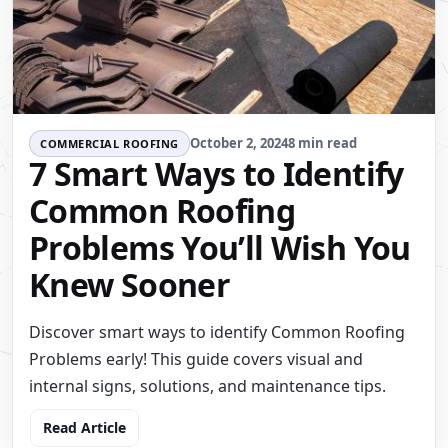
October 2, 2024
8 min read
COMMERCIAL ROOFING
7 Smart Ways to Identify
Common Roofing
Problems You’ll Wish You
Knew Sooner
Discover smart ways to identify Common Roofing
Problems early! This guide covers visual and
internal signs, solutions, and maintenance tips.
Read Article