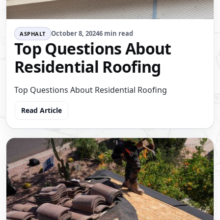
October 8, 2024
6 min read
ASPHALT
Top Questions About
Residential Roofing
Top Questions About Residential Roofing
Read Article