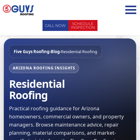
Skip
to
content
SCHEDULE
CALL NOW
INSPECTION
ABOUT US
Five Guys Roofing
›
Blog
›
Residential Roofing
ABOUT US
AREAS WE SERVE
WHY CHOOSE 5 GUYS
SERVICES
ARIZONA ROOFING INSIGHTS
CONTACT US
Residential
SERVICES
OUR PROCESS
FAQ
Roofing
GENERAL CONTRACTORS
MAINTENANCE / CLEANINGS
SCHEDULE INSPECTION
LEADERSHIP TEAM
ROOF EVALUATIONS
PROPERTY MANAGEMENT
Practical roofing guidance for Arizona
RECENT PROJECTS
ROOF REPAIRS
homeowners, commercial owners, and property
INSURANCE ADJUSTERS
BLOG
managers. Browse maintenance advice, repair
ROOF RESTORATION / COATINGS
REALTORS AND BROKERS
SAFETY
planning, material comparisons, and market-
ROOF REPLACEMENTS
SCHOOL BOARDS