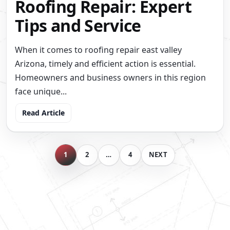
Roofing Repair: Expert
Tips and Service
When it comes to roofing repair east valley
Arizona, timely and efficient action is essential.
Homeowners and business owners in this region
face unique...
Read Article
BLOG
1
2
…
4
NEXT
ARCHIVE
NAVIGATION