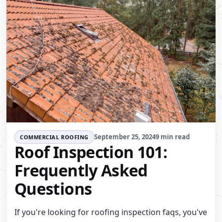
September 25, 2024
9 min read
COMMERCIAL ROOFING
Roof Inspection 101:
Frequently Asked
Questions
If you're looking for roofing inspection faqs, you've