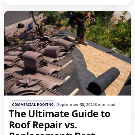
September 30, 2024
8 min read
COMMERCIAL ROOFING
The Ultimate Guide to
Roof Repair vs.