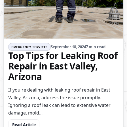
September 18, 2024
7 min read
EMERGENCY SERVICES
Top Tips for Leaking Roof
Repair in East Valley,
Arizona
If you're dealing with leaking roof repair in East
Valley, Arizona, address the issue promptly.
Ignoring a roof leak can lead to extensive water
damage, mold...
Read Article