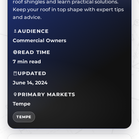
roof shingles and learn practical solutions.
CERTIFICATIONS
FLAT ROOF
GOVERNMENT
Keep your roof in top shape with expert tips
FINANCING
SLOPED ROOFS
and advice.
JOIN OUR TEAM
ROOF ASSET MANAGEMENT
AUDIENCE
Commercial Owners
READ TIME
7 min read
UPDATED
June 14, 2024
PRIMARY MARKETS
Tempe
TEMPE