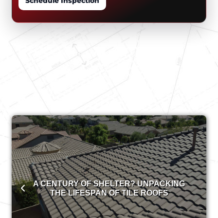
Schedule Inspection
A CENTURY OF SHELTER? UNPACKING
THE LIFESPAN OF TILE ROOFS