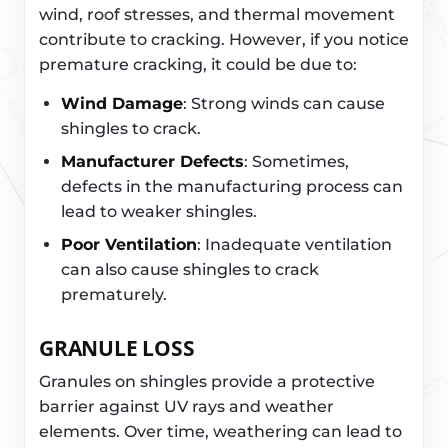
wind, roof stresses, and thermal movement
contribute to cracking. However, if you notice
premature cracking, it could be due to:
Wind Damage
: Strong winds can cause
shingles to crack.
Manufacturer Defects
: Sometimes,
defects in the manufacturing process can
lead to weaker shingles.
Poor Ventilation
: Inadequate ventilation
can also cause shingles to crack
prematurely.
GRANULE LOSS
Granules on shingles provide a protective
barrier against UV rays and weather
elements. Over time, weathering can lead to