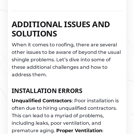
ADDITIONAL ISSUES AND
SOLUTIONS
When it comes to roofing, there are several
other issues to be aware of beyond the usual
shingle problems. Let’s dive into some of
these additional challenges and how to
address them.
INSTALLATION ERRORS
Unqualified Contractors
: Poor installation is
often due to hiring unqualified contractors.
This can lead to a myriad of problems,
including leaks, poor ventilation, and
premature aging.
Proper Ventilation
: