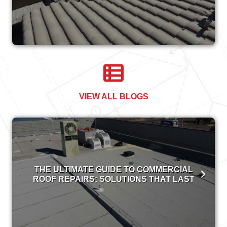
VIEW ALL BLOGS
THE ULTIMATE GUIDE TO COMMERCIAL
ROOF REPAIRS: SOLUTIONS THAT LAST