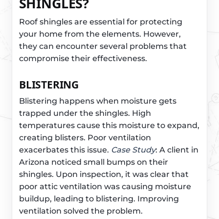
SHINGLES?
Roof shingles are essential for protecting
your home from the elements. However,
they can encounter several problems that
compromise their effectiveness.
BLISTERING
Blistering happens when moisture gets
trapped under the shingles. High
temperatures cause this moisture to expand,
creating blisters. Poor ventilation
exacerbates this issue.
Case Study
: A client in
Arizona noticed small bumps on their
shingles. Upon inspection, it was clear that
poor attic ventilation was causing moisture
buildup, leading to blistering. Improving
ventilation solved the problem.