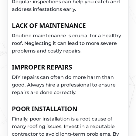
Regular inspections can help you catch and
address infestations early.
LACK OF MAINTENANCE
Routine maintenance is crucial for a healthy
roof. Neglecting it can lead to more severe
problems and costly repairs.
IMPROPER REPAIRS
DIY repairs can often do more harm than
good. Always hire a professional to ensure
repairs are done correctly.
POOR INSTALLATION
Finally, poor installation is a root cause of
many roofing issues. Invest in a reputable
contractor to avoid long-term problems. By