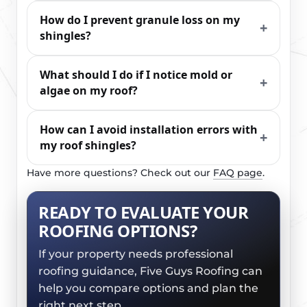
How do I prevent granule loss on my
shingles?
What should I do if I notice mold or
algae on my roof?
How can I avoid installation errors with
my roof shingles?
Have more questions? Check out our
FAQ page
.
READY TO EVALUATE YOUR
ROOFING OPTIONS?
If your property needs professional
roofing guidance, Five Guys Roofing can
help you compare options and plan the
right next step.