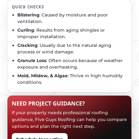
QUICK CHECKS
Blistering
: Caused by moisture and poor
ventilation.
Curling
: Results from aging shingles or
improper installation.
Cracking
: Usually due to the natural aging
process or wind damage.
Granule Loss
: Often occurs because of weather
exposure and overheating.
Mold, Mildew, & Algae
: Thrive in high humidity
conditions.
NEED PROJECT GUIDANCE?
If your property needs professional roofing
guidance, Five Guys Roofing can help you compare
options and plan the right next step.