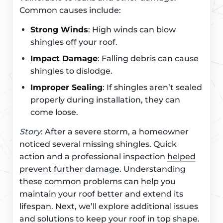
Common causes include:
Strong Winds
: High winds can blow
shingles off your roof.
Impact Damage
: Falling debris can cause
shingles to dislodge.
Improper Sealing
: If shingles aren’t sealed
properly during installation, they can
come loose.
Story
: After a severe storm, a homeowner
noticed several missing shingles. Quick
action and a professional inspection
helped
prevent further damage
. Understanding
these common problems can help you
maintain your roof better and extend its
lifespan. Next, we’ll explore additional issues
and solutions to keep your roof in top shape.