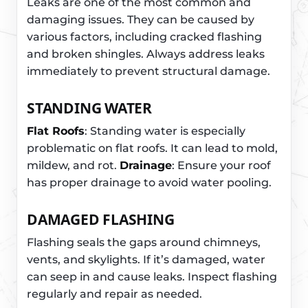
Leaks are one of the most common and
damaging issues. They can be caused by
various factors, including cracked flashing
and broken shingles. Always address leaks
immediately to prevent structural damage.
STANDING WATER
Flat Roofs
: Standing water is especially
problematic on flat roofs. It can lead to mold,
mildew, and rot.
Drainage
: Ensure your roof
has proper drainage to avoid water pooling.
DAMAGED FLASHING
Flashing seals the gaps around chimneys,
vents, and skylights. If it’s damaged, water
can seep in and cause leaks. Inspect flashing
regularly and repair as needed.