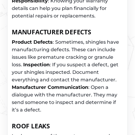
Responsibility
: Knowing your warranty
details can help you plan financially for
potential repairs or replacements.
MANUFACTURER DEFECTS
Product Defects
: Sometimes, shingles have
manufacturing defects. These can include
issues like premature cracking or granule
loss.
Inspection
: If you suspect a defect, get
your shingles inspected. Document
everything and contact the manufacturer.
Manufacturer Communication
: Open a
dialogue with the manufacturer. They may
send someone to inspect and determine if
it’s a defect.
ROOF LEAKS