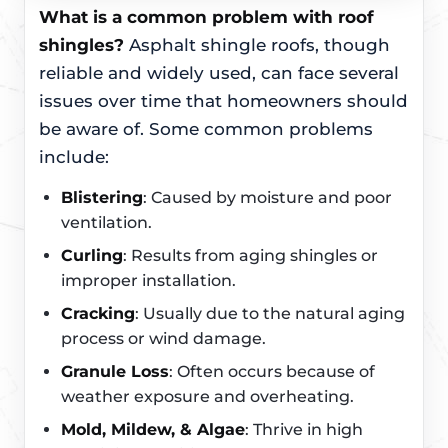
What is a common problem with roof
shingles?
Asphalt shingle roofs, though
reliable and widely used, can face several
issues over time that homeowners should
be aware of. Some common problems
include:
Blistering
: Caused by moisture and poor
ventilation.
Curling
: Results from aging shingles or
improper installation.
Cracking
: Usually due to the natural aging
process or wind damage.
Granule Loss
: Often occurs because of
weather exposure and overheating.
Mold, Mildew, & Algae
: Thrive in high