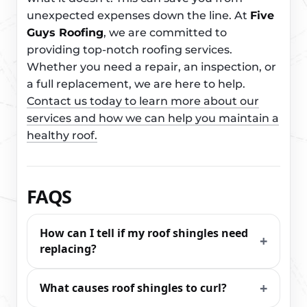
unexpected expenses down the line. At
Five
Guys Roofing
, we are committed to
providing top-notch roofing services.
Whether you need a repair, an inspection, or
a full replacement, we are here to help.
Contact us today to learn more about our
services and how we can help you maintain a
healthy roof.
FAQS
How can I tell if my roof shingles need
replacing?
What causes roof shingles to curl?