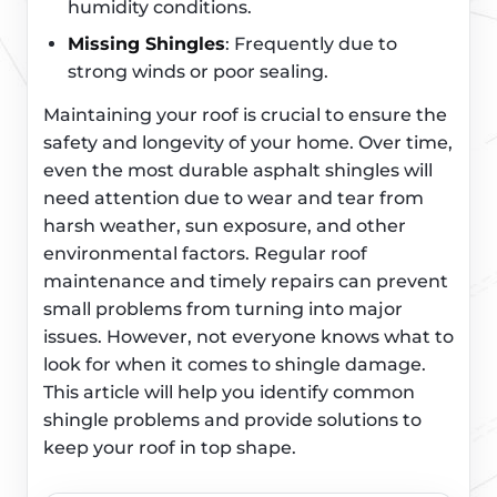
humidity conditions.
Missing Shingles
: Frequently due to
strong winds or poor sealing.
Maintaining your roof is crucial to ensure the
safety and longevity of your home. Over time,
even the most durable asphalt shingles will
need attention due to wear and tear from
harsh weather, sun exposure, and other
environmental factors. Regular roof
maintenance and timely repairs can prevent
small problems from turning into major
issues. However, not everyone knows what to
look for when it comes to shingle damage.
This article will help you identify common
shingle problems and provide solutions to
keep your roof in top shape.