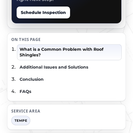
Schedule Inspection
ON THIS PAGE
What is a Common Problem with Roof
Shingles?
Additional Issues and Solutions
Conclusion
FAQs
SERVICE AREA
TEMPE