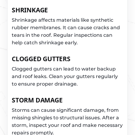
SHRINKAGE
Shrinkage affects materials like synthetic
rubber membranes. It can cause cracks and
tears in the roof. Regular inspections can
help catch shrinkage early.
CLOGGED GUTTERS
Clogged gutters can lead to water backup
and roof leaks. Clean your gutters regularly
to ensure proper drainage.
STORM DAMAGE
Storms can cause significant damage, from
missing shingles to structural issues. After a
storm, inspect your roof and make necessary
repairs promptly.