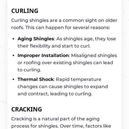
CURLING
Curling shingles are a common sight on older
roofs. This can happen for several reasons:
Aging Shingles
: As shingles age, they lose
their flexibility and start to curl.
Improper Installation
: Misaligned shingles
or roofing over existing shingles can lead
to curling.
Thermal Shock
: Rapid temperature
changes can cause shingles to expand
and contract, leading to curling.
CRACKING
Cracking is a natural part of the aging
process for shingles. Over time, factors like