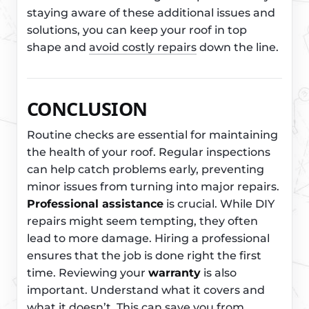
staying aware of these additional issues and
solutions, you can keep your roof in top
shape and
avoid costly repairs
down the line.
CONCLUSION
Routine checks are essential for maintaining
the health of your roof. Regular inspections
can help catch problems early, preventing
minor issues from turning into major repairs.
Professional assistance
is crucial. While DIY
repairs might seem tempting, they often
lead to more damage. Hiring a professional
ensures that the job is done right the first
time. Reviewing your
warranty
is also
important. Understand what it covers and
what it doesn’t. This can save you from