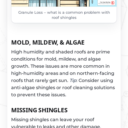
Granule Loss – what is a common problem with
roof shingles
MOLD, MILDEW, & ALGAE
High humidity and shaded roofs are prime
conditions for mold, mildew, and algae
growth. These issues are more common in
high-humidity areas and on northern-facing
roofs that rarely get sun.
Tip
: Consider using
anti-algae shingles or roof cleaning solutions
to prevent these issues.
MISSING SHINGLES
Missing shingles can leave your roof
vulnerable to leaks and other damage.