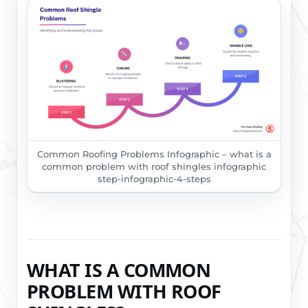
Common Roofing Problems Infographic – what is a
common problem with roof shingles infographic
step-infographic-4-steps
WHAT IS A COMMON
PROBLEM WITH ROOF