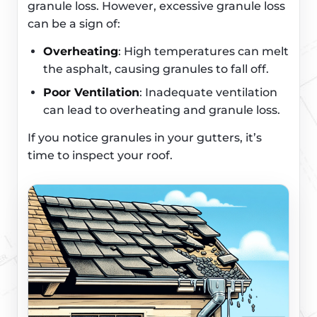
granule loss. However, excessive granule loss
can be a sign of:
Overheating
: High temperatures can melt
the asphalt, causing granules to fall off.
Poor Ventilation
: Inadequate ventilation
can lead to overheating and granule loss.
If you notice granules in your gutters, it’s
time to inspect your roof.