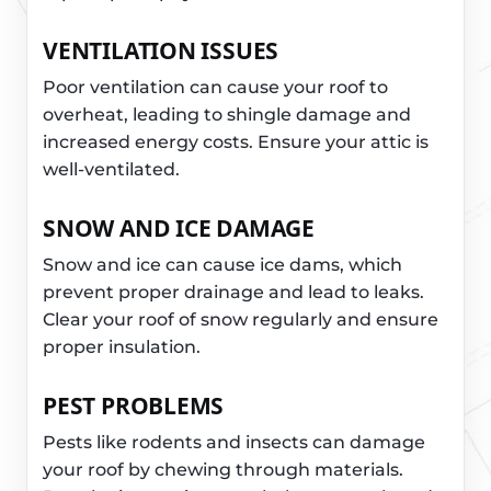
VENTILATION ISSUES
Poor ventilation can cause your roof to
overheat, leading to shingle damage and
increased energy costs. Ensure your attic is
well-ventilated.
SNOW AND ICE DAMAGE
Snow and ice can cause ice dams, which
prevent proper drainage and lead to leaks.
Clear your roof of snow regularly and ensure
proper insulation.
PEST PROBLEMS
Pests like rodents and insects can damage
your roof by chewing through materials.