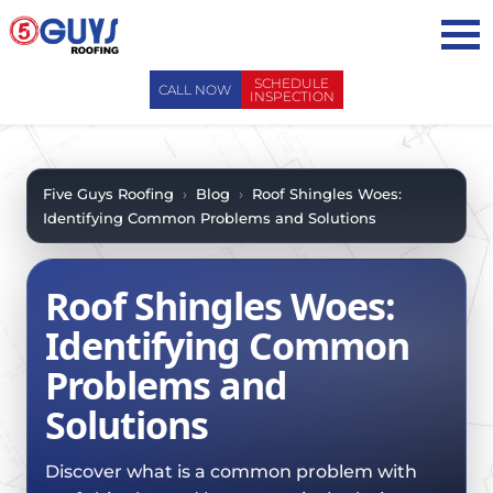
Skip
to
content
SCHEDULE
CALL NOW
INSPECTION
ABOUT US
ABOUT US
AREAS WE SERVE
Five Guys Roofing
›
Blog
›
Roof Shingles Woes:
Identifying Common Problems and Solutions
WHY CHOOSE 5 GUYS
SERVICES
CONTACT US
SERVICES
OUR PROCESS
Roof Shingles Woes:
FAQ
GENERAL CONTRACTORS
MAINTENANCE / CLEANINGS
Identifying Common
SCHEDULE INSPECTION
LEADERSHIP TEAM
ROOF EVALUATIONS
Problems and
PROPERTY MANAGEMENT
RECENT PROJECTS
ROOF REPAIRS
Solutions
INSURANCE ADJUSTERS
BLOG
ROOF RESTORATION / COATINGS
REALTORS AND BROKERS
SAFETY
Discover what is a common problem with
ROOF REPLACEMENTS
SCHOOL BOARDS