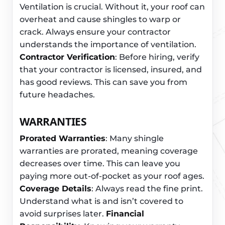
Ventilation is crucial. Without it, your roof can
overheat and cause shingles to warp or
crack. Always ensure your contractor
understands the importance of ventilation.
Contractor Verification
: Before hiring, verify
that your contractor is licensed, insured, and
has good reviews. This can save you from
future headaches.
WARRANTIES
Prorated Warranties
: Many shingle
warranties are prorated, meaning coverage
decreases over time. This can leave you
paying more out-of-pocket as your roof ages.
Coverage Details
: Always read the fine print.
Understand what is and isn’t covered to
avoid surprises later.
Financial