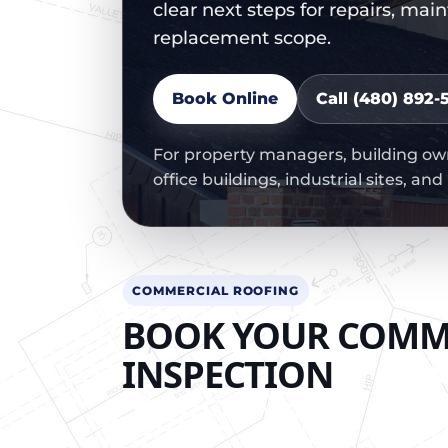
clear next steps for repairs, mai
replacement scope.
Book Online
Call (480) 892-5
For property managers, building owne
office buildings, industrial sites, an
COMMERCIAL ROOFING
BOOK YOUR COMM
INSPECTION