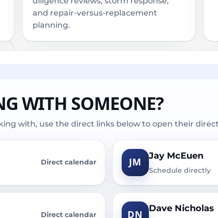
diligence reviews, storm response,
and repair-versus-replacement
planning.
NG WITH SOMEONE?
ng with, use the direct links below to open their direc
Jay McEuen
JM
Direct calendar
Schedule directly
Dave Nicholas
DN
Direct calendar