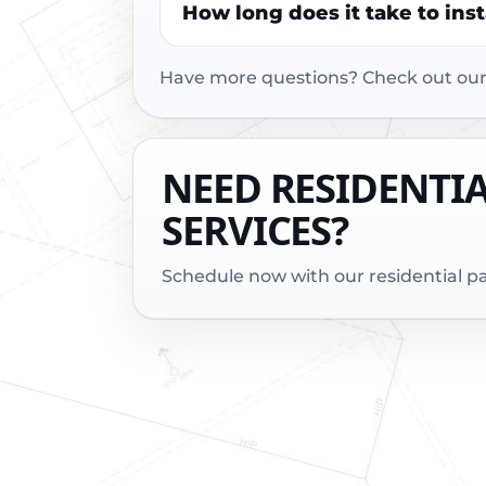
How long does it take to ins
Have more questions? Check out ou
NEED RESIDENTI
SERVICES?
Schedule now with our residential 