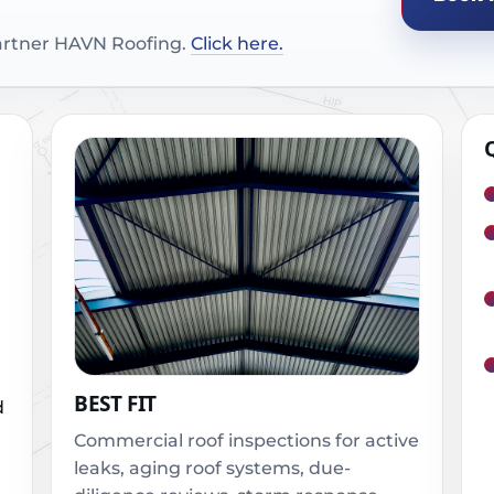
partner HAVN Roofing.
Click here.
BEST FIT
d
Commercial roof inspections for active
leaks, aging roof systems, due-