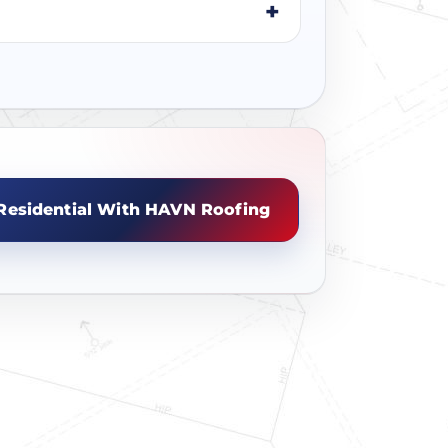
Residential With HAVN Roofing