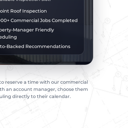
Point Roof Inspection
000+ Commercial Jobs Completed
perty-Manager Friendly
eduling
to-Backed Recommendations
 to reserve a time with our commercial
with an account manager, choose them
uling directly to their calendar.