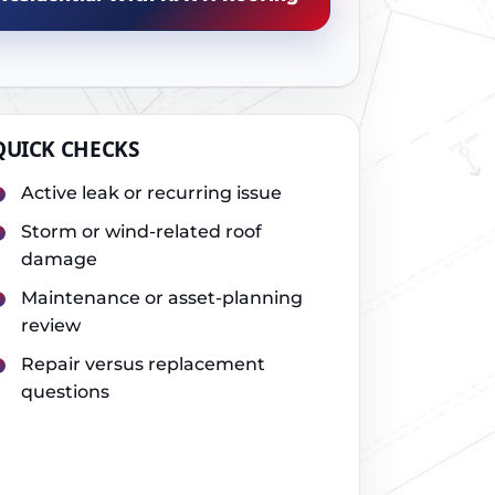
QUICK CHECKS
Active leak or recurring issue
Storm or wind-related roof
damage
Maintenance or asset-planning
review
Repair versus replacement
questions