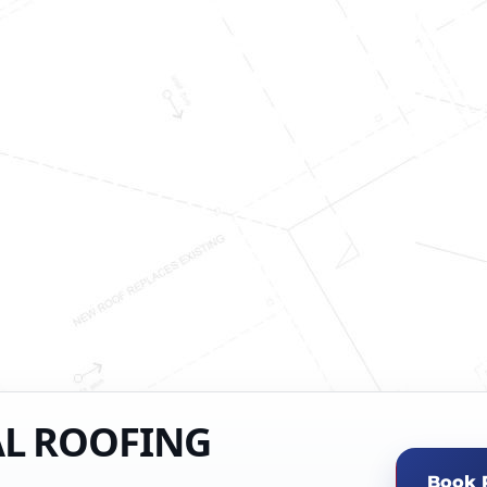
AL ROOFING
Book 