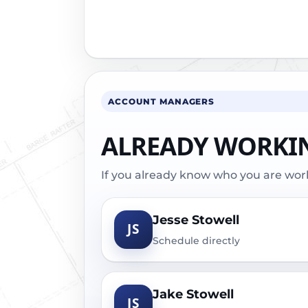
ACCOUNT MANAGERS
ALREADY WORKI
If you already know who you are worki
Jesse Stowell
JS
Schedule directly
Jake Stowell
JS