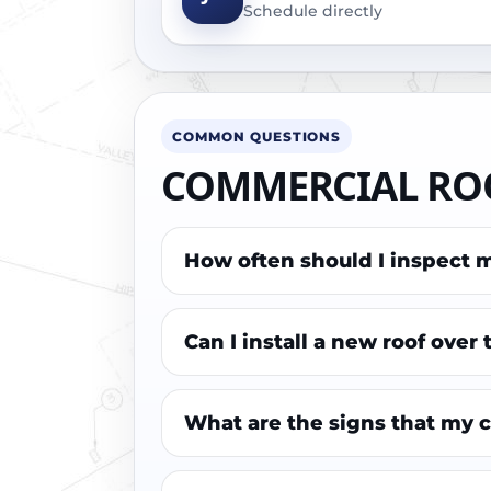
Schedule directly
COMMON QUESTIONS
COMMERCIAL ROO
How often should I inspect 
Can I install a new roof over
What are the signs that my