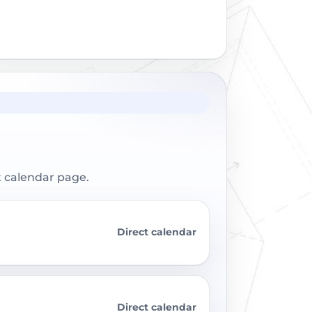
t calendar page.
Direct calendar
Direct calendar