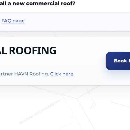
tall a new commercial roof?
r
FAQ page
.
AL ROOFING
Book 
partner HAVN Roofing.
Click here.