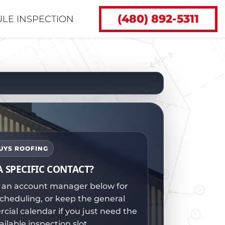
(480) 892-5311
LE INSPECTION
GUYS ROOFING
A SPECIFIC CONTACT?
 an account manager below for
scheduling, or keep the general
ial calendar if you just need the
ailable inspection slot.