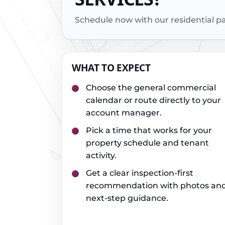
Schedule now with our residential 
WHAT TO EXPECT
Choose the general commercial
calendar or route directly to your
account manager.
Pick a time that works for your
property schedule and tenant
activity.
Get a clear inspection-first
recommendation with photos an
next-step guidance.