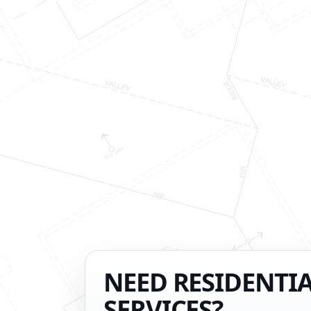
NEED RESIDENTI
SERVICES?