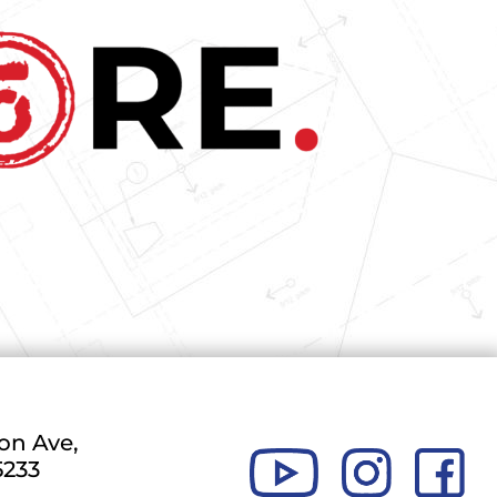
on Ave,
5233