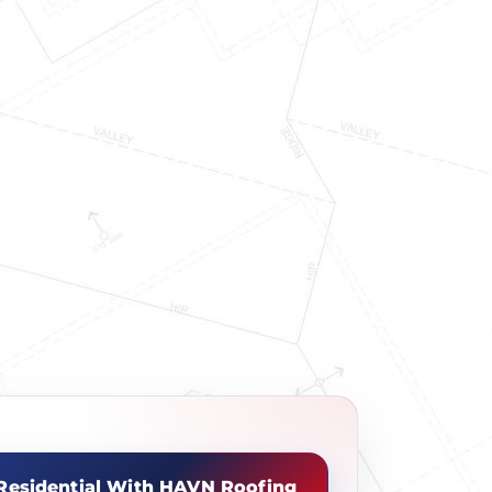
Residential With HAVN Roofing