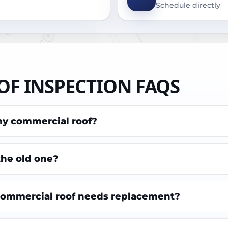
Schedule directly
F INSPECTION FAQS
my commercial roof?
 the old one?
 commercial roof needs replacement?