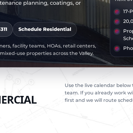
ntenance planning, coatings, or
17-
20,
311
Schedule Residential
Pro
Sch
rs, facility teams, HOAs, retail centers,
Pho
d mixed-use properties across the Valley.
Use the live calendar below
team. If you already work 
ERCIAL
first and we will route sched