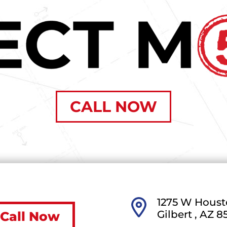
CALL NOW
1275 W Houst
Gilbert ,
AZ
8
Call Now