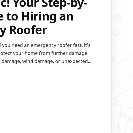
c! Your Step-by-
 to Hiring an
y Roofer
 you need an emergency roofer fast, it's
 protect your home from further damage.
m damage, wind damage, or unexpected...