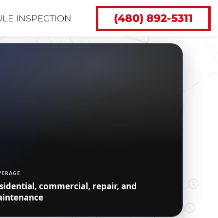
(480) 892-5311
LE INSPECTION
VERAGE
sidential, commercial, repair, and
intenance