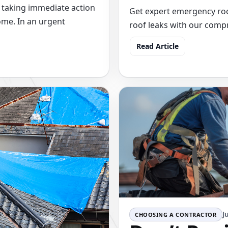
 taking immediate action
Get expert emergency roof
ome. In an urgent
roof leaks with our com
Read Article
J
CHOOSING A CONTRACTOR