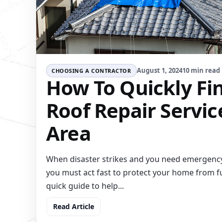
August 1, 2024
10 min read
CHOOSING A CONTRACTOR
How To Quickly Fin
Roof Repair Servic
Area
When disaster strikes and you need emergency
you must act fast to protect your home from f
quick guide to help...
Read Article