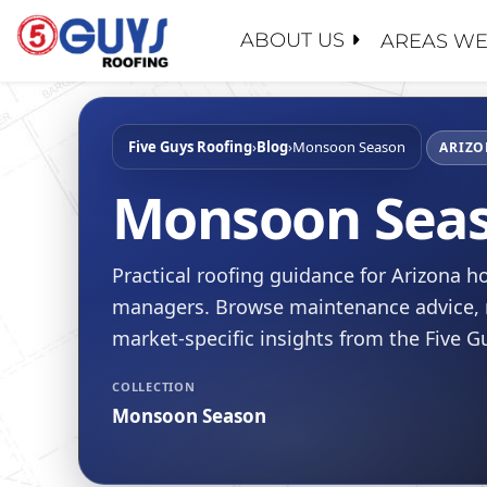
Skip
to
ABOUT US
AREAS WE
content
ABOUT U
SERVICE
GENERAL
MAINTEN
PROPERT
Five Guys Roofing
›
Blog
›
Monsoon Season
WHY CHO
ARIZO
ROOF EV
INSURAN
CONTACT
Monsoon Sea
ROOF RE
REALTOR
FAQ
ROOF RES
SCHOOL 
LEADERS
Practical roofing guidance for Arizona
ROOF RE
GOVERN
RECENT 
managers. Browse maintenance advice, r
FLAT RO
BLOG
market-specific insights from the Five 
SLOPED 
SAFETY
COLLECTION
ROOF AS
CERTIFIC
Monsoon Season
FINANCI
JOIN OU