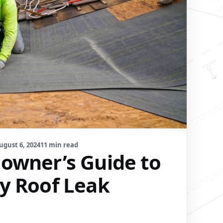
ugust 6, 2024
11 min read
wner’s Guide to
y Roof Leak