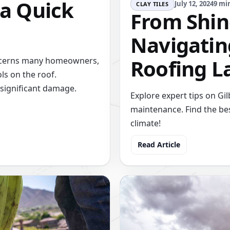
 a Quick
July 12, 2024
9 mi
CLAY TILES
From Shing
Navigating
Roofing L
concerns many homeowners,
ls on the roof.
significant damage.
Explore expert tips on Gi
maintenance. Find the bes
climate!
Read Article