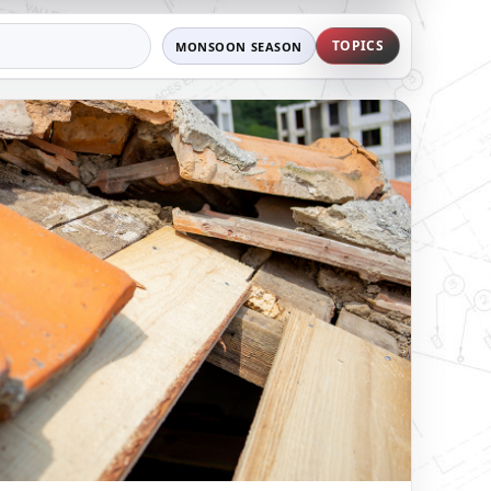
TOPICS
MONSOON SEASON