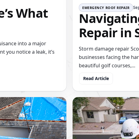
e’s What
Se
EMERGENCY ROOF REPAIR
Navigati
Repair in 
uisance into a major
Storm damage repair Scot
you notice a leak, it’s
businesses facing the har
beautiful golf courses,...
Read Article