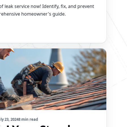
 leak service now! Identify, fix, and prevent
prehensive homeowner's guide.
uly 23, 2024
8 min read