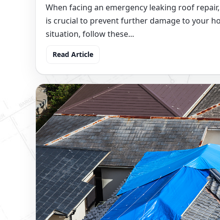
When facing an emergency leaking roof repair,
is crucial to prevent further damage to your h
situation, follow these...
Read Article