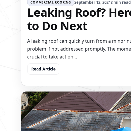
September 12, 2024
8 min read
COMMERCIAL ROOFING
Leaking Roof? Her
to Do Next
A leaking roof can quickly turn from a minor n
problem if not addressed promptly. The moment 
crucial to take action...
Read Article