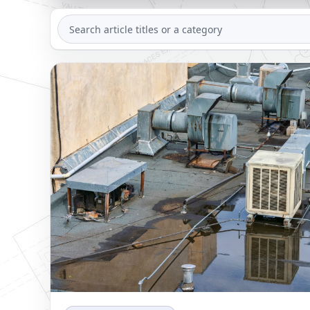
SEARCH
ARTICLES