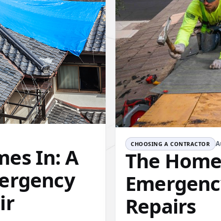
A
CHOOSING A CONTRACTOR
es In: A
The Homeo
mergency
Emergenc
ir
Repairs