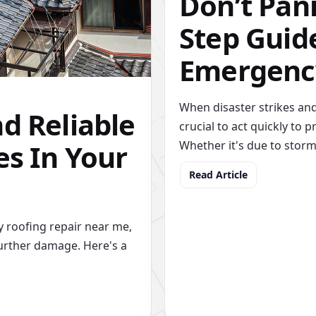
Don’t Pani
Step Guide
Emergenc
When disaster strikes and
d Reliable
crucial to act quickly to
es In Your
Whether it's due to stor
Read Article
 roofing repair near me,
urther damage. Here's a