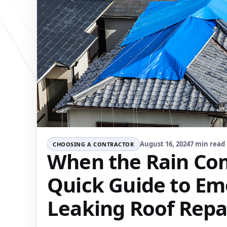
August 16, 2024
7 min read
CHOOSING A CONTRACTOR
When the Rain Com
Quick Guide to E
Leaking Roof Repa