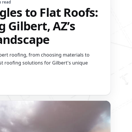
n read
les to Flat Roofs:
 Gilbert, AZ’s
andscape
lbert roofing, from choosing materials to
t roofing solutions for Gilbert's unique