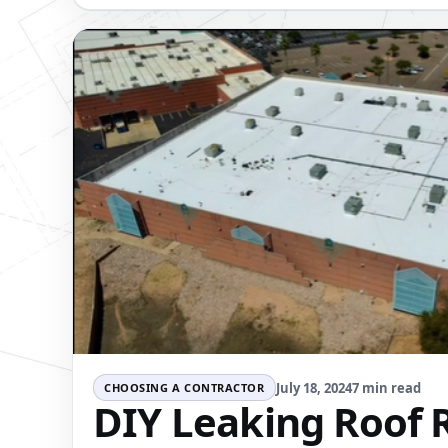
July 18, 2024
7 min read
CHOOSING A CONTRACTOR
DIY Leaking Roof R