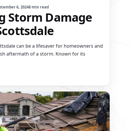
ptember 6, 2024
8 min read
ng Storm Damage
Scottsdale
tsdale can be a lifesaver for homeowners and
sh aftermath of a storm. Known for its