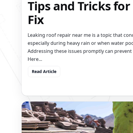
Tips and Tricks for
Fix
Leaking roof repair near me is a topic that 
especially during heavy rain or when water poo
Addressing these issues promptly can prevent 
Here...
Read Article