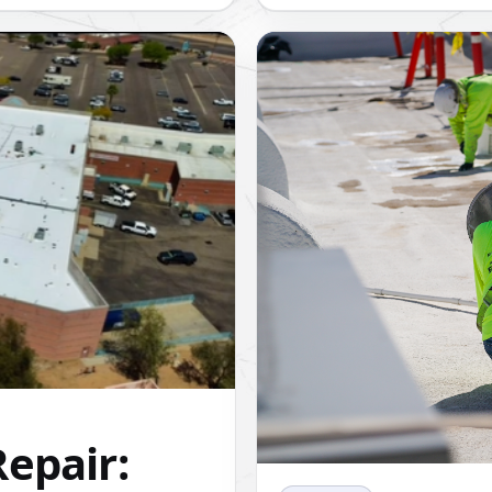
epair: