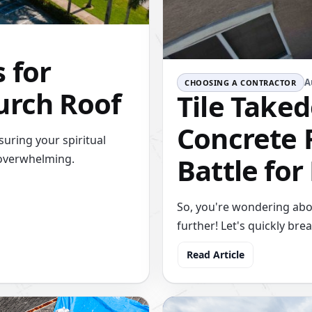
 for
A
CHOOSING A CONTRACTOR
urch Roof
Tile Taked
Concrete R
uring your spiritual
Battle for
 overwhelming.
So, you're wondering about
further! Let's quickly br
Read Article