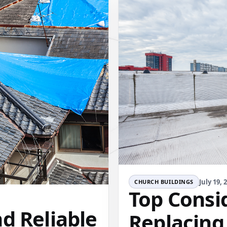
July 19, 
CHURCH BUILDINGS
Top Consi
d Reliable
Replacing