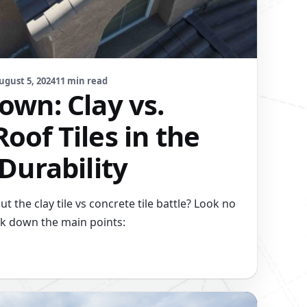
ugust 5, 2024
11 min read
own: Clay vs.
oof Tiles in the
 Durability
 the clay tile vs concrete tile battle? Look no
eak down the main points: