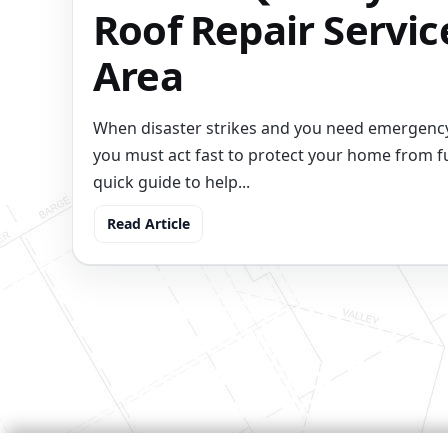
Roof Repair Servic
Area
When disaster strikes and you need emergency
you must act fast to protect your home from f
quick guide to help...
Read Article