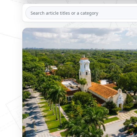
SEARCH
ARTICLES