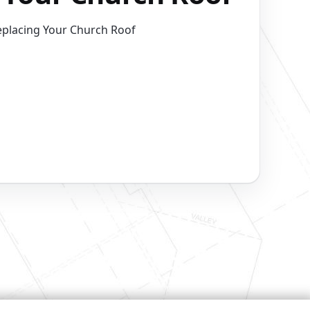
eplacing Your Church Roof