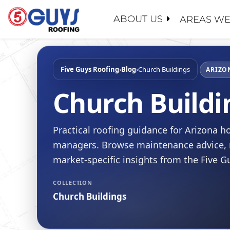
Skip
to
ABOUT US
AREAS WE
content
ABOUT U
SERVICE
GENERAL
MAINTEN
PROPERT
Five Guys Roofing
›
Blog
›
Church Buildings
WHY CHO
ARIZO
ROOF EV
INSURAN
CONTACT
Church Buildi
ROOF RE
REALTOR
FAQ
ROOF RES
SCHOOL 
LEADERS
Practical roofing guidance for Arizona
ROOF RE
GOVERN
RECENT 
managers. Browse maintenance advice, r
FLAT RO
BLOG
market-specific insights from the Five 
SLOPED 
SAFETY
COLLECTION
ROOF AS
CERTIFIC
Church Buildings
FINANCI
JOIN OU