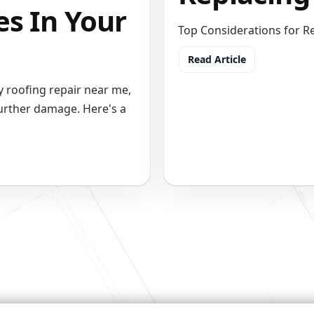
es In Your
Top Considerations for R
Read Article
 roofing repair near me,
urther damage. Here's a