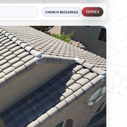
TOPICS
CHURCH BUILDINGS