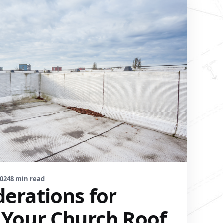
2024
8 min read
derations for
 Your Church Roof