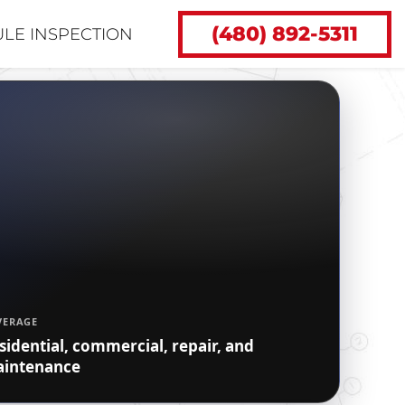
(480) 892-5311
LE INSPECTION
VERAGE
sidential, commercial, repair, and
intenance