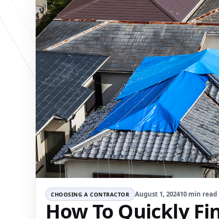
August 1, 2024
10 min read
CHOOSING A CONTRACTOR
How To Quickly Fin