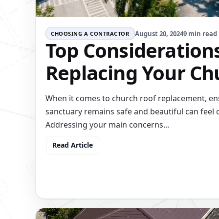
August 20, 2024
9 min read
CHOOSING A CONTRACTOR
Top Considerations
Replacing Your Ch
When it comes to church roof replacement, ens
sanctuary remains safe and beautiful can feel
Addressing your main concerns...
Read Article