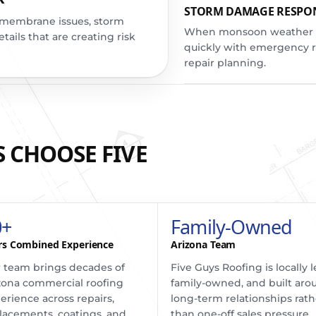
STORM DAMAGE RESPO
s, membrane issues, storm
When monsoon weather hi
ails that are creating risk
quickly with emergency 
repair planning.
 CHOOSE FIVE
0+
Family-Owned
rs Combined Experience
Arizona Team
 team brings decades of
Five Guys Roofing is locally l
zona commercial roofing
family-owned, and built aro
erience across repairs,
long-term relationships rath
lacements, coatings, and
than one-off sales pressure.