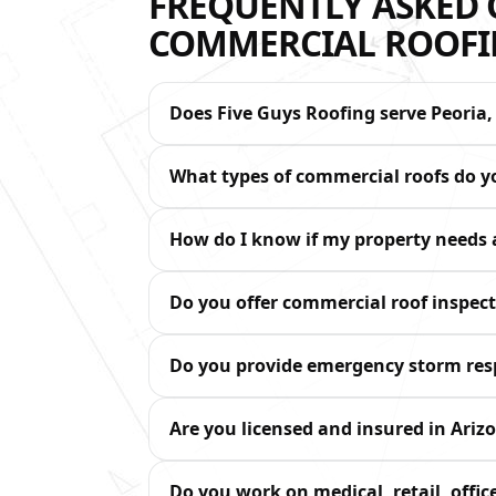
FREQUENTLY ASKED 
COMMERCIAL ROOFIN
Does Five Guys Roofing serve Peoria,
What types of commercial roofs do 
How do I know if my property needs a
Do you offer commercial roof inspe
Do you provide emergency storm re
Are you licensed and insured in Ariz
Do you work on medical, retail, office