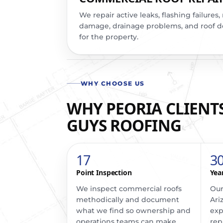
We repair active leaks, flashing failure
damage, drainage problems, and roof det
for the property.
WHY CHOOSE US
WHY PEORIA CLIENTS
GUYS ROOFING
17
3
Point Inspection
Yea
We inspect commercial roofs
Our
methodically and document
Ari
what we find so ownership and
exp
operations teams can make
rep