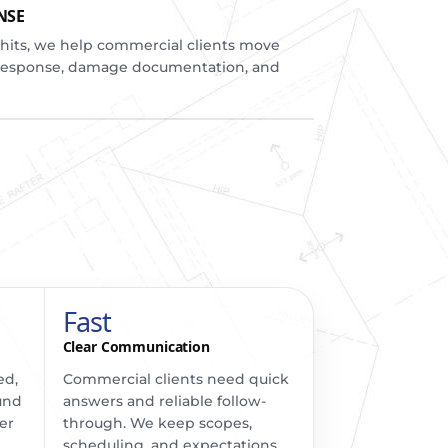
NSE
ts, we help commercial clients move
response, damage documentation, and
Fast
Clear Communication
ed,
Commercial clients need quick
und
answers and reliable follow-
er
through. We keep scopes,
scheduling, and expectations