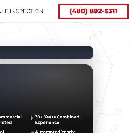
(480) 892-5311
LE INSPECTION
ommercial
30+ Years Combined
leted
Experience
of
Automated Yearly