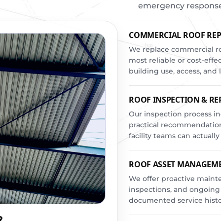
emergency response t
COMMERCIAL ROOF RE
We replace commercial ro
most reliable or cost-effe
building use, access, an
ROOF INSPECTION & R
Our inspection process in
practical recommendation
facility teams can actually
ROOF ASSET MANAGEM
We offer proactive maint
inspections, and ongoing
documented service histo
R