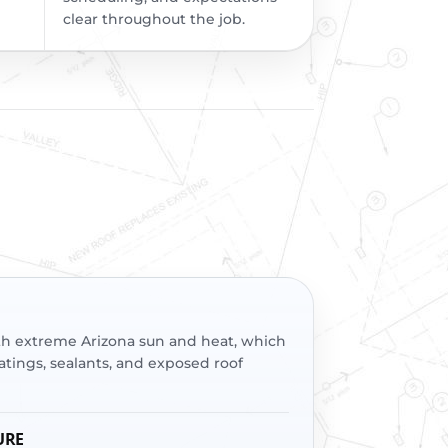
clear throughout the job.
th extreme Arizona sun and heat, which
tings, sealants, and exposed roof
URE