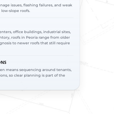
age issues, flashing failures, and weak
n low-slope roofs.
ters, office buildings, industrial sites,
ory, roofs in Peoria range from older
nosis to newer roofs that still require
ONS
ften means sequencing around tenants,
ions, so clear planning is part of the