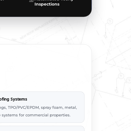
Inspections
ofing Systems
tings, TPO/PVC/EPDM, spray foam, metal,
le systems for commercial properties.