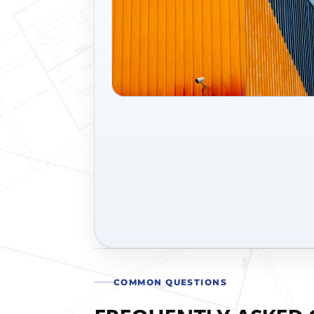
COMMON QUESTIONS