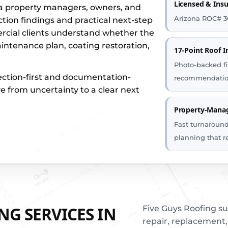
Licensed & Ins
ia property managers, owners, and
Arizona ROC# 3
ction findings and practical next-step
ial clients understand whether the
aintenance plan, coating restoration,
17-Point Roof I
Photo-backed fi
ection-first and documentation-
recommendatio
e from uncertainty to a clear next
Property-Manag
Fast turnaroun
planning that r
G SERVICES IN
Five Guys Roofing s
repair, replacement