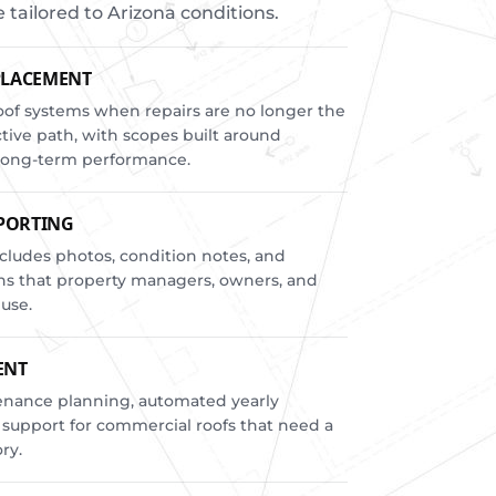
ailored to Arizona conditions.
PLACEMENT
of systems when repairs are no longer the
ctive path, with scopes built around
d long-term performance.
EPORTING
cludes photos, condition notes, and
s that property managers, owners, and
 use.
ENT
enance planning, automated yearly
 support for commercial roofs that need a
ry.