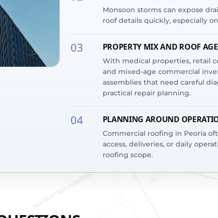
Monsoon storms can expose drain
roof details quickly, especially o
03
PROPERTY MIX AND ROOF AGE
With medical properties, retail cen
and mixed-age commercial invent
assemblies that need careful diag
practical repair planning.
04
PLANNING AROUND OPERATI
Commercial roofing in Peoria o
access, deliveries, or daily operat
roofing scope.