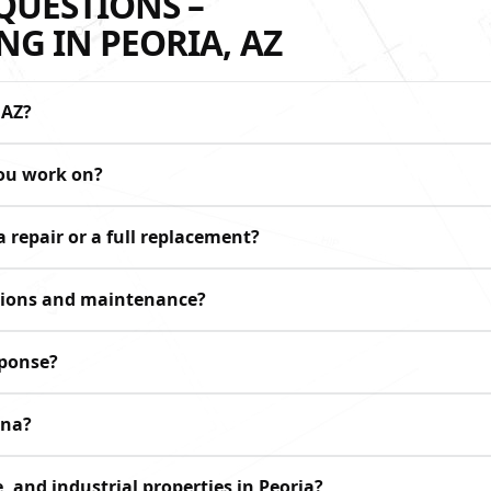
QUESTIONS –
G IN PEORIA, AZ
 AZ?
you work on?
 repair or a full replacement?
ctions and maintenance?
sponse?
ona?
, and industrial properties in Peoria?