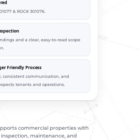
ured
01077 & ROC# 301076.
nspection
ndings and a clear, easy-to-read scope
n.
er Friendly Process
d, consistent communication, and
espects tenants and operations.
upports commercial properties with
, inspection, maintenance, and