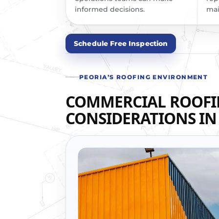
informed decisions.
mai
Schedule Free Inspection
PEORIA’S ROOFING ENVIRONMENT
COMMERCIAL ROOF
CONSIDERATIONS IN