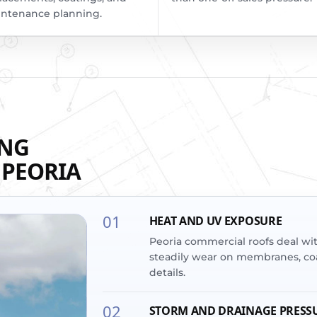
ntenance planning.
ING
 PEORIA
01
HEAT AND UV EXPOSURE
Peoria commercial roofs deal wi
steadily wear on membranes, coa
details.
02
STORM AND DRAINAGE PRESS