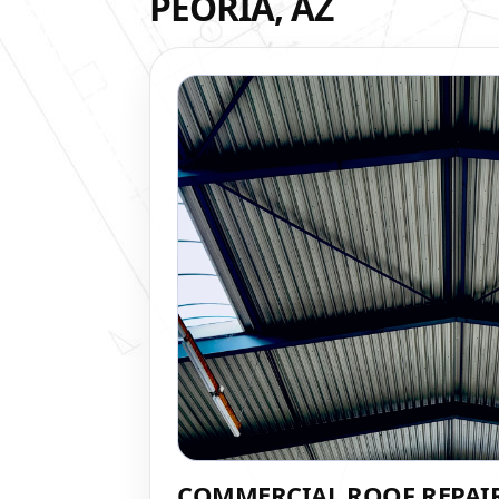
PEORIA, AZ
COMMERCIAL ROOF REPAI