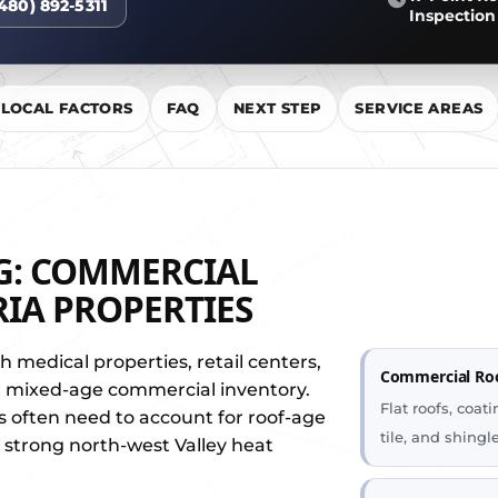
(480) 892-5311
Inspection
LOCAL FACTORS
FAQ
NEXT STEP
SERVICE AREAS
G: COMMERCIAL
IA PROPERTIES
th medical properties, retail centers,
Commercial Ro
and mixed-age commercial inventory.
Flat roofs, coa
s often need to account for roof-age
tile, and shing
d strong north-west Valley heat