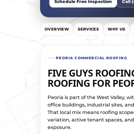
Schedule Free Inspection
Call 
OVERVIEW
SERVICES
WHY US
PEORIA COMMERCIAL ROOFING
FIVE GUYS ROOFIN
ROOFING FOR PEOR
Peoria is part of the West Valley, wi
office buildings, industrial sites, 
That local mix means roofing scope
variation, active tenant spaces, an
exposure.