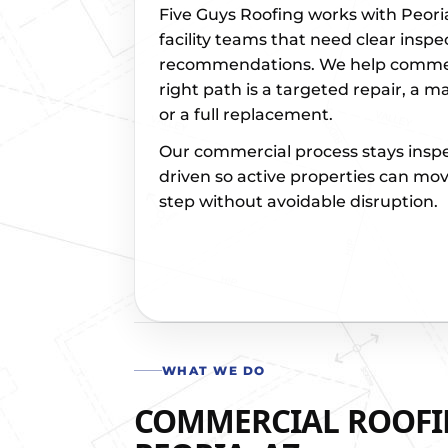
Five Guys Roofing works with Peor
facility teams that need clear inspe
recommendations. We help commerc
right path is a targeted repair, a m
or a full replacement.
Our commercial process stays insp
driven so active properties can mov
step without avoidable disruption.
WHAT WE DO
COMMERCIAL ROOFIN