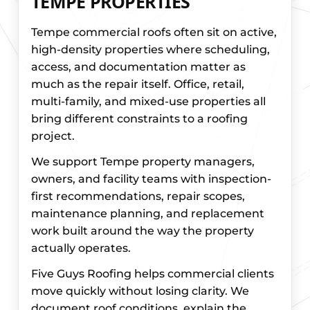
TEMPE PROPERTIES
Tempe commercial roofs often sit on active,
high-density properties where scheduling,
access, and documentation matter as
much as the repair itself. Office, retail,
multi-family, and mixed-use properties all
bring different constraints to a roofing
project.
We support Tempe property managers,
owners, and facility teams with inspection-
first recommendations, repair scopes,
maintenance planning, and replacement
work built around the way the property
actually operates.
Five Guys Roofing helps commercial clients
move quickly without losing clarity. We
document roof conditions, explain the