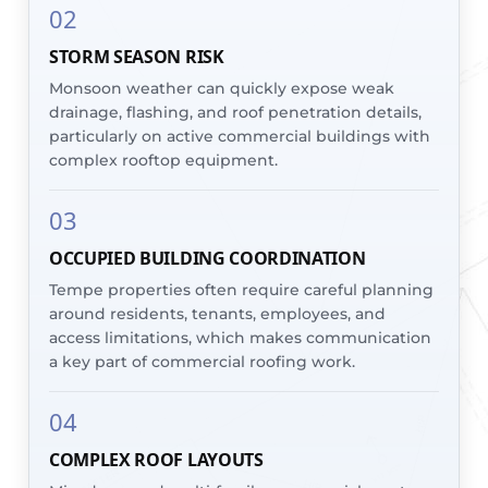
02
STORM SEASON RISK
Monsoon weather can quickly expose weak
drainage, flashing, and roof penetration details,
particularly on active commercial buildings with
complex rooftop equipment.
03
OCCUPIED BUILDING COORDINATION
Tempe properties often require careful planning
around residents, tenants, employees, and
access limitations, which makes communication
a key part of commercial roofing work.
04
COMPLEX ROOF LAYOUTS