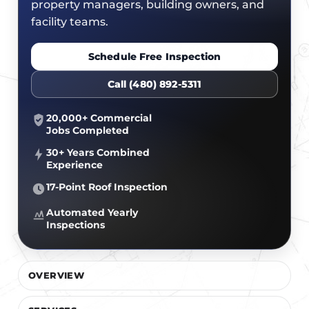
CERTIFICATIONS
property managers, building owners, and
FLAT ROOF
GOVERNMENT
facility teams.
FINANCING
SLOPED ROOFS
JOIN OUR TEAM
Schedule Free Inspection
ROOF ASSET MANAGEMENT
Call (480) 892-5311
20,000+ Commercial
Jobs Completed
30+ Years Combined
Experience
17-Point Roof Inspection
Automated Yearly
Inspections
OVERVIEW