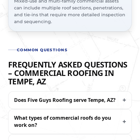
Mixed-use and multi-family commercial assets
can include multiple roof sections, penetrations,
and tie-ins that require more detailed inspection
and sequencing.
COMMON QUESTIONS
FREQUENTLY ASKED QUESTIONS
– COMMERCIAL ROOFING IN
TEMPE, AZ
Does Five Guys Roofing serve Tempe, AZ?
What types of commercial roofs do you
work on?