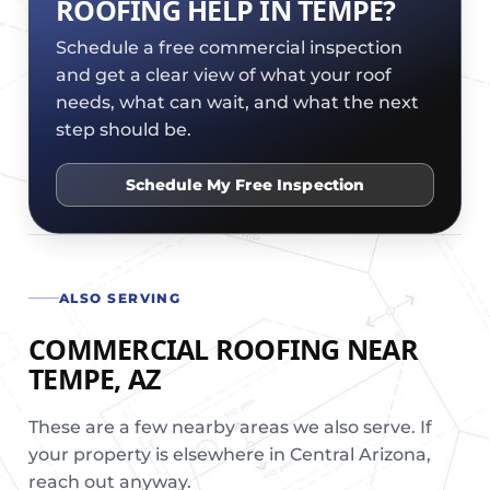
ROOFING HELP IN TEMPE?
Schedule a free commercial inspection
and get a clear view of what your roof
needs, what can wait, and what the next
step should be.
Schedule My Free Inspection
ALSO SERVING
COMMERCIAL ROOFING NEAR
TEMPE, AZ
These are a few nearby areas we also serve. If
your property is elsewhere in Central Arizona,
reach out anyway.