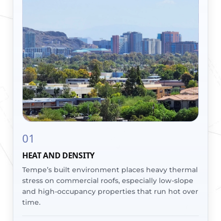
01
HEAT AND DENSITY
Tempe’s built environment places heavy thermal
stress on commercial roofs, especially low-slope
and high-occupancy properties that run hot over
time.