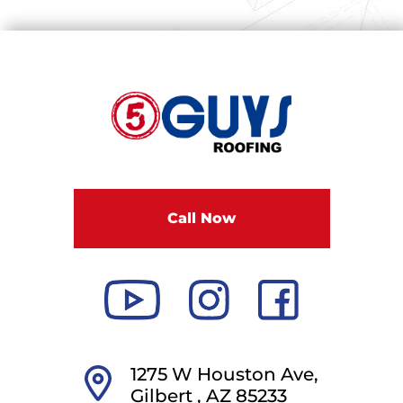
F
i
v
e
G
u
Call Now
y
s
R
o
o
f
i
1275 W Houston Ave,
n
Gilbert ,
AZ
85233