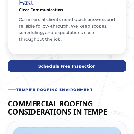
Fast
Clear Communication
Commercial clients need quick answers and
reliable follow-through. We keep scopes,
scheduling, and expectations clear
throughout the job.
Schedule Free Inspection
TEMPE’S ROOFING ENVIRONMENT
COMMERCIAL ROOFING
CONSIDERATIONS IN TEMPE