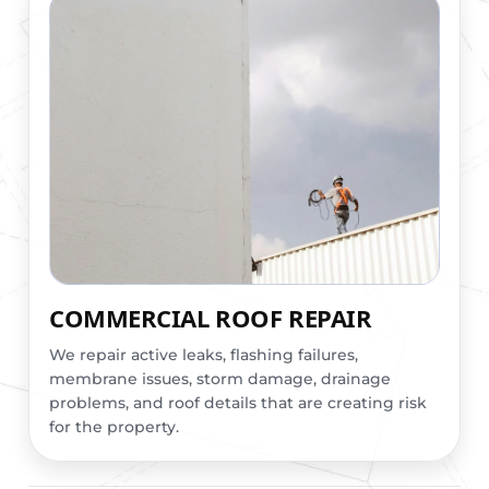
COMMERCIAL ROOF REPAIR
We repair active leaks, flashing failures,
membrane issues, storm damage, drainage
problems, and roof details that are creating risk
for the property.