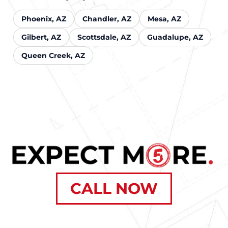
Phoenix, AZ
Chandler, AZ
Mesa, AZ
Gilbert, AZ
Scottsdale, AZ
Guadalupe, AZ
Queen Creek, AZ
CALL NOW