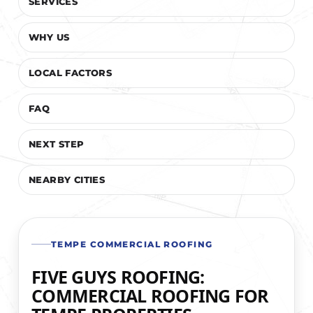
SERVICES
WHY US
LOCAL FACTORS
FAQ
NEXT STEP
NEARBY CITIES
TEMPE COMMERCIAL ROOFING
FIVE GUYS ROOFING:
COMMERCIAL ROOFING FOR