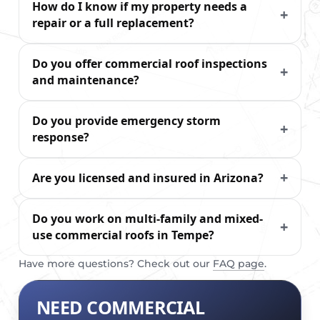
How do I know if my property needs a
repair or a full replacement?
Do you offer commercial roof inspections
and maintenance?
Do you provide emergency storm
response?
Are you licensed and insured in Arizona?
Do you work on multi-family and mixed-
use commercial roofs in Tempe?
Have more questions? Check out our
FAQ page
.
NEED COMMERCIAL