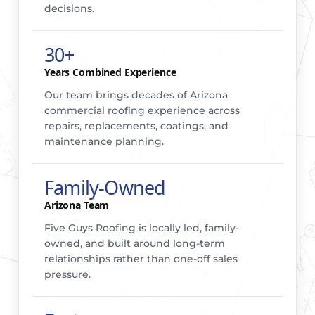
decisions.
30+
Years Combined Experience
Our team brings decades of Arizona
commercial roofing experience across
repairs, replacements, coatings, and
maintenance planning.
Family-Owned
Arizona Team
Five Guys Roofing is locally led, family-
owned, and built around long-term
relationships rather than one-off sales
pressure.