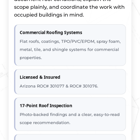
scope plainly, and coordinate the work with
occupied buildings in mind.
Commercial Roofing Systems
Flat roofs, coatings, TPO/PVC/EPDM, spray foam,
metal, tile, and shingle systems for commercial
properties.
Licensed & Insured
Arizona ROC# 301077 & ROC# 301076.
17-Point Roof Inspection
Photo-backed findings and a clear, easy-to-read
scope recommendation.