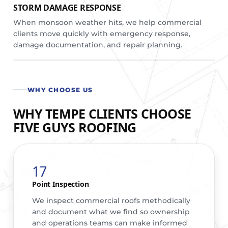
STORM DAMAGE RESPONSE
When monsoon weather hits, we help commercial
clients move quickly with emergency response,
damage documentation, and repair planning.
WHY CHOOSE US
WHY TEMPE CLIENTS CHOOSE
FIVE GUYS ROOFING
17
Point Inspection
We inspect commercial roofs methodically
and document what we find so ownership
and operations teams can make informed