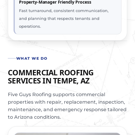
Property-Manager Friendly Process
Fast turnaround, consistent communication,
and planning that respects tenants and
operations.
WHAT WE DO
COMMERCIAL ROOFING
SERVICES IN TEMPE, AZ
Five Guys Roofing supports commercial
properties with repair, replacement, inspection,
maintenance, and emergency response tailored
to Arizona conditions.