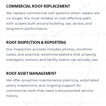
COMMERCIAL ROOF REPLACEMENT
We replace commercial roof systems when repairs are
no longer the most reliable or cost-effective path,
with scopes built around building use, access, and
long-term performance.
ROOF INSPECTION & REPORTING
Our inspection process includes photos, condition
notes, and practical recommendations that property
managers, owners, and facility teams can actually use.
ROOF ASSET MANAGEMENT
We offer proactive maintenance planning, automated
yearly inspections, and ongoing support for
commercial roofs that need a documented service
history.