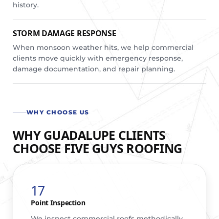
history.
STORM DAMAGE RESPONSE
When monsoon weather hits, we help commercial
clients move quickly with emergency response,
damage documentation, and repair planning.
WHY CHOOSE US
WHY GUADALUPE CLIENTS
CHOOSE FIVE GUYS ROOFING
17
Point Inspection
We inspect commercial roofs methodically