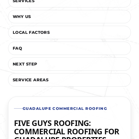
SERVICES
WHY US
LOCAL FACTORS
FAQ
NEXT STEP
SERVICE AREAS
GUADALUPE COMMERCIAL ROOFING
FIVE GUYS ROOFING:
COMMERCIAL ROOFING FOR