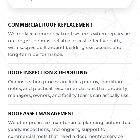
COMMERCIAL ROOF REPLACEMENT
We replace commercial roof systems when repairs are
no longer the most reliable or cost-effective path,
with scopes built around building use, access, and
long-term performance.
ROOF INSPECTION & REPORTING
Our inspection process includes photos, condition
notes, and practical recommendations that property
managers, owners, and facility teams can actually use.
ROOF ASSET MANAGEMENT
We offer proactive maintenance planning, automated
yearly inspections, and ongoing support for
commercial roofs that need a documented service