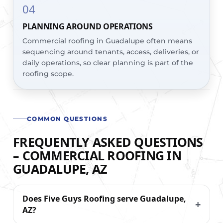
04
PLANNING AROUND OPERATIONS
Commercial roofing in Guadalupe often means
sequencing around tenants, access, deliveries, or
daily operations, so clear planning is part of the
roofing scope.
COMMON QUESTIONS
FREQUENTLY ASKED QUESTIONS
– COMMERCIAL ROOFING IN
GUADALUPE, AZ
Does Five Guys Roofing serve Guadalupe,
AZ?