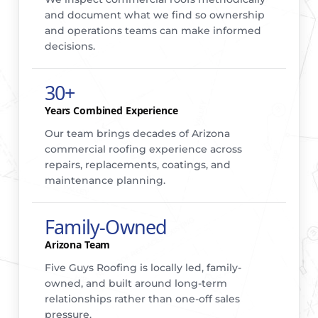
and document what we find so ownership
and operations teams can make informed
decisions.
30+
Years Combined Experience
Our team brings decades of Arizona
commercial roofing experience across
repairs, replacements, coatings, and
maintenance planning.
Family-Owned
Arizona Team
Five Guys Roofing is locally led, family-
owned, and built around long-term
relationships rather than one-off sales
pressure.