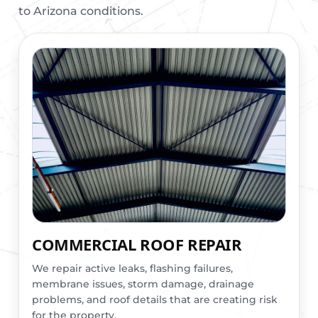
to Arizona conditions.
COMMERCIAL ROOF REPAIR
We repair active leaks, flashing failures,
membrane issues, storm damage, drainage
problems, and roof details that are creating risk
for the property.