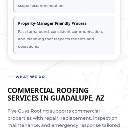
scope recommendation.
Property-Manager Friendly Process
Fast turnaround, consistent communication,
and planning that respects tenants and
operations.
WHAT WE DO
COMMERCIAL ROOFING
SERVICES IN GUADALUPE, AZ
Five Guys Roofing supports commercial
properties with repair, replacement, inspection,
maintenance, and emergency response tailored