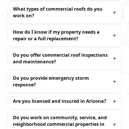
What types of commercial roofs do you
work on?
How do I know if my property needs a
repair or a full replacement?
Do you offer commercial roof inspections
and maintenance?
Do you provide emergency storm
response?
Are you licensed and insured in Arizona?
Do you work on community, service, and
neighborhood commercial properties in