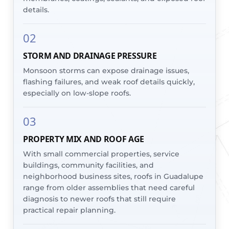
details.
02
STORM AND DRAINAGE PRESSURE
Monsoon storms can expose drainage issues,
flashing failures, and weak roof details quickly,
especially on low-slope roofs.
03
PROPERTY MIX AND ROOF AGE
With small commercial properties, service
buildings, community facilities, and
neighborhood business sites, roofs in Guadalupe
range from older assemblies that need careful
diagnosis to newer roofs that still require
practical repair planning.