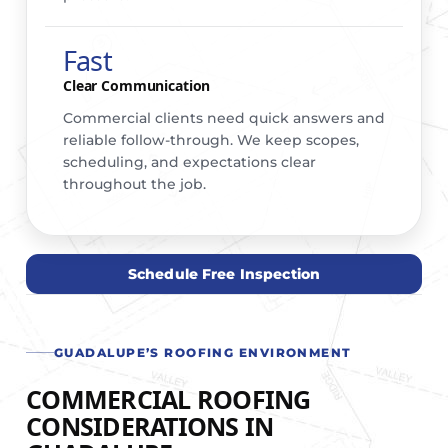
Fast
Clear Communication
Commercial clients need quick answers and
reliable follow-through. We keep scopes,
scheduling, and expectations clear
throughout the job.
Schedule Free Inspection
GUADALUPE’S ROOFING ENVIRONMENT
COMMERCIAL ROOFING
CONSIDERATIONS IN