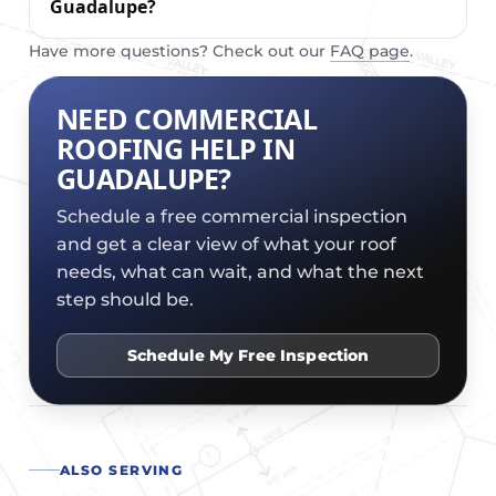
Guadalupe?
Have more questions? Check out our
FAQ page
.
NEED COMMERCIAL
ROOFING HELP IN
GUADALUPE?
Schedule a free commercial inspection
and get a clear view of what your roof
needs, what can wait, and what the next
step should be.
Schedule My Free Inspection
ALSO SERVING