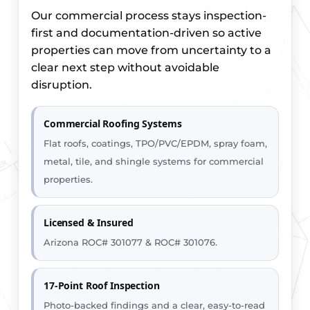
Our commercial process stays inspection-
first and documentation-driven so active
properties can move from uncertainty to a
clear next step without avoidable
disruption.
Commercial Roofing Systems
Flat roofs, coatings, TPO/PVC/EPDM, spray foam,
metal, tile, and shingle systems for commercial
properties.
Licensed & Insured
Arizona ROC# 301077 & ROC# 301076.
17-Point Roof Inspection
Photo-backed findings and a clear, easy-to-read