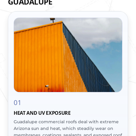
GUADALUPE
01
HEAT AND UV EXPOSURE
Guadalupe commercial roofs deal with extreme
Arizona sun and heat, which steadily wear on
membranes, coatings, sealants, and exposed roof