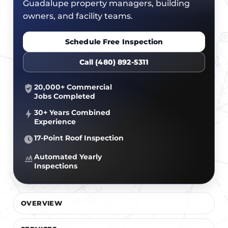
CERTIFICATIONS
Guadalupe property managers, building
FLAT ROOF
GOVERNMENT
owners, and facility teams.
FINANCING
SLOPED ROOFS
JOIN OUR TEAM
Schedule Free Inspection
ROOF ASSET MANAGEMENT
Call (480) 892-5311
20,000+ Commercial
Jobs Completed
30+ Years Combined
Experience
17-Point Roof Inspection
Automated Yearly
Inspections
OVERVIEW