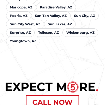
Maricopa, AZ
Paradise Valley, AZ
Peoria, AZ
San Tan Valley, AZ
Sun City, AZ
Sun City West, AZ
Sun Lakes, AZ
Surprise, AZ
Tolleson, AZ
Wickenburg, AZ
Youngtown, AZ
CALL NOW