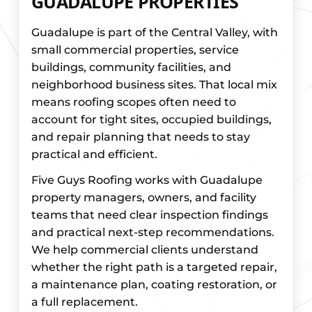
GUADALUPE PROPERTIES
Guadalupe is part of the Central Valley, with
small commercial properties, service
buildings, community facilities, and
neighborhood business sites. That local mix
means roofing scopes often need to
account for tight sites, occupied buildings,
and repair planning that needs to stay
practical and efficient.
Five Guys Roofing works with Guadalupe
property managers, owners, and facility
teams that need clear inspection findings
and practical next-step recommendations.
We help commercial clients understand
whether the right path is a targeted repair,
a maintenance plan, coating restoration, or
a full replacement.