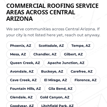
COMMERCIAL ROOFING SERVICE
AREAS ACROSS CENTRAL
ARIZONA
We serve communities across Central Arizona. If
your city is not listed here yet, reach out anyway.
Phoenix, AZ
Scottsdale, AZ
Tempe, AZ
Mesa, AZ
Chandler, AZ
Gilbert, AZ
Queen Creek, AZ
Apache Junction, AZ
Avondale, AZ
Buckeye, AZ
Carefree, AZ
Cave Creek, AZ
El Mirage, AZ
Florence, AZ
Fountain Hills, AZ
Gila Bend, AZ
Glendale, AZ
Gold Canyon, AZ
Goodyear, AZ
Litchfield Park, AZ