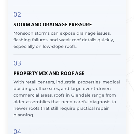
02
STORM AND DRAINAGE PRESSURE
Monsoon storms can expose drainage issues,
flashing failures, and weak roof details quickly,
especially on low-slope roofs.
03
PROPERTY MIX AND ROOF AGE
With retail centers, industrial properties, medical
buildings, office sites, and large event-driven
commercial areas, roofs in Glendale range from
older assemblies that need careful diagnosis to
newer roofs that still require practical repair
planning.
04