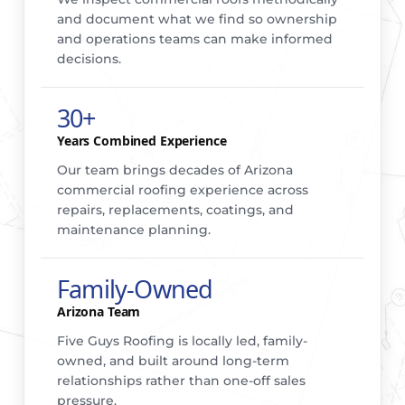
and document what we find so ownership
and operations teams can make informed
decisions.
30+
Years Combined Experience
Our team brings decades of Arizona
commercial roofing experience across
repairs, replacements, coatings, and
maintenance planning.
Family-Owned
Arizona Team
Five Guys Roofing is locally led, family-
owned, and built around long-term
relationships rather than one-off sales
pressure.