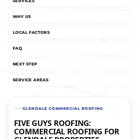
SERVICES
WHY US
LOCAL FACTORS
FAQ
NEXT STEP
SERVICE AREAS
GLENDALE COMMERCIAL ROOFING
FIVE GUYS ROOFING:
COMMERCIAL ROOFING FOR