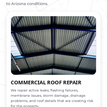
to Arizona conditions.
COMMERCIAL ROOF REPAIR
We repair active leaks, flashing failures,
membrane issues, storm damage, drainage
problems, and roof details that are creating risk
for the property.