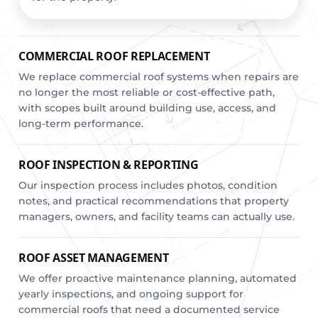
COMMERCIAL ROOF REPLACEMENT
We replace commercial roof systems when repairs are
no longer the most reliable or cost-effective path,
with scopes built around building use, access, and
long-term performance.
ROOF INSPECTION & REPORTING
Our inspection process includes photos, condition
notes, and practical recommendations that property
managers, owners, and facility teams can actually use.
ROOF ASSET MANAGEMENT
We offer proactive maintenance planning, automated
yearly inspections, and ongoing support for
commercial roofs that need a documented service