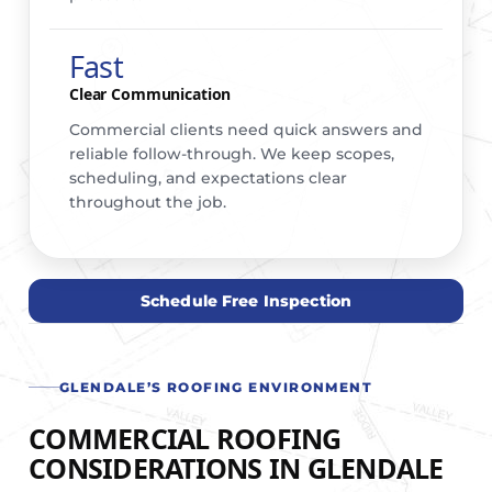
Fast
Clear Communication
Commercial clients need quick answers and
reliable follow-through. We keep scopes,
scheduling, and expectations clear
throughout the job.
Schedule Free Inspection
GLENDALE’S ROOFING ENVIRONMENT
COMMERCIAL ROOFING
CONSIDERATIONS IN GLENDALE