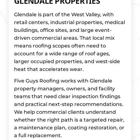
GLENDALE PROPERTIES
Glendale is part of the West Valley, with
retail centers, industrial properties, medical
buildings, office sites, and large event-
driven commercial areas. That local mix
means roofing scopes often need to
account for a wide range of roof ages,
larger occupied properties, and west-side
heat that accelerates wear.
Five Guys Roofing works with Glendale
property managers, owners, and facility
teams that need clear inspection findings
and practical next-step recommendations.
We help commercial clients understand
whether the right path is a targeted repair,
a maintenance plan, coating restoration, or
a full replacement.