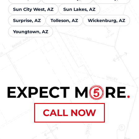
Sun City West, AZ
Sun Lakes, AZ
Surprise, AZ
Tolleson, AZ
Wickenburg, AZ
Youngtown, AZ
CALL NOW