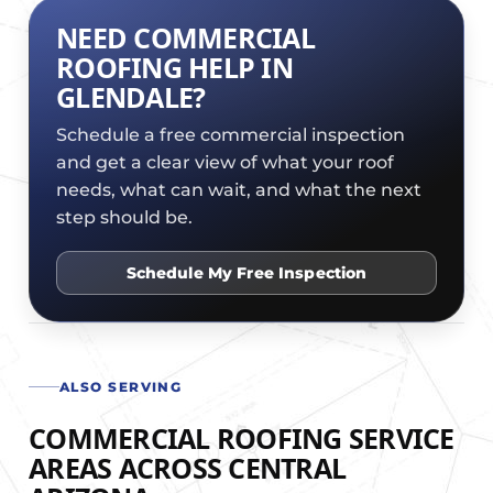
NEED COMMERCIAL
ROOFING HELP IN
GLENDALE?
Schedule a free commercial inspection
and get a clear view of what your roof
needs, what can wait, and what the next
step should be.
Schedule My Free Inspection
ALSO SERVING
COMMERCIAL ROOFING SERVICE
AREAS ACROSS CENTRAL