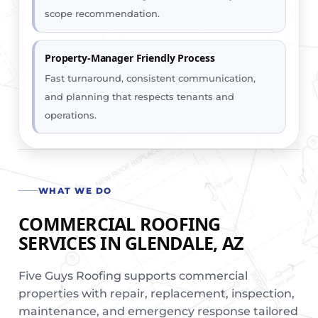
scope recommendation.
Property-Manager Friendly Process
Fast turnaround, consistent communication,
and planning that respects tenants and
operations.
WHAT WE DO
COMMERCIAL ROOFING
SERVICES IN GLENDALE, AZ
Five Guys Roofing supports commercial
properties with repair, replacement, inspection,
maintenance, and emergency response tailored