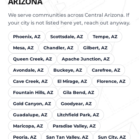
ARIZONA
We serve communities across Central Arizona. If
your city is not listed here yet, reach out anyway.
Phoenix, AZ
Scottsdale, AZ
Tempe, AZ
Mesa, AZ
Chandler, AZ
Gilbert, AZ
Queen Creek, AZ
Apache Junction, AZ
Avondale, AZ
Buckeye, AZ
Carefree, AZ
Cave Creek, AZ
El Mirage, AZ
Florence, AZ
Fountain Hills, AZ
Gila Bend, AZ
Gold Canyon, AZ
Goodyear, AZ
Guadalupe, AZ
Litchfield Park, AZ
Maricopa, AZ
Paradise Valley, AZ
Peoria, AZ
San Tan Valley, AZ
Sun City, AZ