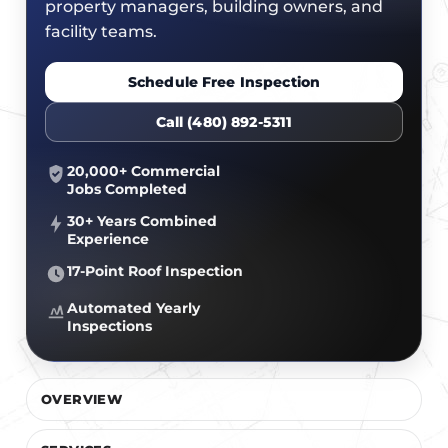
CERTIFICATIONS
property managers, building owners, and
FLAT ROOF
GOVERNMENT
facility teams.
FINANCING
SLOPED ROOFS
JOIN OUR TEAM
Schedule Free Inspection
ROOF ASSET MANAGEMENT
Call (480) 892-5311
20,000+ Commercial
Jobs Completed
30+ Years Combined
Experience
17-Point Roof Inspection
Automated Yearly
Inspections
OVERVIEW