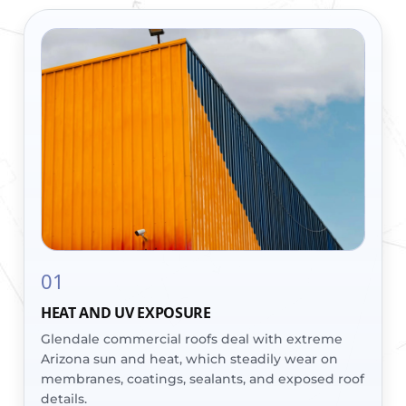
01
HEAT AND UV EXPOSURE
Glendale commercial roofs deal with extreme
Arizona sun and heat, which steadily wear on
membranes, coatings, sealants, and exposed roof
details.