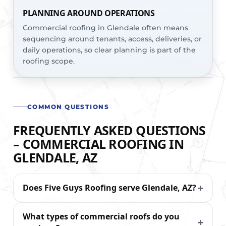
PLANNING AROUND OPERATIONS
Commercial roofing in Glendale often means
sequencing around tenants, access, deliveries, or
daily operations, so clear planning is part of the
roofing scope.
COMMON QUESTIONS
FREQUENTLY ASKED QUESTIONS
– COMMERCIAL ROOFING IN
GLENDALE, AZ
Does Five Guys Roofing serve Glendale, AZ?
What types of commercial roofs do you