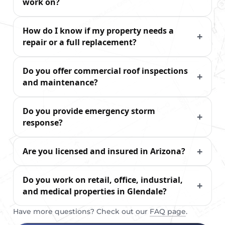
work on?
How do I know if my property needs a
repair or a full replacement?
Do you offer commercial roof inspections
and maintenance?
Do you provide emergency storm
response?
Are you licensed and insured in Arizona?
Do you work on retail, office, industrial,
and medical properties in Glendale?
Have more questions? Check out our
FAQ page
.