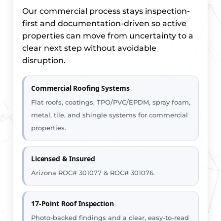
Our commercial process stays inspection-
first and documentation-driven so active
properties can move from uncertainty to a
clear next step without avoidable
disruption.
Commercial Roofing Systems
Flat roofs, coatings, TPO/PVC/EPDM, spray foam,
metal, tile, and shingle systems for commercial
properties.
Licensed & Insured
Arizona ROC# 301077 & ROC# 301076.
17-Point Roof Inspection
Photo-backed findings and a clear, easy-to-read