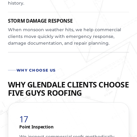
history.
STORM DAMAGE RESPONSE
When monsoon weather hits, we help commercial
clients move quickly with emergency response,
damage documentation, and repair planning.
WHY CHOOSE US
WHY GLENDALE CLIENTS CHOOSE
FIVE GUYS ROOFING
17
Point Inspection
We inspect commercial roofs methodically