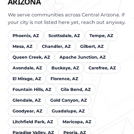
ARIZONA
We serve communities across Central Arizona. If
your city is not listed here yet, reach out anyway.
Phoenix, AZ
Scottsdale, AZ
Tempe, AZ
Mesa, AZ
Chandler, AZ
Gilbert, AZ
Queen Creek, AZ
Apache Junction, AZ
Avondale, AZ
Buckeye, AZ
Carefree, AZ
El Mirage, AZ
Florence, AZ
Fountain Hills, AZ
Gila Bend, AZ
Glendale, AZ
Gold Canyon, AZ
Goodyear, AZ
Guadalupe, AZ
Litchfield Park, AZ
Maricopa, AZ
Paradise Valley, AZ
Peoria, AZ