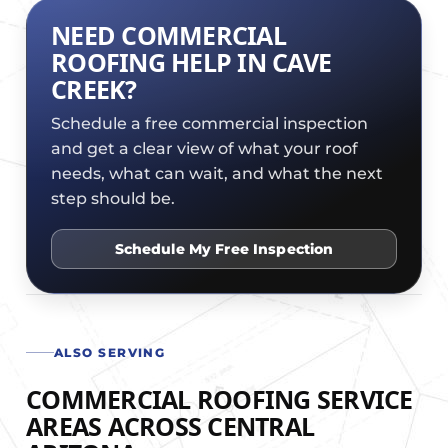
NEED COMMERCIAL
ROOFING HELP IN CAVE
CREEK?
Schedule a free commercial inspection
and get a clear view of what your roof
needs, what can wait, and what the next
step should be.
Schedule My Free Inspection
ALSO SERVING
COMMERCIAL ROOFING SERVICE
AREAS ACROSS CENTRAL