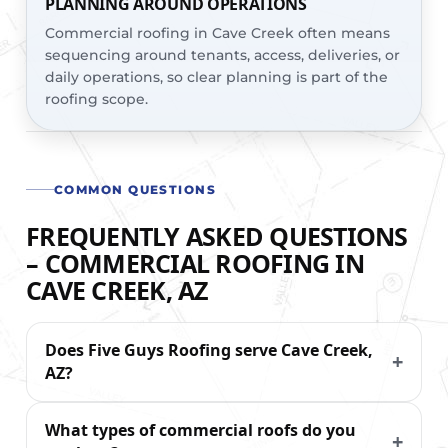
PLANNING AROUND OPERATIONS
Commercial roofing in Cave Creek often means
sequencing around tenants, access, deliveries, or
daily operations, so clear planning is part of the
roofing scope.
COMMON QUESTIONS
FREQUENTLY ASKED QUESTIONS
– COMMERCIAL ROOFING IN
CAVE CREEK, AZ
Does Five Guys Roofing serve Cave Creek,
AZ?
What types of commercial roofs do you