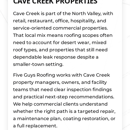
CAVE CREEK PROPERTIES
Cave Creek is part of the North Valley, with
retail, restaurant, office, hospitality, and
service-oriented commercial properties.
That local mix means roofing scopes often
need to account for desert wear, mixed
roof types, and properties that still need
dependable leak response despite a
smaller-town setting.
Five Guys Roofing works with Cave Creek
property managers, owners, and facility
teams that need clear inspection findings
and practical next-step recommendations.
We help commercial clients understand
whether the right path is a targeted repair,
a maintenance plan, coating restoration, or
a full replacement.