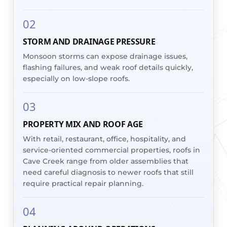
02
STORM AND DRAINAGE PRESSURE
Monsoon storms can expose drainage issues,
flashing failures, and weak roof details quickly,
especially on low-slope roofs.
03
PROPERTY MIX AND ROOF AGE
With retail, restaurant, office, hospitality, and
service-oriented commercial properties, roofs in
Cave Creek range from older assemblies that
need careful diagnosis to newer roofs that still
require practical repair planning.
04