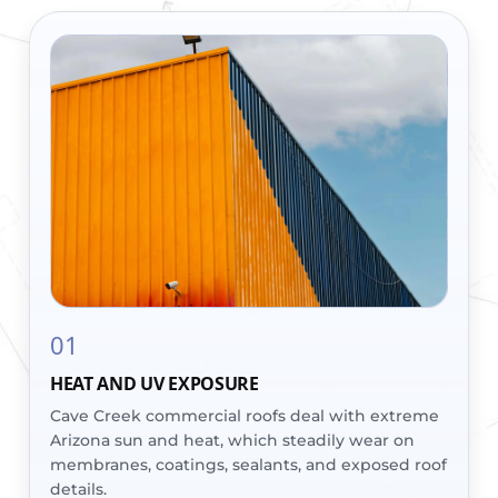
01
HEAT AND UV EXPOSURE
Cave Creek commercial roofs deal with extreme
Arizona sun and heat, which steadily wear on
membranes, coatings, sealants, and exposed roof
details.