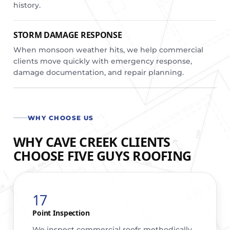
history.
STORM DAMAGE RESPONSE
When monsoon weather hits, we help commercial
clients move quickly with emergency response,
damage documentation, and repair planning.
WHY CHOOSE US
WHY CAVE CREEK CLIENTS
CHOOSE FIVE GUYS ROOFING
17
Point Inspection
We inspect commercial roofs methodically