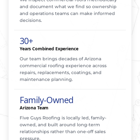
and document what we find so ownership
and operations teams can make informed
decisions.
30+
Years Combined Experience
Our team brings decades of Arizona
commercial roofing experience across
repairs, replacements, coatings, and
maintenance planning.
Family-Owned
Arizona Team
Five Guys Roofing is locally led, family-
owned, and built around long-term
relationships rather than one-off sales
pressure.