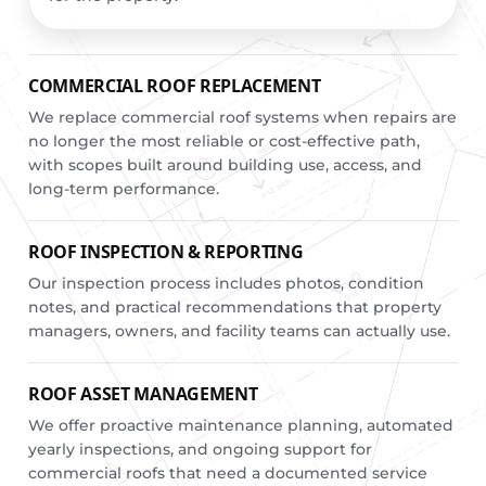
COMMERCIAL ROOF REPLACEMENT
We replace commercial roof systems when repairs are
no longer the most reliable or cost-effective path,
with scopes built around building use, access, and
long-term performance.
ROOF INSPECTION & REPORTING
Our inspection process includes photos, condition
notes, and practical recommendations that property
managers, owners, and facility teams can actually use.
ROOF ASSET MANAGEMENT
We offer proactive maintenance planning, automated
yearly inspections, and ongoing support for
commercial roofs that need a documented service