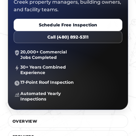
CERTIFICATIONS
Creek property managers, building owners,
FLAT ROOF
GOVERNMENT
and facility teams.
FINANCING
SLOPED ROOFS
JOIN OUR TEAM
Schedule Free Inspection
ROOF ASSET MANAGEMENT
Call (480) 892-5311
20,000+ Commercial
Jobs Completed
30+ Years Combined
Experience
17-Point Roof Inspection
Automated Yearly
Inspections
OVERVIEW