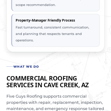
scope recommendation.
Property-Manager Friendly Process
Fast turnaround, consistent communication,
and planning that respects tenants and
operations.
WHAT WE DO
COMMERCIAL ROOFING
SERVICES IN CAVE CREEK, AZ
Five Guys Roofing supports commercial
properties with repair, replacement, inspection,
maintenance, and emergency response tailored