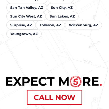
San Tan Valley, AZ
Sun City, AZ
Sun City West, AZ
Sun Lakes, AZ
Surprise, AZ
Tolleson, AZ
Wickenburg, AZ
Youngtown, AZ
CALL NOW