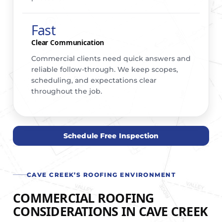
Fast
Clear Communication
Commercial clients need quick answers and
reliable follow-through. We keep scopes,
scheduling, and expectations clear
throughout the job.
Schedule Free Inspection
CAVE CREEK’S ROOFING ENVIRONMENT
COMMERCIAL ROOFING
CONSIDERATIONS IN CAVE CREEK