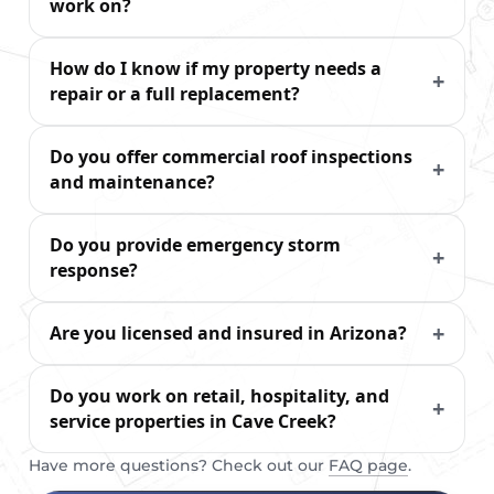
work on?
How do I know if my property needs a
repair or a full replacement?
Do you offer commercial roof inspections
and maintenance?
Do you provide emergency storm
response?
Are you licensed and insured in Arizona?
Do you work on retail, hospitality, and
service properties in Cave Creek?
Have more questions? Check out our
FAQ page
.