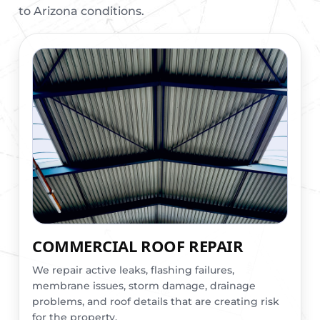
to Arizona conditions.
COMMERCIAL ROOF REPAIR
We repair active leaks, flashing failures,
membrane issues, storm damage, drainage
problems, and roof details that are creating risk
for the property.