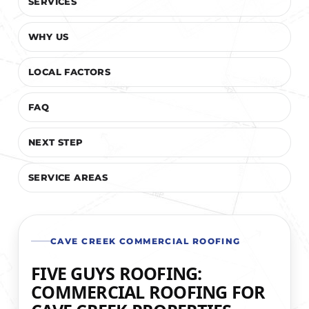
SERVICES
WHY US
LOCAL FACTORS
FAQ
NEXT STEP
SERVICE AREAS
CAVE CREEK COMMERCIAL ROOFING
FIVE GUYS ROOFING:
COMMERCIAL ROOFING FOR