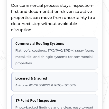
Our commercial process stays inspection-
first and documentation-driven so active
properties can move from uncertainty to a
clear next step without avoidable
disruption.
Commercial Roofing Systems
Flat roofs, coatings, TPO/PVC/EPDM, spray foam,
metal, tile, and shingle systems for commercial
properties.
Licensed & Insured
Arizona ROC# 301077 & ROC# 301076.
17-Point Roof Inspection
Photo-backed findings and a clear, easy-to-read