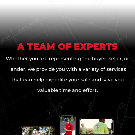
e
O
f
f
e
r
A TEAM OF EXPERTS
Whether you are representing the buyer, seller, or
lender, we provide you with a variety of services
that can help expedite your sale and save you
valuable time and effort.