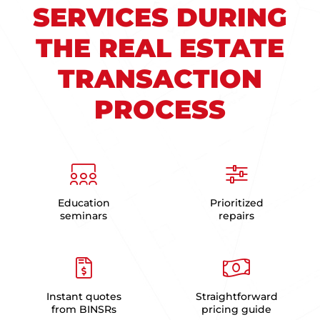
SERVICES DURING
THE REAL ESTATE
TRANSACTION
PROCESS
Education
Prioritized
seminars
repairs
Instant quotes
Straightforward
from BINSRs
pricing guide