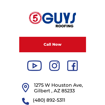
F
i
v
e
G
u
Call Now
y
s
R
o
o
f
i
1275 W Houston Ave,
n
Gilbert ,
AZ
85233
g
(480) 892-5311