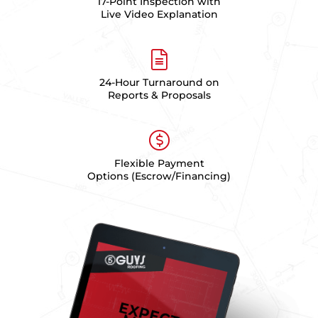
17-Point Inspection with
Live Video Explanation
24-Hour Turnaround on
Reports & Proposals
Flexible Payment
Options (Escrow/Financing)