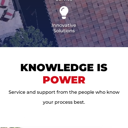
CERTIFICATIONS
FLAT ROOF
GOVERNMENT
FINANCING
SLOPED ROOFS
JOIN OUR TEAM
Innovative
ROOF ASSET MANAGEMENT
Solutions
KNOWLEDGE IS
POWER
Service and support from the people who know
your process best.