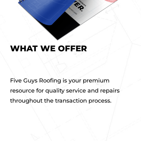
WHAT WE OFFER
a
b
Five Guys Roofing is your premium
o
resource for quality service and repairs
u
t
throughout the transaction process.
W
h
a
t
W