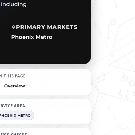
 including
PRIMARY MARKETS
Phoenix Metro
N THIS PAGE
Overview
ERVICE AREA
PHOENIX METRO
UICK CHECKS