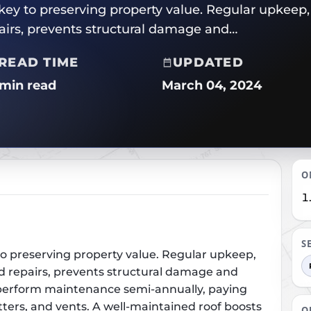
 key to preserving property value. Regular upkeep,
pairs, prevents structural damage and…
READ TIME
UPDATED
 min read
March 04, 2024
O
S
to preserving property value. Regular upkeep,
nd repairs, prevents structural damage and
 to perform maintenance semi-annually, paying
utters, and vents. A well-maintained roof boosts
Q