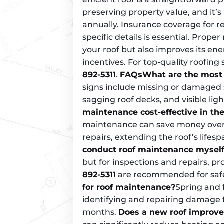
preserving property value, and it
annually. Insurance coverage for re
specific details is essential. Prop
your roof but also improves its ene
incentives. For top-quality roofing
892-5311
.
FAQs
What are the most
signs include missing or damaged sh
sagging roof decks, and visible lig
maintenance cost-effective in the
maintenance can save money over 
repairs, extending the roof’s lifes
conduct roof maintenance mysel
but for inspections and repairs, pr
892-5311
are recommended for safe
for roof maintenance?
Spring and f
identifying and repairing damag
months.
Does a new roof improve