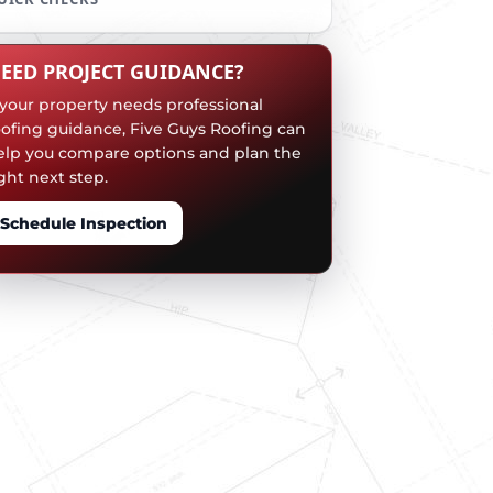
EED PROJECT GUIDANCE?
f your property needs professional
oofing guidance, Five Guys Roofing can
elp you compare options and plan the
ght next step.
Schedule Inspection