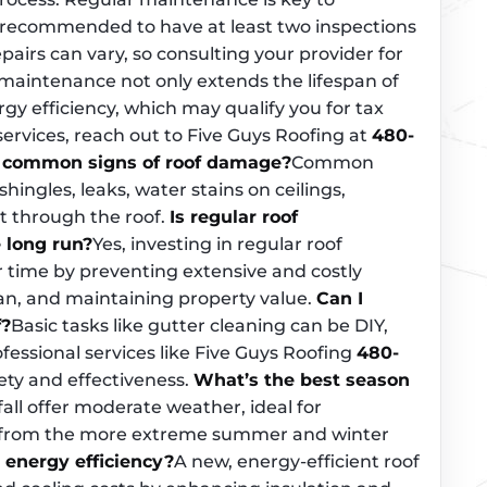
’s recommended to have at least two inspections
pairs can vary, so consulting your provider for
er maintenance not only extends the lifespan of
rgy efficiency, which may qualify you for tax
 services, reach out to Five Guys Roofing at
480-
 common signs of roof damage?
Common
ingles, leaks, water stains on ceilings,
ht through the roof.
Is regular roof
 long run?
Yes, investing in regular roof
time by preventing extensive and costly
pan, and maintaining property value.
Can I
f?
Basic tasks like gutter cleaning can be DIY,
ofessional services like Five Guys Roofing
480-
ty and effectiveness.
What’s the best season
all offer moderate weather, ideal for
e from the more extreme summer and winter
 energy efficiency?
A new, energy-efficient roof