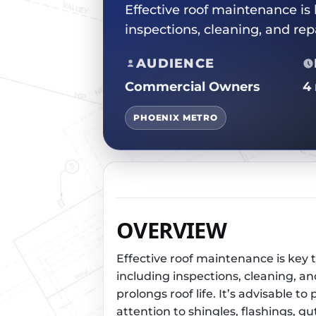
Effective roof maintenance is
inspections, cleaning, and re
AUDIENCE
Commercial Owners
4
PHOENIX METRO
OVERVIEW
Effective roof maintenance is key 
including inspections, cleaning, a
prolongs roof life. It’s advisable
attention to shingles, flashings, g