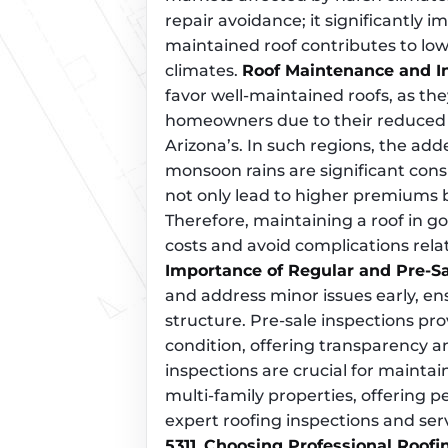
repair avoidance; it significantly i
maintained roof contributes to lowe
climates.
Roof Maintenance and 
favor well-maintained roofs, as the
homeowners due to their reduced ri
Arizona’s. In such regions, the ad
monsoon rains are significant cons
not only lead to higher premiums b
Therefore, maintaining a roof in go
costs and avoid complications re
Importance of Regular and Pre-Sa
and address minor issues early, ens
structure. Pre-sale inspections pro
condition, offering transparency a
inspections are crucial for maintai
multi-family properties, offering p
expert roofing inspections and ser
5311
.
Choosing Professional Roofi