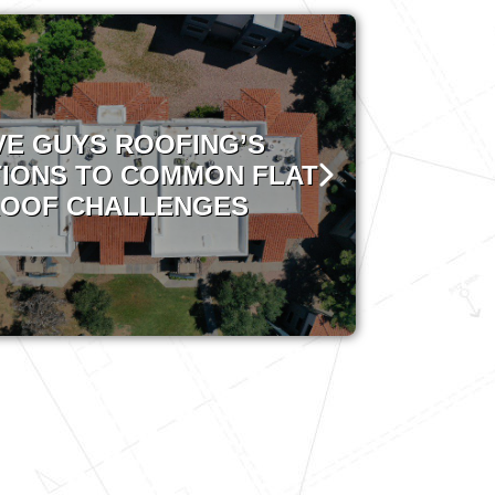
VE GUYS ROOFING’S
IONS TO COMMON FLAT
OOF CHALLENGES