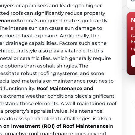
buyers or appraisers and leading to higher
cted roofs can significantly reduce property
N
tenance
Arizona’s unique climate significantly
The intense sun can cause sun damage to
I
r
s due to heat exposure. Additionally, the
h
r drainage capabilities. Factors such as the
ri
itectural style also play a vital role. In this
metal or ceramic tiles, which generally require
e options than asphalt shingles. The
essitate robust roofing systems, and some
pecialized materials or maintenance routines to
 functionality.
Roof Maintenance and
th extreme weather conditions place significant
withstand these elements. A well-maintained roof
 a property’s appraisal value. Maintenance
to address specific climate challenges, is also a
n on Investment (ROI) of Roof Maintenance
In
es, proactive roof maintenance goes beyond