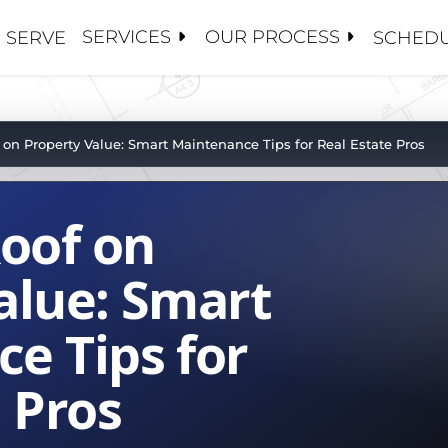
SERVICES
OUR PROCESS
 SERVE
SCHEDU
S
S
 CONTRACTORS
ANCE / CLEANINGS
Y MANAGEMENT
OSE 5 GUYS
 on Property Value: Smart Maintenance Tips for Real Estate Pros
ALUATIONS
CE ADJUSTERS
 US
PAIRS
S AND BROKERS
Roof on
TORATION / COATINGS
BOARDS
HIP TEAM
PLACEMENTS
MENT
PROJECTS
alue: Smart
OF
e Tips for
ROOFS
SET MANAGEMENT
ATIONS
 Pros
NG
R TEAM