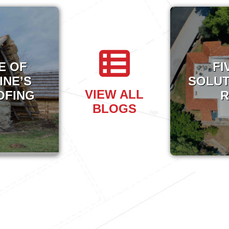
E OF
FI
INE’S
SOLUT
VIEW ALL
OFING
R
BLOGS