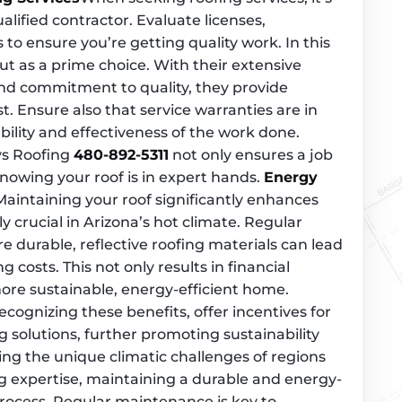
alified contractor. Evaluate licenses,
s to ensure you’re getting quality work. In this
ut as a prime choice. With their extensive
and commitment to quality, they provide
. Ensure also that service warranties are in
bility and effectiveness of the work done.
ys Roofing
480-892-5311
not only ensures a job
nowing your roof is in expert hands.
Energy
Maintaining your roof significantly enhances
ly crucial in Arizona’s hot climate. Regular
durable, reflective roofing materials can lead
g costs. This not only results in financial
more sustainable, energy-efficient home.
cognizing these benefits, offer incentives for
ng solutions, further promoting sustainability
g the unique climatic challenges of regions
ng expertise, maintaining a durable and energy-
 process. Regular maintenance is key to