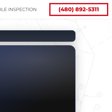
(480) 892-5311
LE INSPECTION