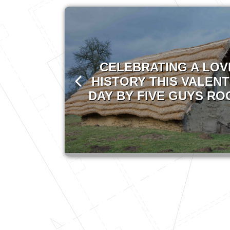
CELEBRATING A LOV
HISTORY THIS VALENT
DAY BY FIVE GUYS RO