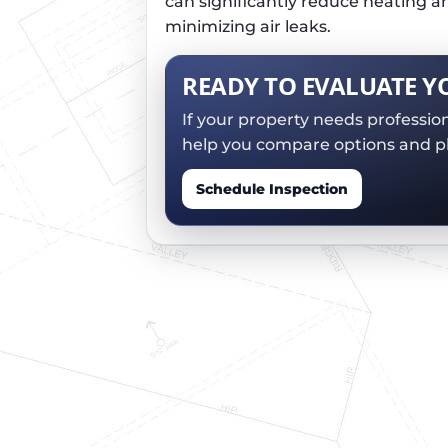
can significantly reduce heating a
minimizing air leaks.
READY TO EVALUATE Y
If your property needs professio
help you compare options and pl
Schedule Inspection