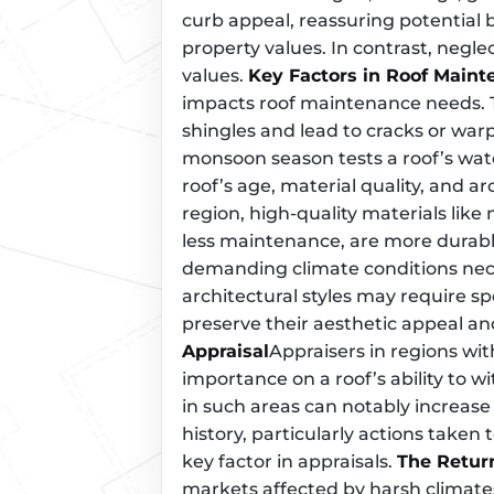
curb appeal, reassuring potential 
property values. In contrast, negle
values.
Key Factors in Roof Main
impacts roof maintenance needs. 
shingles and lead to cracks or warp
monsoon season tests a roof’s wate
roof’s age, material quality, and arch
region, high-quality materials like 
less maintenance, are more durabl
demanding climate conditions nec
architectural styles may require s
preserve their aesthetic appeal and
Appraisal
Appraisers in regions wi
importance on a roof’s ability to 
in such areas can notably increase
history, particularly actions taken 
key factor in appraisals.
The Retur
markets affected by harsh climat