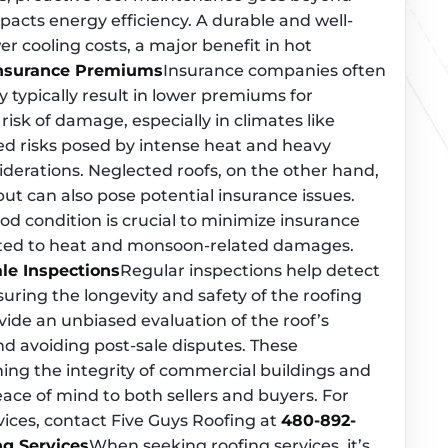
mpacts energy efficiency. A durable and well-
r cooling costs, a major benefit in hot
Insurance Premiums
Insurance companies often
y typically result in lower premiums for
sk of damage, especially in climates like
ded risks posed by intense heat and heavy
iderations. Neglected roofs, on the other hand,
ut can also pose potential insurance issues.
od condition is crucial to minimize insurance
lated to heat and monsoon-related damages.
le Inspections
Regular inspections help detect
uring the longevity and safety of the roofing
vide an unbiased evaluation of the roof’s
nd avoiding post-sale disputes. These
ning the integrity of commercial buildings and
eace of mind to both sellers and buyers. For
vices, contact Five Guys Roofing at
480-892-
ng Services
When seeking roofing services, it’s