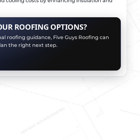
nd cooling costs by enhancing insulation and
OUR ROOFING OPTIONS?
nal roofing guidance, Five Guys Roofing can
an the right next step.