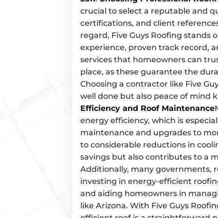
crucial to select a reputable and qu
certifications, and client reference
regard, Five Guys Roofing stands o
experience, proven track record, 
services that homeowners can trust
place, as these guarantee the dura
Choosing a contractor like Five Gu
well done but also peace of mind k
Efficiency and Roof Maintenance
energy efficiency, which is especial
maintenance and upgrades to more 
to considerable reductions in coolin
savings but also contributes to a 
Additionally, many governments, re
investing in energy-efficient roofi
and aiding homeowners in managin
like Arizona. With Five Guys Roofi
efficient roof is a straightforward