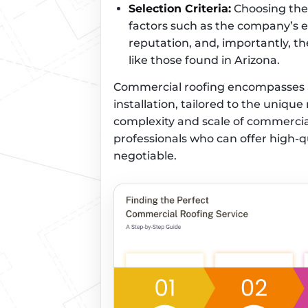
Selection Criteria:
Choosing the 
factors such as the company’s e
reputation, and, importantly, th
like those found in Arizona.
Commercial roofing encompasses a 
installation, tailored to the uniqu
complexity and scale of commercia
professionals who can offer high-
negotiable.