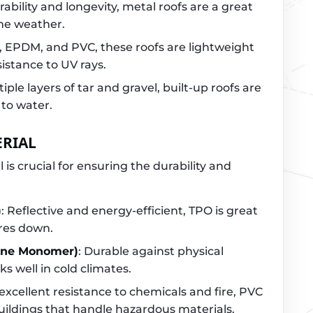
rability and longevity, metal roofs are a great
eme weather.
O, EPDM, and PVC, these roofs are lightweight
sistance to UV rays.
iple layers of tar and gravel, built-up roofs are
 to water.
ERIAL
 is crucial for ensuring the durability and
)
: Reflective and energy-efficient, TPO is great
res down.
ene Monomer)
: Durable against physical
 well in cold climates.
 excellent resistance to chemicals and fire, PVC
buildings that handle hazardous materials.