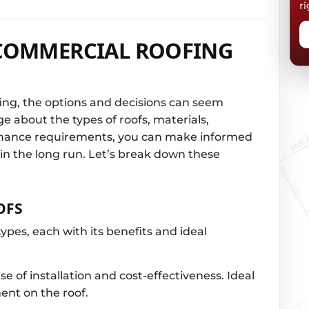
ri
COMMERCIAL ROOFING
ng, the options and decisions can seem
ge about the types of roofs, materials,
tenance requirements, you can make informed
 in the long run. Let’s break down these
OFS
ypes, each with its benefits and ideal
e of installation and cost-effectiveness. Ideal
ent on the roof.