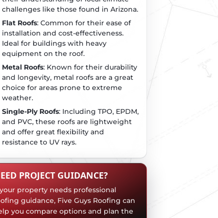
challenges like those found in Arizona.
Flat Roofs
: Common for their ease of
installation and cost-effectiveness.
Ideal for buildings with heavy
equipment on the roof.
Metal Roofs
: Known for their durability
and longevity, metal roofs are a great
choice for areas prone to extreme
weather.
Single-Ply Roofs
: Including TPO, EPDM,
and PVC, these roofs are lightweight
and offer great flexibility and
resistance to UV rays.
EED PROJECT GUIDANCE?
f your property needs professional
oofing guidance, Five Guys Roofing can
elp you compare options and plan the