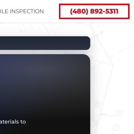
(480) 892-5311
LE INSPECTION
terials to