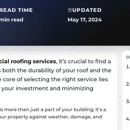
READ TIME
UPDATED
 min read
May 17, 2024
O
al roofing services
, it’s crucial to find a
 both the durability of your roof and the
 core of selecting the right service lies
g your investment and minimizing
 more than just a part of your building; it’s a
your property against weather, damage, and