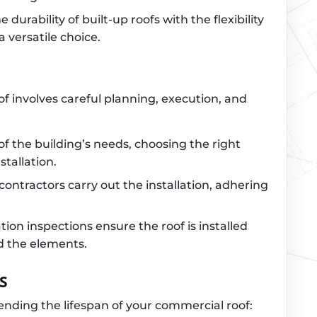
 durability of built-up roofs with the flexibility
a versatile choice.
of involves careful planning, execution, and
of the building’s needs, choosing the right
stallation.
 contractors carry out the installation, adhering
ation inspections ensure the roof is installed
d the elements.
S
nding the lifespan of your commercial roof: