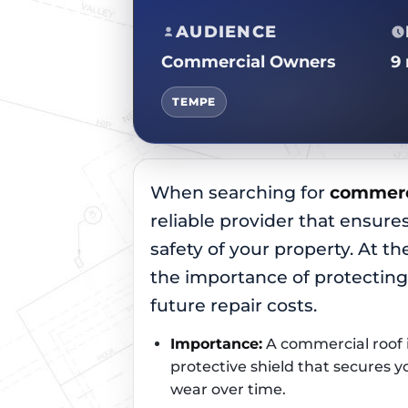
AUDIENCE
Commercial Owners
9
TEMPE
When searching for
commerci
reliable provider that ensures
safety of your property. At the
the importance of protectin
future repair costs.
Importance:
A commercial roof is
protective shield that secures 
wear over time.