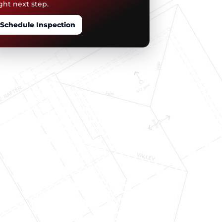
ght next step.
Schedule Inspection