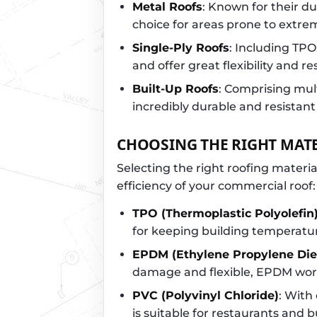
Metal Roofs
: Known for their du
choice for areas prone to extr
Single-Ply Roofs
: Including TP
and offer great flexibility and re
Built-Up Roofs
: Comprising mult
incredibly durable and resistant
CHOOSING THE RIGHT MAT
Selecting the right roofing material
efficiency of your commercial roof:
TPO (Thermoplastic Polyolefin
for keeping building temperatu
EPDM (Ethylene Propylene Di
damage and flexible, EPDM works
PVC (Polyvinyl Chloride)
: With
is suitable for restaurants and 