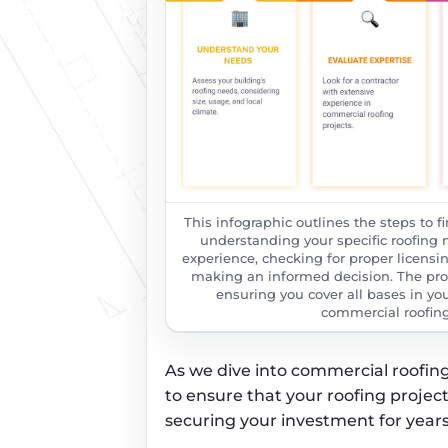
This infographic outlines the steps to f
understanding your specific roofing n
experience, checking for proper licensi
making an informed decision. The proc
ensuring you cover all bases in you
commercial roofing 
As we dive into commercial roofing 
to ensure that your roofing projec
securing your investment for year