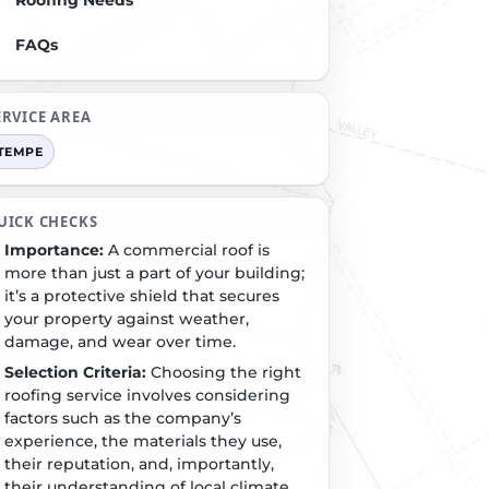
Roofing Needs
FAQs
ERVICE AREA
TEMPE
UICK CHECKS
Importance:
A commercial roof is
more than just a part of your building;
it’s a protective shield that secures
your property against weather,
damage, and wear over time.
Selection Criteria:
Choosing the right
roofing service involves considering
factors such as the company’s
experience, the materials they use,
their reputation, and, importantly,
their understanding of local climate