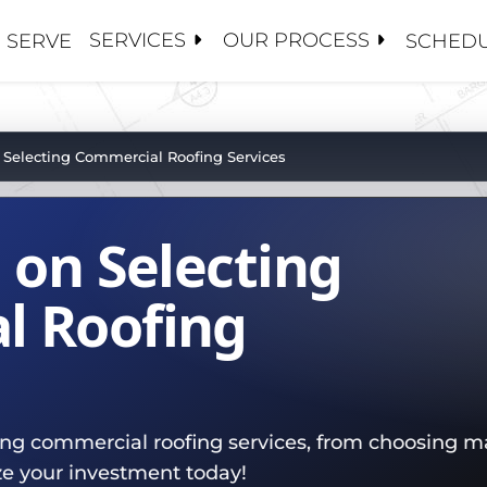
SERVICES
OUR PROCESS
 SERVE
SCHEDU
S
S
 CONTRACTORS
ANCE / CLEANINGS
Y MANAGEMENT
OSE 5 GUYS
 Selecting Commercial Roofing Services
ALUATIONS
CE ADJUSTERS
 US
PAIRS
S AND BROKERS
 on Selecting
TORATION / COATINGS
BOARDS
HIP TEAM
PLACEMENTS
MENT
PROJECTS
l Roofing
OF
ROOFS
SET MANAGEMENT
ATIONS
ting commercial roofing services, from choosing ma
NG
ze your investment today!
R TEAM