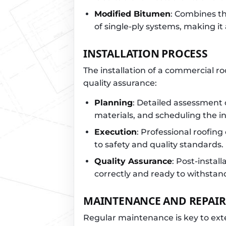
Modified Bitumen
: Combines the
of single-ply systems, making it 
INSTALLATION PROCESS
The installation of a commercial ro
quality assurance:
Planning
: Detailed assessment 
materials, and scheduling the in
Execution
: Professional roofing
to safety and quality standards.
Quality Assurance
: Post-install
correctly and ready to withstan
MAINTENANCE AND REPAIR
Regular maintenance is key to exte