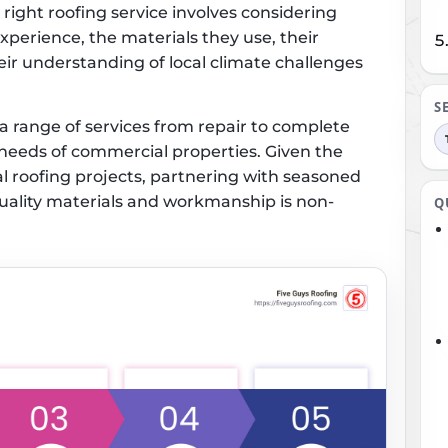
right roofing service involves considering
xperience, the materials they use, their
eir understanding of local climate challenges
S
range of services from repair to complete
e needs of commercial properties. Given the
l roofing projects, partnering with seasoned
quality materials and workmanship is non-
Q