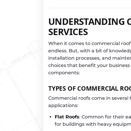
UNDERSTANDING 
SERVICES
When it comes to commercial roofi
endless. But, with a bit of knowled
installation processes, and main
choices that benefit your business
components:
TYPES OF COMMERCIAL RO
Commercial roofs come in several t
applications:
Flat Roofs
: Common for their eas
for buildings with heavy equipm