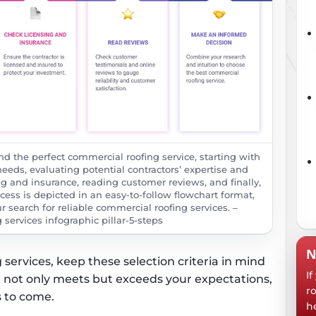
ind the perfect commercial roofing service, starting with
eeds, evaluating potential contractors’ expertise and
ng and insurance, reading customer reviews, and finally,
ess is depicted in an easy-to-follow flowchart format,
r search for reliable commercial roofing services. –
services infographic pillar-5-steps
N
services, keep these selection criteria in mind
I
t not only meets but exceeds your expectations,
r
s to come.
h