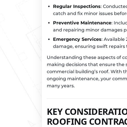
Regular Inspections
: Conducted
catch and fix minor issues befor
Preventive Maintenance
: Incl
and repairing minor damages p
Emergency Services
: Available
damage, ensuring swift repairs
Understanding these aspects of com
making decisions that ensure the sa
commercial building’s roof. With th
ongoing maintenance, your commerc
many years.
KEY CONSIDERATI
ROOFING CONTRA