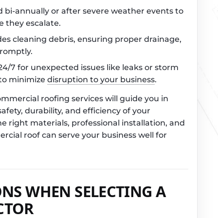
 bi-annually or after severe weather events to
e they escalate.
udes cleaning debris, ensuring proper drainage,
romptly.
 24/7 for unexpected issues like leaks or storm
 to minimize
disruption to your business
.
mercial roofing services will guide you in
fety, durability, and efficiency of your
e right materials, professional installation, and
ial roof can serve your business well for
ONS WHEN SELECTING A
CTOR