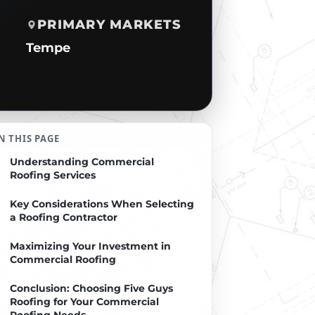
PRIMARY MARKETS
Tempe
N THIS PAGE
Understanding Commercial
Roofing Services
Key Considerations When Selecting
a Roofing Contractor
Maximizing Your Investment in
Commercial Roofing
Conclusion: Choosing Five Guys
Roofing for Your Commercial