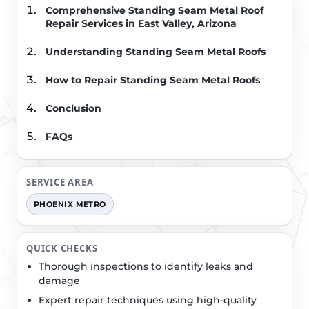
Comprehensive Standing Seam Metal Roof
Repair Services in East Valley, Arizona
Understanding Standing Seam Metal Roofs
How to Repair Standing Seam Metal Roofs
Conclusion
FAQs
SERVICE AREA
PHOENIX METRO
QUICK CHECKS
Thorough inspections to identify leaks and
damage
Expert repair techniques using high-quality