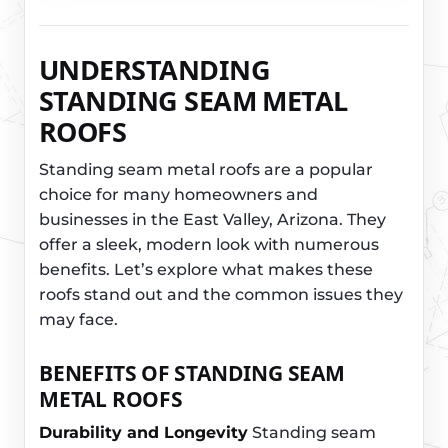
UNDERSTANDING
STANDING SEAM METAL
ROOFS
Standing seam metal roofs are a popular
choice for many homeowners and
businesses in the East Valley, Arizona. They
offer a sleek, modern look with numerous
benefits. Let’s explore what makes these
roofs stand out and the common issues they
may face.
BENEFITS OF STANDING SEAM
METAL ROOFS
Durability and Longevity
Standing seam