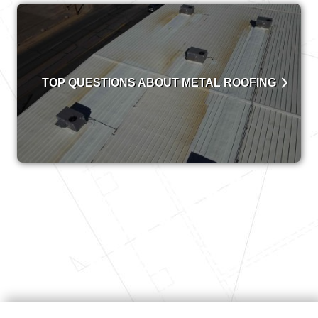
TOP QUESTIONS ABOUT METAL ROOFING