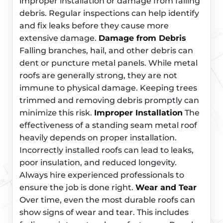
improper installation or damage from falling
debris. Regular inspections can help identify
and fix leaks before they cause more
extensive damage.
Damage from Debris
Falling branches, hail, and other debris can
dent or puncture metal panels. While metal
roofs are generally strong, they are not
immune to physical damage. Keeping trees
trimmed and removing debris promptly can
minimize this risk.
Improper Installation
The
effectiveness of a standing seam metal roof
heavily depends on proper installation.
Incorrectly installed roofs can lead to leaks,
poor insulation, and reduced longevity.
Always hire experienced professionals to
ensure the job is done right.
Wear and Tear
Over time, even the most durable roofs can
show signs of wear and tear. This includes