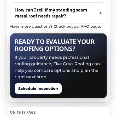
How can I tell if my standing seam
metal roof needs repair?
Have more questions? Check out our
FAQ page
.
READY TO EVALUATE YOUR
ROOFING OPTIONS?
If your property needs professional
roofing guidance, Five Guys Roofing can
help you compare options and plan the
right next step.
Schedule Inspection
ON THIS PAGE