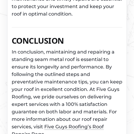
to protect your investment and keep your
roof in optimal condition.
CONCLUSION
In conclusion, maintaining and repairing a
standing seam metal roof is essential to
ensure its longevity and performance. By
following the outlined steps and
preventative maintenance tips, you can keep
your roof in excellent condition. At Five Guys
Roofing, we pride ourselves on delivering
expert services with a 100% satisfaction
guarantee on both labor and materials. For
more information about our roof repair
services, visit
Five Guys Roofing’s Roof