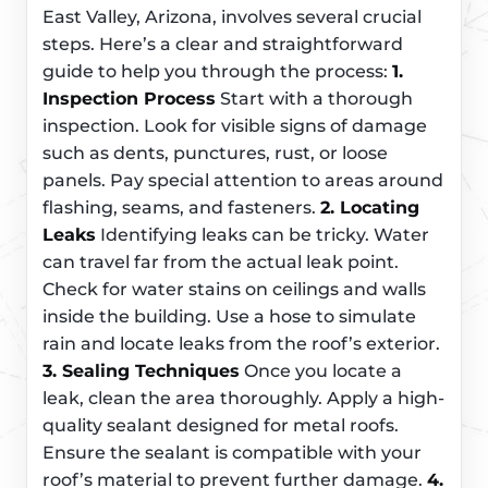
East Valley, Arizona, involves several crucial
steps. Here’s a clear and straightforward
guide to help you through the process:
1.
Inspection Process
Start with a thorough
inspection. Look for visible signs of damage
such as dents, punctures, rust, or loose
panels. Pay special attention to areas around
flashing, seams, and fasteners.
2. Locating
Leaks
Identifying leaks can be tricky. Water
can travel far from the actual leak point.
Check for water stains on ceilings and walls
inside the building. Use a hose to simulate
rain and locate leaks from the roof’s exterior.
3. Sealing Techniques
Once you locate a
leak, clean the area thoroughly. Apply a high-
quality sealant designed for metal roofs.
Ensure the sealant is compatible with your
roof’s material to prevent further damage.
4.