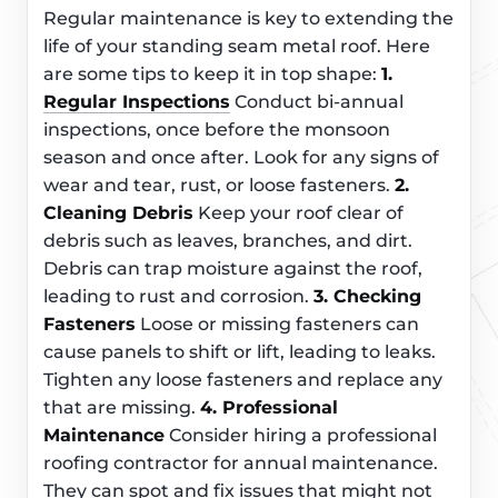
Regular maintenance is key to extending the
life of your standing seam metal roof. Here
are some tips to keep it in top shape:
1.
Regular Inspections
Conduct bi-annual
inspections, once before the monsoon
season and once after. Look for any signs of
wear and tear, rust, or loose fasteners.
2.
Cleaning Debris
Keep your roof clear of
debris such as leaves, branches, and dirt.
Debris can trap moisture against the roof,
leading to rust and corrosion.
3. Checking
Fasteners
Loose or missing fasteners can
cause panels to shift or lift, leading to leaks.
Tighten any loose fasteners and replace any
that are missing.
4. Professional
Maintenance
Consider hiring a professional
roofing contractor for annual maintenance.
They can spot and fix issues that might not