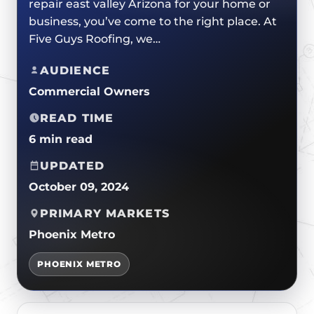
repair east valley Arizona for your home or
CERTIFICATIONS
FLAT ROOF
GOVERNMENT
business, you’ve come to the right place. At
FINANCING
SLOPED ROOFS
Five Guys Roofing, we…
JOIN OUR TEAM
ROOF ASSET MANAGEMENT
AUDIENCE
Commercial Owners
READ TIME
6 min read
UPDATED
October 09, 2024
PRIMARY MARKETS
Phoenix Metro
PHOENIX METRO