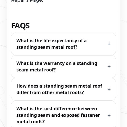
Repairs Page
.
FAQS
What is the life expectancy of a
standing seam metal roof?
What is the warranty on a standing
seam metal roof?
How does a standing seam metal roof
differ from other metal roofs?
What is the cost difference between
standing seam and exposed fastener
metal roofs?