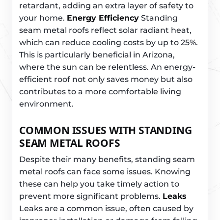
retardant, adding an extra layer of safety to
your home.
Energy Efficiency
Standing
seam metal roofs reflect solar radiant heat,
which can reduce cooling costs by up to 25%.
This is particularly beneficial in Arizona,
where the sun can be relentless. An energy-
efficient roof not only saves money but also
contributes to a more comfortable living
environment.
COMMON ISSUES WITH STANDING
SEAM METAL ROOFS
Despite their many benefits, standing seam
metal roofs can face some issues. Knowing
these can help you take timely action to
prevent more significant problems.
Leaks
Leaks are a common issue, often caused by