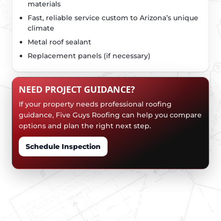
materials
Fast, reliable service custom to Arizona’s unique
climate
Metal roof sealant
Replacement panels (if necessary)
NEED PROJECT GUIDANCE?
If your property needs professional roofing
guidance, Five Guys Roofing can help you compare
options and plan the right next step.
Schedule Inspection