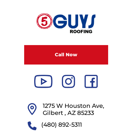
F
i
v
e
G
u
Call Now
y
s
R
o
o
f
i
1275 W Houston Ave,
n
Gilbert ,
AZ
85233
g
(480) 892-5311