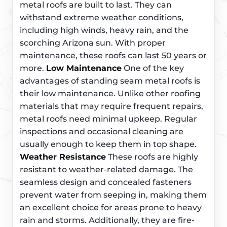
metal roofs are built to last. They can
withstand extreme weather conditions,
including high winds, heavy rain, and the
scorching Arizona sun. With proper
maintenance, these roofs can last 50 years or
more.
Low Maintenance
One of the key
advantages of standing seam metal roofs is
their low maintenance. Unlike other roofing
materials that may require frequent repairs,
metal roofs need minimal upkeep. Regular
inspections and occasional cleaning are
usually enough to keep them in top shape.
Weather Resistance
These roofs are highly
resistant to weather-related damage. The
seamless design and concealed fasteners
prevent water from seeping in, making them
an excellent choice for areas prone to heavy
rain and storms. Additionally, they are fire-