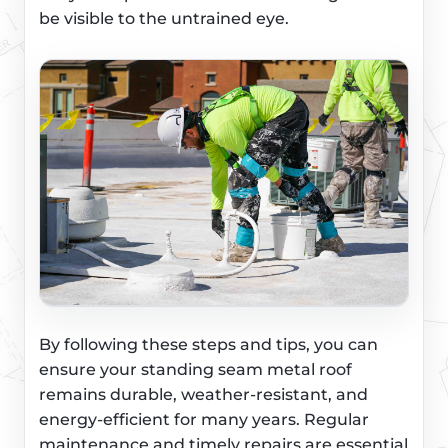
be visible to the untrained eye.
By following these steps and tips, you can
ensure your standing seam metal roof
remains durable, weather-resistant, and
energy-efficient for many years. Regular
maintenance and timely repairs are essential