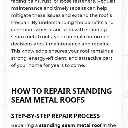
fading paint, rust, or loose fasteners. Regular
maintenance and timely repairs can help
mitigate these issues and extend the roof’s
lifespan. By understanding the benefits and
common issues associated with standing
seam metal roofs, you can make informed
decisions about maintenance and repairs.
This knowledge ensures your roof remains a
strong, energy-efficient, and attractive part
of your home for years to come.
HOW TO REPAIR STANDING
SEAM METAL ROOFS
STEP-BY-STEP REPAIR PROCESS
Repairing a
standing seam metal roof
in the