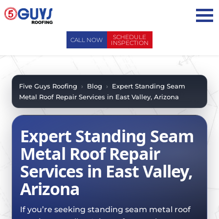
Skip
to
content
SCHEDULE
CALL NOW
INSPECTION
ABOUT US
ABOUT US
AREAS WE SERVE
Five Guys Roofing
›
Blog
›
Expert Standing Seam
Metal Roof Repair Services in East Valley, Arizona
WHY CHOOSE 5 GUYS
SERVICES
CONTACT US
SERVICES
OUR PROCESS
Expert Standing Seam
FAQ
GENERAL CONTRACTORS
MAINTENANCE / CLEANINGS
Metal Roof Repair
SCHEDULE INSPECTION
LEADERSHIP TEAM
ROOF EVALUATIONS
Services in East Valley,
PROPERTY MANAGEMENT
RECENT PROJECTS
ROOF REPAIRS
Arizona
INSURANCE ADJUSTERS
BLOG
ROOF RESTORATION / COATINGS
REALTORS AND BROKERS
SAFETY
If you’re seeking standing seam metal roof
ROOF REPLACEMENTS
SCHOOL BOARDS