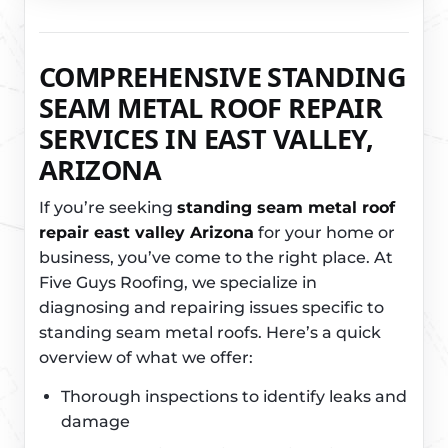
COMPREHENSIVE STANDING
SEAM METAL ROOF REPAIR
SERVICES IN EAST VALLEY,
ARIZONA
If you’re seeking
standing seam metal roof
repair east valley Arizona
for your home or
business, you’ve come to the right place. At
Five Guys Roofing, we specialize in
diagnosing and repairing issues specific to
standing seam metal roofs. Here’s a quick
overview of what we offer:
Thorough inspections to identify leaks and
damage