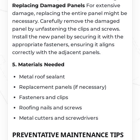
Replacing Damaged Panels
For extensive
damage, replacing the entire panel might be
necessary. Carefully remove the damaged
panel by unfastening the clips and screws.
Install the new panel by securing it with the
appropriate fasteners, ensuring it aligns
correctly with the adjacent panels.
5. Materials Needed
Metal roof sealant
Replacement panels (if necessary)
Fasteners and clips
Roofing nails and screws
Metal cutters and screwdrivers
PREVENTATIVE MAINTENANCE TIPS