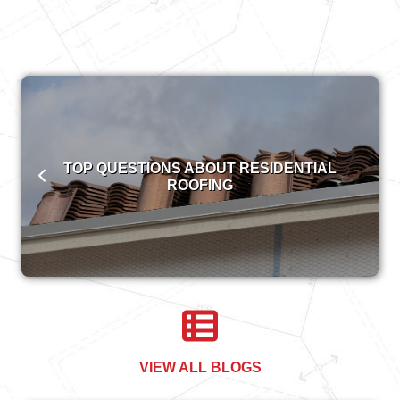
TOP QUESTIONS ABOUT RESIDENTIAL
ROOFING
VIEW ALL BLOGS