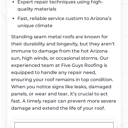
Expert repair techniques using high-
quality materials
Fast, reliable service custom to Arizona’s
unique climate
Standing seam metal roofs are known for
their durability and longevity, but they aren’t
immune to damage from the hot Arizona
sun, high winds, or occasional storms. Our
experienced team at Five Guys Roofing is
equipped to handle any repair need,
ensuring your roof remains in top condition.
When you notice signs like leaks, damaged
panels, or wear and tear, it’s crucial to act
fast. A timely repair can prevent more severe
damage and extend the life of your roof.