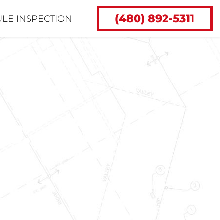
(480) 892-5311
LE INSPECTION
 J.