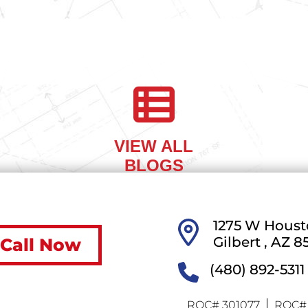
 A.
SOTO-
VIEW ALL
BLOGS
1275 W Houst
Gilbert ,
AZ
8
Call Now
(480) 892-5311
ROC# 301077
ROC# 