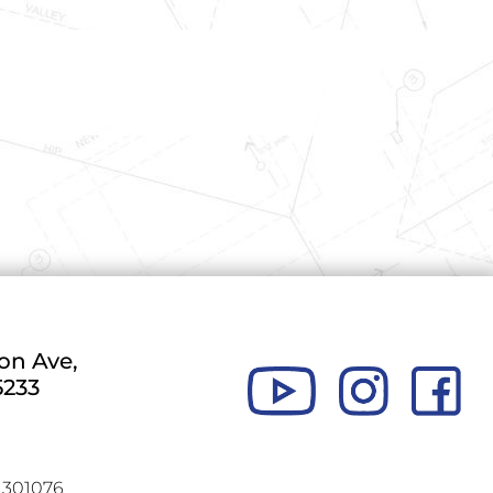
MARTINEZ II, VICTOR H.
on Ave,
5233
301076