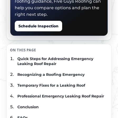
roofing guidance, Five Guys Roofing can
help you compare options and plan the
right next step.
Schedule Inspection
ON THIS PAGE
Quick Steps for Addressing Emergency
Leaking Roof Repair
Recognizing a Roofing Emergency
Temporary Fixes for a Leaking Roof
Professional Emergency Leaking Roof Repair
Conclusion
FAQs