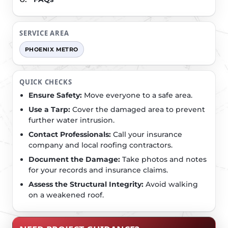
SERVICE AREA
PHOENIX METRO
QUICK CHECKS
Ensure Safety:
Move everyone to a safe area.
Use a Tarp:
Cover the damaged area to prevent
further water intrusion.
Contact Professionals:
Call your insurance
company and local roofing contractors.
Document the Damage:
Take photos and notes
for your records and insurance claims.
Assess the Structural Integrity:
Avoid walking
on a weakened roof.