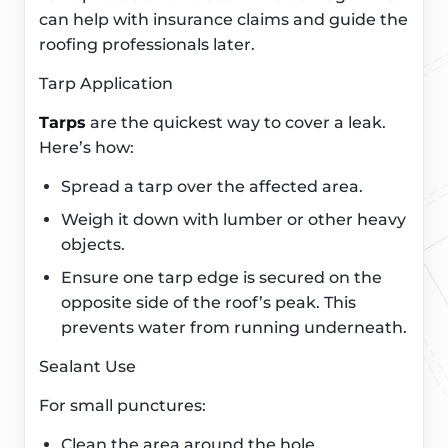
can help with insurance claims and guide the
roofing professionals later.
Tarp Application
Tarps
are the quickest way to cover a leak.
Here’s how:
Spread a tarp over the affected area.
Weigh it down with lumber or other heavy
objects.
Ensure one tarp edge is secured on the
opposite side of the roof’s peak. This
prevents water from running underneath.
Sealant Use
For small punctures:
Clean the area around the hole.