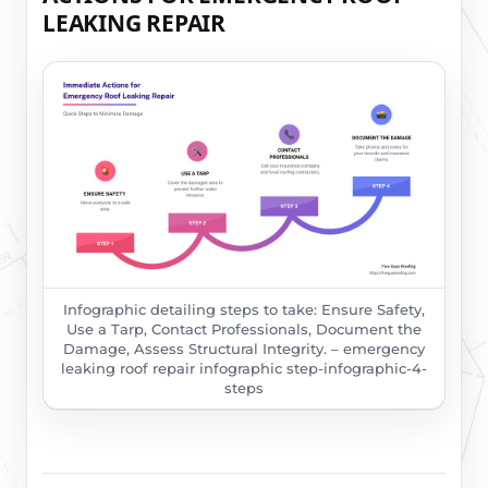
LEAKING REPAIR
Infographic detailing steps to take: Ensure Safety,
Use a Tarp, Contact Professionals, Document the
Damage, Assess Structural Integrity. – emergency
leaking roof repair infographic step-infographic-4-
steps