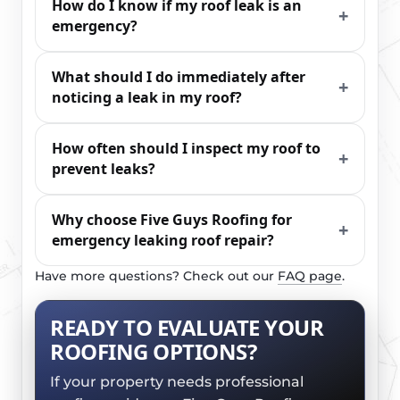
How do I know if my roof leak is an
emergency?
What should I do immediately after
noticing a leak in my roof?
How often should I inspect my roof to
prevent leaks?
Why choose Five Guys Roofing for
emergency leaking roof repair?
Have more questions? Check out our
FAQ page
.
READY TO EVALUATE YOUR
ROOFING OPTIONS?
If your property needs professional