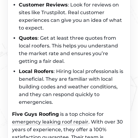
Customer Reviews
: Look for reviews on
sites like Trustpilot. Real customer
experiences can give you an idea of what
to expect.
Quotes
: Get at least three quotes from
local roofers. This helps you understand
the market rate and ensures you’re
getting a fair deal.
Local Roofers
: Hiring local professionals is
beneficial. They are familiar with local
building codes and weather conditions,
and they can respond quickly to
emergencies.
Five Guys Roofing
is a top choice for
emergency leaking roof repair
. With over 30
years of experience, they offer a 100%
satisfaction guarantee. Their team is