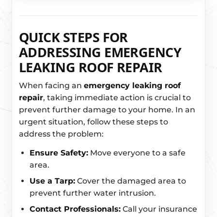
QUICK STEPS FOR
ADDRESSING EMERGENCY
LEAKING ROOF REPAIR
When facing an
emergency leaking roof
repair
, taking immediate action is crucial to
prevent further damage to your home. In an
urgent situation, follow these steps to
address the problem:
Ensure Safety:
Move everyone to a safe
area.
Use a Tarp:
Cover the damaged area to
prevent further water intrusion.
Contact Professionals:
Call your insurance