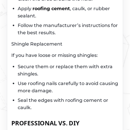
Apply
roofing cement
, caulk, or rubber
sealant.
Follow the manufacturer’s instructions for
the best results.
Shingle Replacement
If you have loose or missing shingles:
Secure them or replace them with extra
shingles.
Use roofing nails carefully to avoid causing
more damage.
Seal the edges with roofing cement or
caulk.
PROFESSIONAL VS. DIY