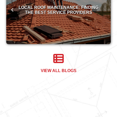
LOCAL ROOF MAINTENANCE: FINDING
THE BEST SERVICE PROVIDERS
VIEW ALL BLOGS
COMMERCIAL ROOFING 101:
FREQUENTLY ASKED QUESTIONS