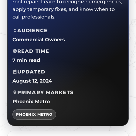
roof repair. Learn to recognize emergencies,
CERTIFICATIONS
FLAT ROOF
GOVERNMENT
apply temporary fixes, and know when to
FINANCING
SLOPED ROOFS
call professionals.
JOIN OUR TEAM
ROOF ASSET MANAGEMENT
AUDIENCE
Commercial Owners
READ TIME
7 min read
UPDATED
August 12, 2024
PRIMARY MARKETS
Phoenix Metro
PHOENIX METRO