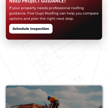
NEED PROJECT GUIDANCE?
If your property needs professional roofing
guidance, Five Guys Roofing can help you compare
options and plan the right next step.
Schedule Inspection