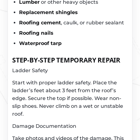
Lumber
or other heavy objects
Replacement shingles
Roofing cement
, caulk, or rubber sealant
Roofing nails
Waterproof tarp
STEP-BY-STEP TEMPORARY REPAIR
Ladder Safety
Start with proper ladder safety. Place the
ladder’s feet about 3 feet from the roof’s
edge. Secure the top if possible. Wear non-
slip shoes. Never climb on a wet or unstable
roof.
Damage Documentation
Take photos and videos of the damage. This