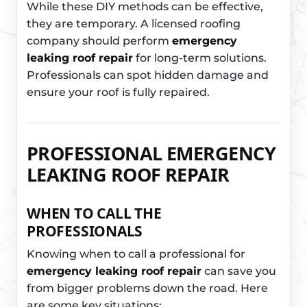
While these DIY methods can be effective,
they are temporary. A licensed roofing
company should perform
emergency
leaking roof repair
for long-term solutions.
Professionals can spot hidden damage and
ensure your roof is fully repaired.
PROFESSIONAL EMERGENCY
LEAKING ROOF REPAIR
WHEN TO CALL THE
PROFESSIONALS
Knowing when to call a professional for
emergency leaking roof repair
can save you
from bigger problems down the road. Here
are some key situations: