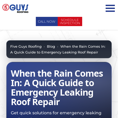
Skip
to
content
SCHEDULE
CALL NOW
INSPECTION
ABOUT US
ABOUT US
AREAS WE SERVE
Five Guys Roofing
›
Blog
›
When the Rain Comes In:
A Quick Guide to Emergency Leaking Roof Repair
WHY CHOOSE 5 GUYS
SERVICES
CONTACT US
SERVICES
OUR PROCESS
When the Rain Comes
FAQ
GENERAL CONTRACTORS
MAINTENANCE / CLEANINGS
In: A Quick Guide to
SCHEDULE INSPECTION
LEADERSHIP TEAM
ROOF EVALUATIONS
Emergency Leaking
PROPERTY MANAGEMENT
RECENT PROJECTS
ROOF REPAIRS
Roof Repair
INSURANCE ADJUSTERS
BLOG
ROOF RESTORATION / COATINGS
REALTORS AND BROKERS
SAFETY
Get quick solutions for emergency leaking
ROOF REPLACEMENTS
SCHOOL BOARDS