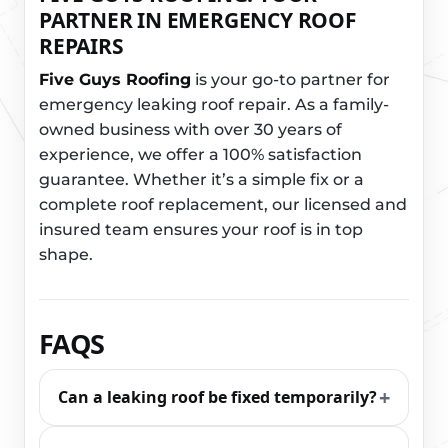
PARTNER IN EMERGENCY ROOF
REPAIRS
Five Guys Roofing
is your go-to partner for
emergency leaking roof repair. As a family-
owned business with over 30 years of
experience, we offer a 100% satisfaction
guarantee. Whether it’s a simple fix or a
complete roof replacement, our licensed and
insured team ensures your roof is in top
shape.
FAQS
Can a leaking roof be fixed temporarily?