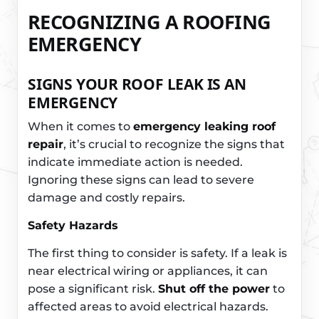
RECOGNIZING A ROOFING
EMERGENCY
SIGNS YOUR ROOF LEAK IS AN
EMERGENCY
When it comes to
emergency leaking roof
repair
, it’s crucial to recognize the signs that
indicate immediate action is needed.
Ignoring these signs can lead to severe
damage and costly repairs.
Safety Hazards
The first thing to consider is safety. If a leak is
near electrical wiring or appliances, it can
pose a significant risk.
Shut off the power
to
affected areas to avoid electrical hazards.