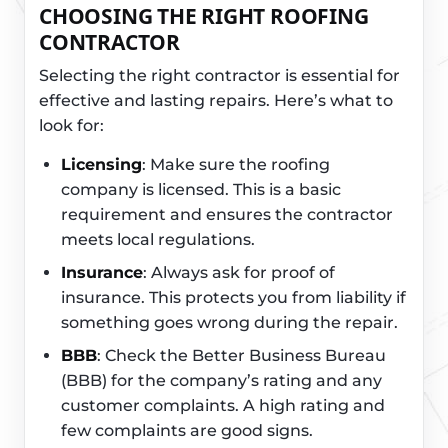
CHOOSING THE RIGHT ROOFING
CONTRACTOR
Selecting the right contractor is essential for
effective and lasting repairs. Here’s what to
look for:
Licensing
: Make sure the roofing
company is licensed. This is a basic
requirement and ensures the contractor
meets local regulations.
Insurance
: Always ask for proof of
insurance. This protects you from liability if
something goes wrong during the repair.
BBB
: Check the Better Business Bureau
(BBB) for the company’s rating and any
customer complaints. A high rating and
few complaints are good signs.