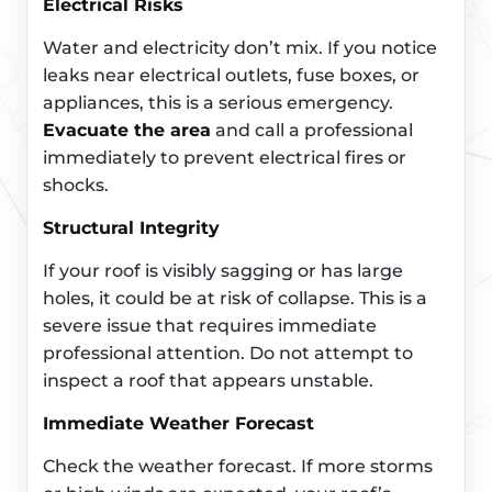
Electrical Risks
Water and electricity don’t mix. If you notice
leaks near electrical outlets, fuse boxes, or
appliances, this is a serious emergency.
Evacuate the area
and call a professional
immediately to prevent electrical fires or
shocks.
Structural Integrity
If your roof is visibly sagging or has large
holes, it could be at risk of collapse. This is a
severe issue that requires immediate
professional attention. Do not attempt to
inspect a roof that appears unstable.
Immediate Weather Forecast
Check the weather forecast. If more storms