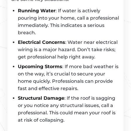
Running Water
: If water is actively
pouring into your home, call a professional
immediately. This indicates a serious
breach.
Electrical Concerns
: Water near electrical
wiring is a major hazard. Don’t take risks;
get professional help right away.
Upcoming Storms
: If more bad weather is
on the way, it’s crucial to secure your
home quickly. Professionals can provide
fast and effective repairs.
Structural Damage
: If the roof is sagging
or you notice any structural issues, call a
professional. This could mean your roof is
at risk of collapsing.