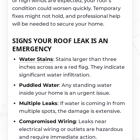
or high winds are expected, your roof’s
condition could worsen quickly. Temporary
fixes might not hold, and professional help
will be needed to secure your home.
SIGNS YOUR ROOF LEAK IS AN
EMERGENCY
Water Stains
: Stains larger than three
inches across are a red flag. They indicate
significant water infiltration.
Puddled Water
: Any standing water
inside your home is an urgent issue.
Multiple Leaks
: If water is coming in from
multiple spots, the damage is extensive.
Compromised Wiring
: Leaks near
electrical wiring or outlets are hazardous
and require immediate action.