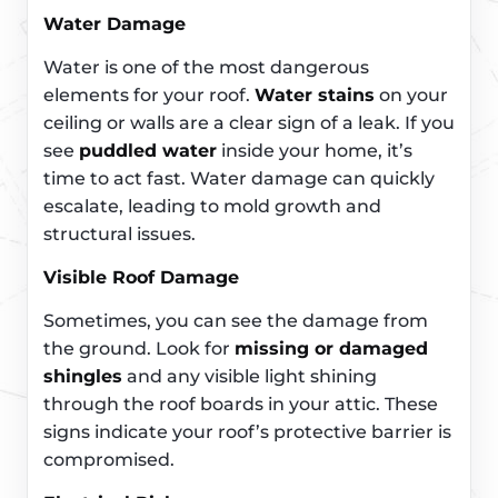
Water Damage
Water is one of the most dangerous
elements for your roof.
Water stains
on your
ceiling or walls are a clear sign of a leak. If you
see
puddled water
inside your home, it’s
time to act fast. Water damage can quickly
escalate, leading to mold growth and
structural issues.
Visible Roof Damage
Sometimes, you can see the damage from
the ground. Look for
missing or damaged
shingles
and any visible light shining
through the roof boards in your attic. These
signs indicate your roof’s protective barrier is
compromised.