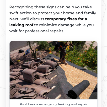
Recognizing these signs can help you take
swift action to protect your home and family.
Next, we’ll discuss
temporary fixes for a
leaking roof
to minimize damage while you
wait for professional repairs.
Roof Leak – emergency leaking roof repair