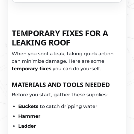
TEMPORARY FIXES FOR A
LEAKING ROOF
When you spot a leak, taking quick action
can minimize damage. Here are some
temporary fixes
you can do yourself.
MATERIALS AND TOOLS NEEDED
Before you start, gather these supplies:
Buckets
to catch dripping water
Hammer
Ladder