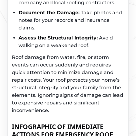
company and local roofing contractors.
Document the Damage:
Take photos and
notes for your records and insurance
claims.
Assess the Structural Integrity:
Avoid
walking on a weakened roof.
Roof damage from water, fire, or storm
events can occur suddenly and requires
quick attention to minimize damage and
repair costs. Your roof protects your home’s
structural integrity and your family from the
elements. Ignoring signs of damage can lead
to expensive repairs and significant
inconvenience.
INFOGRAPHIC OF IMMEDIATE
ACTIONS FOR EMERGENCY ROOF