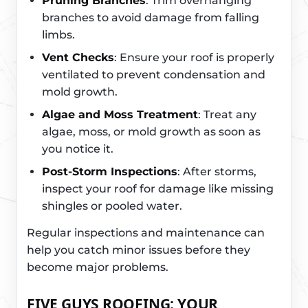
Pruning Branches
: Trim overhanging
branches to avoid damage from falling
limbs.
Vent Checks
: Ensure your roof is properly
ventilated to prevent condensation and
mold growth.
Algae and Moss Treatment
: Treat any
algae, moss, or mold growth as soon as
you notice it.
Post-Storm Inspections
: After storms,
inspect your roof for damage like missing
shingles or pooled water.
Regular inspections and maintenance can
help you catch minor issues before they
become major problems.
FIVE GUYS ROOFING: YOUR