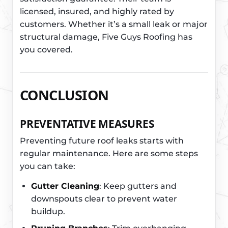
licensed, insured, and highly rated by
customers. Whether it’s a small leak or major
structural damage, Five Guys Roofing has
you covered.
CONCLUSION
PREVENTATIVE MEASURES
Preventing future roof leaks starts with
regular maintenance. Here are some steps
you can take:
Gutter Cleaning
: Keep gutters and
downspouts clear to prevent water
buildup.