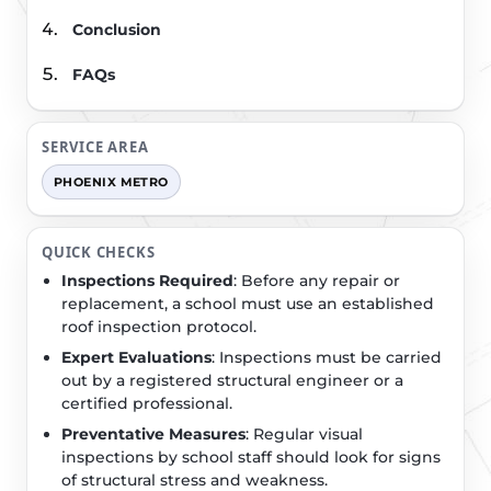
Conclusion
FAQs
SERVICE AREA
PHOENIX METRO
QUICK CHECKS
Inspections Required
: Before any repair or
replacement, a school must use an established
roof inspection protocol.
Expert Evaluations
: Inspections must be carried
out by a registered structural engineer or a
certified professional.
Preventative Measures
: Regular visual
inspections by school staff should look for signs
of structural stress and weakness.