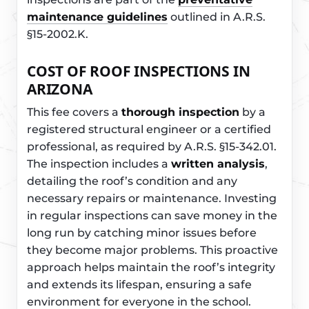
maintenance guidelines
outlined in A.R.S.
§15-2002.K.
COST OF ROOF INSPECTIONS IN
ARIZONA
This fee covers a
thorough inspection
by a
registered structural engineer or a certified
professional, as required by A.R.S. §15-342.01.
The inspection includes a
written analysis
,
detailing the roof’s condition and any
necessary repairs or maintenance. Investing
in regular inspections can save money in the
long run by catching minor issues before
they become major problems. This proactive
approach helps maintain the roof’s integrity
and extends its lifespan, ensuring a safe
environment for everyone in the school.