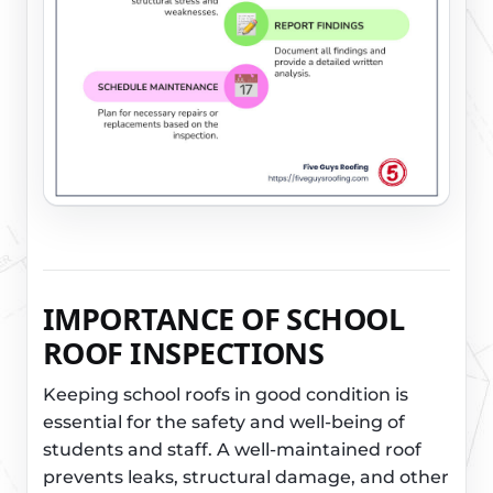
IMPORTANCE OF SCHOOL
ROOF INSPECTIONS
Keeping school roofs in good condition is
essential for the safety and well-being of
students and staff. A well-maintained roof
prevents leaks, structural damage, and other