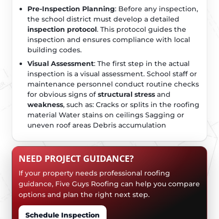
Pre-Inspection Planning
: Before any inspection,
the school district must develop a detailed
inspection protocol
. This protocol guides the
inspection and ensures compliance with local
building codes.
Visual Assessment
: The first step in the actual
inspection is a visual assessment. School staff or
maintenance personnel conduct routine checks
for obvious signs of
structural stress
and
weakness
, such as: Cracks or splits in the roofing
material Water stains on ceilings Sagging or
uneven roof areas Debris accumulation
NEED PROJECT GUIDANCE?
If your property needs professional roofing
guidance, Five Guys Roofing can help you compare
options and plan the right next step.
Schedule Inspection