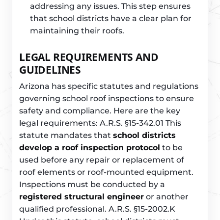
addressing any issues. This step ensures
that school districts have a clear plan for
maintaining their roofs.
LEGAL REQUIREMENTS AND
GUIDELINES
Arizona has specific statutes and regulations
governing school roof inspections to ensure
safety and compliance. Here are the key
legal requirements: A.R.S. §15-342.01 This
statute mandates that
school districts
develop a roof inspection protocol
to be
used before any repair or replacement of
roof elements or roof-mounted equipment.
Inspections must be conducted by a
registered structural engineer
or another
qualified professional. A.R.S. §15-2002.K