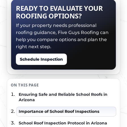
READY TO EVALUATE YOUR
ROOFING OPTIONS?
If your property needs professional
roofing guidance, Five Guys Roofing can
help you compare options and plan the
right next step.
Schedule Inspection
ON THIS PAGE
Ensuring Safe and Reliable School Roofs in
Arizona
Importance of School Roof Inspections
School Roof Inspection Protocol in Arizona