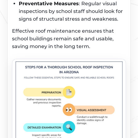
Preventative Measures
: Regular visual
inspections by school staff should look for
signs of structural stress and weakness.
Effective roof maintenance ensures that
school buildings remain safe and usable,
saving money in the long term.