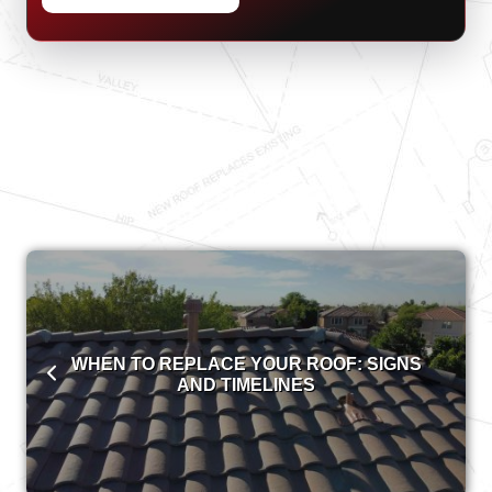
WHEN TO REPLACE YOUR ROOF: SIGNS
AND TIMELINES