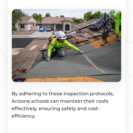
By adhering to these inspection protocols,
Arizona schools can maintain their roofs
effectively, ensuring safety and cost-
efficiency.