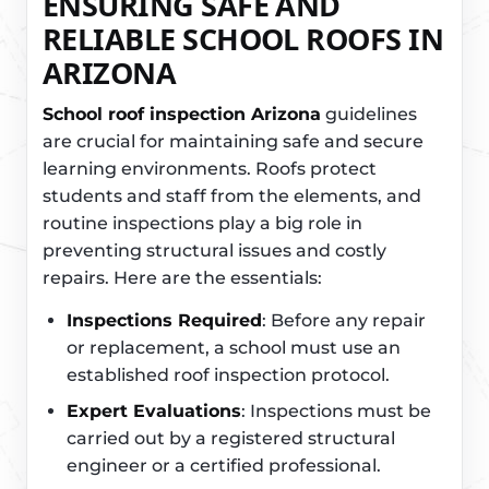
ENSURING SAFE AND
RELIABLE SCHOOL ROOFS IN
ARIZONA
School roof inspection Arizona
guidelines
are crucial for maintaining safe and secure
learning environments. Roofs protect
students and staff from the elements, and
routine inspections play a big role in
preventing structural issues and costly
repairs. Here are the essentials:
Inspections Required
: Before any repair
or replacement, a school must use an
established roof inspection protocol.
Expert Evaluations
: Inspections must be
carried out by a registered structural
engineer or a certified professional.