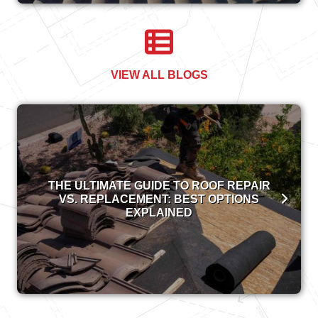
VIEW ALL BLOGS
THE ULTIMATE GUIDE TO ROOF REPAIR
VS. REPLACEMENT: BEST OPTIONS
EXPLAINED