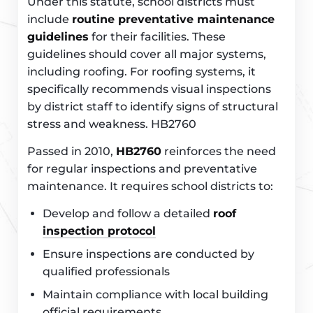
Under this statute, school districts must
include
routine preventative maintenance
guidelines
for their facilities. These
guidelines should cover all major systems,
including roofing. For roofing systems, it
specifically recommends visual inspections
by district staff to identify signs of structural
stress and weakness. HB2760
Passed in 2010,
HB2760
reinforces the need
for regular inspections and preventative
maintenance. It requires school districts to:
Develop and follow a detailed
roof
inspection protocol
Ensure inspections are conducted by
qualified professionals
Maintain compliance with local building
official requirements