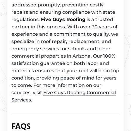
addressed promptly, preventing costly
repairs and ensuring compliance with state
regulations.
Five Guys Roofing
is a trusted
partner in this process. With over 30 years of
experience and a commitment to quality, we
specialize in roof repair, replacement, and
emergency services for schools and other
commercial properties in Arizona. Our 100%
satisfaction guarantee on both labor and
materials ensures that your roof will be in top
condition, providing peace of mind for years
to come. For more information on our
services, visit
Five Guys Roofing Commercial
Services
.
FAQS