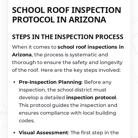
SCHOOL ROOF INSPECTION
PROTOCOL IN ARIZONA
STEPS IN THE INSPECTION PROCESS
When it comes to
school roof inspections in
Arizona
, the process is systematic and
thorough to ensure the safety and longevity
of the roof. Here are the key steps involved:
Pre-Inspection Planning
: Before any
inspection, the school district must
develop a detailed
inspection protocol
.
This protocol guides the inspection and
ensures compliance with local building
codes.
Visual Assessment
: The first step in the