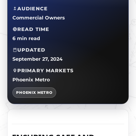
CERTIFICATIONS
FLAT ROOF
AUDIENCE
GOVERNMENT
FINANCING
SLOPED ROOFS
Commercial Owners
JOIN OUR TEAM
ROOF ASSET MANAGEMENT
READ TIME
6 min read
UPDATED
September 27, 2024
PRIMARY MARKETS
Phoenix Metro
PHOENIX METRO