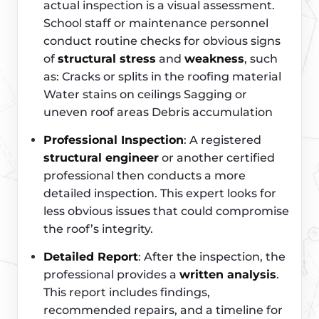
actual inspection is a visual assessment.
School staff or maintenance personnel
conduct routine checks for obvious signs
of
structural stress
and
weakness
, such
as: Cracks or splits in the roofing material
Water stains on ceilings Sagging or
uneven roof areas Debris accumulation
Professional Inspection
: A registered
structural engineer
or another certified
professional then conducts a more
detailed inspection. This expert looks for
less obvious issues that could compromise
the roof’s integrity.
Detailed Report
: After the inspection, the
professional provides a
written analysis
.
This report includes findings,
recommended repairs, and a timeline for