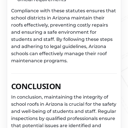
Compliance with these statutes ensures that
school districts in Arizona maintain their
roofs effectively, preventing costly repairs
and ensuring a safe environment for
students and staff. By following these steps
and adhering to legal guidelines, Arizona
schools can effectively manage their roof
maintenance programs.
CONCLUSION
In conclusion, maintaining the integrity of
school roofs in Arizona is crucial for the safety
and well-being of students and staff. Regular
inspections by qualified professionals ensure
that potential issues are identified and