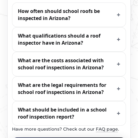
How often should school roofs be
inspected in Arizona?
What qualifications should a roof
inspector have in Arizona?
What are the costs associated with
school roof inspections in Arizona?
What are the legal requirements for
school roof inspections in Arizona?
What should be included in a school
roof inspection report?
Have more questions? Check out our
FAQ page
.