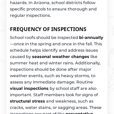
hazards. In Arizona, school districts follow
specific protocols to ensure thorough and
regular inspections.
FREQUENCY OF INSPECTIONS
School roofs should be inspected
bi-annually
—once in the spring and once in the fall. This
schedule helps identify and address issues
caused by
seasonal weather changes
like
summer heat and winter rains. Additionally,
inspections should be done after major
weather events, such as heavy storms, to
assess any immediate damage. Routine
visual inspections
by school staff are also
important. Staff members look for signs of
structural stress
and weakness, such as
cracks, water stains, or sagging areas. These
inspections are part of the
preventative