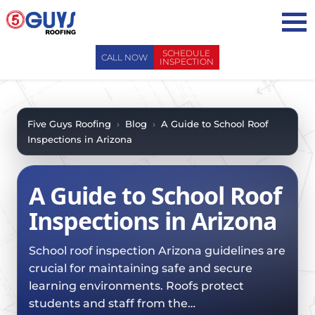
Skip
to
content
SCHEDULE
CALL NOW
INSPECTION
ABOUT US
ABOUT US
AREAS WE SERVE
Five Guys Roofing
›
Blog
›
A Guide to School Roof
Inspections in Arizona
WHY CHOOSE 5 GUYS
SERVICES
CONTACT US
SERVICES
OUR PROCESS
A Guide to School Roof
FAQ
GENERAL CONTRACTORS
MAINTENANCE / CLEANINGS
Inspections in Arizona
SCHEDULE INSPECTION
LEADERSHIP TEAM
ROOF EVALUATIONS
PROPERTY MANAGEMENT
RECENT PROJECTS
School roof inspection Arizona guidelines are
ROOF REPAIRS
INSURANCE ADJUSTERS
crucial for maintaining safe and secure
BLOG
ROOF RESTORATION / COATINGS
learning environments. Roofs protect
REALTORS AND BROKERS
SAFETY
students and staff from the…
ROOF REPLACEMENTS
SCHOOL BOARDS