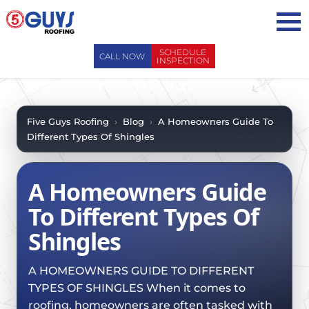
Skip
to
content
SCHEDULE
CALL NOW
INSPECTION
ABOUT US
ABOUT US
AREAS WE SERVE
Five Guys Roofing
›
Blog
›
A Homeowners Guide To
Different Types Of Shingles
WHY CHOOSE 5 GUYS
SERVICES
CONTACT US
SERVICES
OUR PROCESS
A Homeowners Guide
FAQ
GENERAL CONTRACTORS
MAINTENANCE / CLEANINGS
To Different Types Of
SCHEDULE INSPECTION
LEADERSHIP TEAM
ROOF EVALUATIONS
Shingles
PROPERTY MANAGEMENT
RECENT PROJECTS
ROOF REPAIRS
INSURANCE ADJUSTERS
BLOG
A HOMEOWNERS GUIDE TO DIFFERENT
ROOF RESTORATION / COATINGS
REALTORS AND BROKERS
TYPES OF SHINGLES When it comes to
SAFETY
ROOF REPLACEMENTS
roofing, homeowners are often tasked with
SCHOOL BOARDS