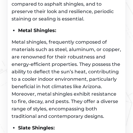
compared to asphalt shingles, and to
preserve their look and resilience, periodic
staining or sealing is essential.
Metal Shingles:
Metal shingles, frequently composed of
materials such as steel, aluminum, or copper,
are renowned for their robustness and
energy-efficient properties. They possess the
ability to deflect the sun’s heat, contributing
to a cooler indoor environment, particularly
beneficial in hot climates like Arizona.
Moreover, metal shingles exhibit resistance
to fire, decay, and pests. They offer a diverse
range of styles, encompassing both
traditional and contemporary designs.
Slate Shingles: