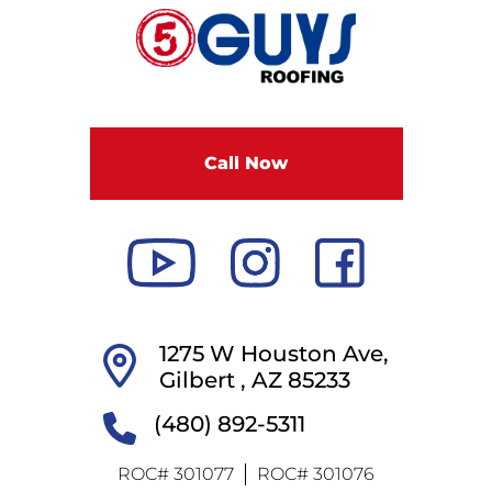
F
i
v
e
G
u
Call Now
y
s
R
o
o
f
i
1275 W Houston Ave,
n
Gilbert ,
AZ
85233
g
(480) 892-5311
ROC# 301077
ROC# 301076