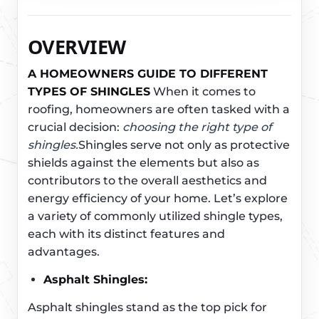
OVERVIEW
A HOMEOWNERS GUIDE TO DIFFERENT
TYPES OF SHINGLES
When it comes to
roofing, homeowners are often tasked with a
crucial decision:
choosing the right type of
shingles.
Shingles serve not only as protective
shields against the elements but also as
contributors to the overall aesthetics and
energy efficiency of your home. Let’s explore
a variety of commonly utilized shingle types,
each with its distinct features and
advantages.
Asphalt Shingles:
Asphalt shingles stand as the top pick for