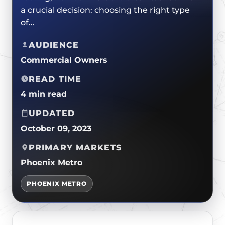
CERTIFICATIONS
a crucial decision: choosing the right type
FLAT ROOF
GOVERNMENT
FINANCING
of…
SLOPED ROOFS
JOIN OUR TEAM
ROOF ASSET MANAGEMENT
AUDIENCE
Commercial Owners
READ TIME
4 min read
UPDATED
October 09, 2023
PRIMARY MARKETS
Phoenix Metro
PHOENIX METRO