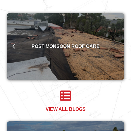
POST MONSOON ROOF CARE
VIEW ALL BLOGS