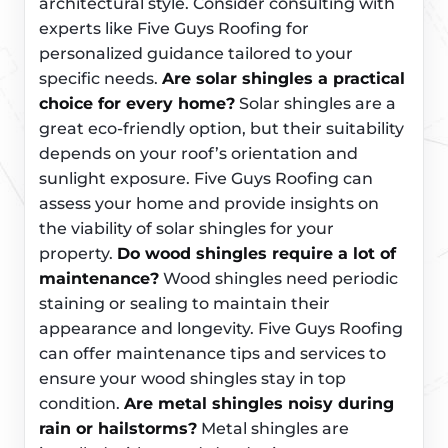
architectural style. Consider consulting with
experts like Five Guys Roofing for
personalized guidance tailored to your
specific needs.
Are solar shingles a practical
choice for every home?
Solar shingles are a
great eco-friendly option, but their suitability
depends on your roof’s orientation and
sunlight exposure. Five Guys Roofing can
assess your home and provide insights on
the viability of solar shingles for your
property.
Do wood shingles require a lot of
maintenance?
Wood shingles need periodic
staining or sealing to maintain their
appearance and longevity. Five Guys Roofing
can offer maintenance tips and services to
ensure your wood shingles stay in top
condition.
Are metal shingles noisy during
rain or hailstorms?
Metal shingles are