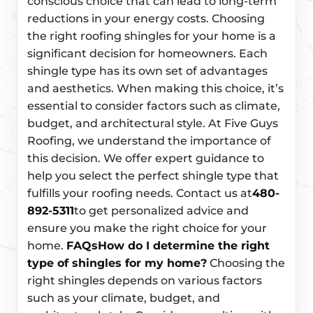
conscious choice that can lead to long-term
reductions in your energy costs. Choosing
the right roofing shingles for your home is a
significant decision for homeowners. Each
shingle type has its own set of advantages
and aesthetics. When making this choice, it’s
essential to consider factors such as climate,
budget, and architectural style. At Five Guys
Roofing, we understand the importance of
this decision. We offer expert guidance to
help you select the perfect shingle type that
fulfills your roofing needs. Contact us at
480-
892-5311
to get personalized advice and
ensure you make the right choice for your
home.
FAQs
How do I determine the right
type of shingles for my home?
Choosing the
right shingles depends on various factors
such as your climate, budget, and