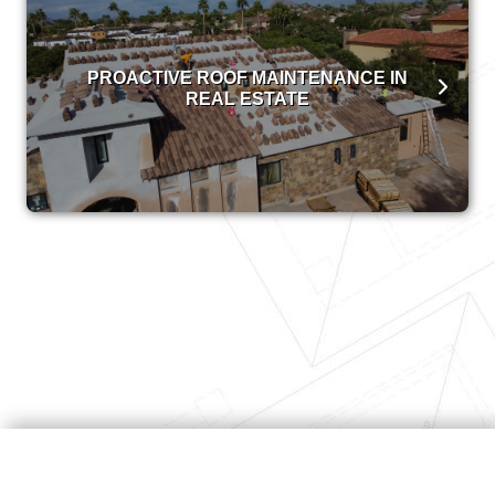
PROACTIVE ROOF MAINTENANCE IN
REAL ESTATE