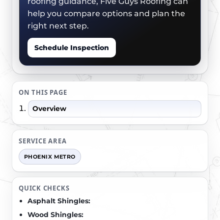
roofing guidance, Five Guys Roofing can
help you compare options and plan the
right next step.
Schedule Inspection
ON THIS PAGE
Overview
SERVICE AREA
PHOENIX METRO
QUICK CHECKS
Asphalt Shingles:
Wood Shingles: