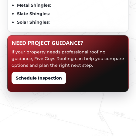
Metal Shingles:
Slate Shingles:
Solar Shingles:
NEED PROJECT GUIDANCE?
If your property needs professional roofing
guidance, Five Guys Roofing can help you compare
options and plan the right next step.
Schedule Inspection