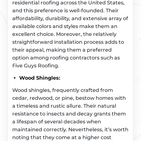
residential roofing across the United States,
and this preference is well-founded. Their
affordability, durability, and extensive array of
available colors and styles make them an
excellent choice. Moreover, the relatively
straightforward installation process adds to
their appeal, making them a preferred
option among roofing contractors such as
Five Guys Roofing.
Wood Shingles:
Wood shingles, frequently crafted from
cedar, redwood, or pine, bestow homes with
a timeless and rustic allure. Their natural
resistance to insects and decay grants them
a lifespan of several decades when
maintained correctly. Nevertheless, it’s worth
noting that they come at a higher cost