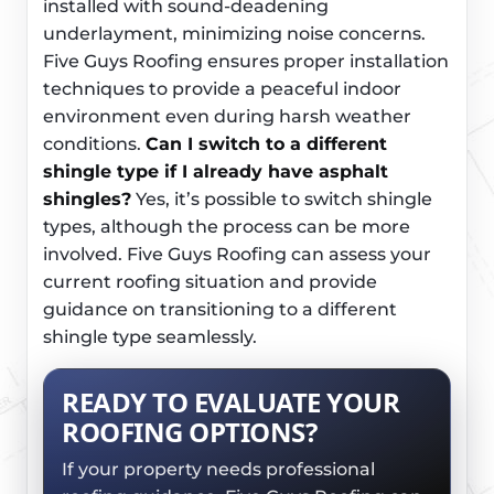
installed with sound-deadening
underlayment, minimizing noise concerns.
Five Guys Roofing ensures proper installation
techniques to provide a peaceful indoor
environment even during harsh weather
conditions.
Can I switch to a different
shingle type if I already have asphalt
shingles?
Yes, it’s possible to switch shingle
types, although the process can be more
involved. Five Guys Roofing can assess your
current roofing situation and provide
guidance on transitioning to a different
shingle type seamlessly.
READY TO EVALUATE YOUR
ROOFING OPTIONS?
If your property needs professional