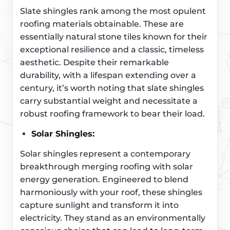
Slate shingles rank among the most opulent
roofing materials obtainable. These are
essentially natural stone tiles known for their
exceptional resilience and a classic, timeless
aesthetic. Despite their remarkable
durability, with a lifespan extending over a
century, it’s worth noting that slate shingles
carry substantial weight and necessitate a
robust roofing framework to bear their load.
Solar Shingles:
Solar shingles represent a contemporary
breakthrough merging roofing with solar
energy generation. Engineered to blend
harmoniously with your roof, these shingles
capture sunlight and transform it into
electricity. They stand as an environmentally