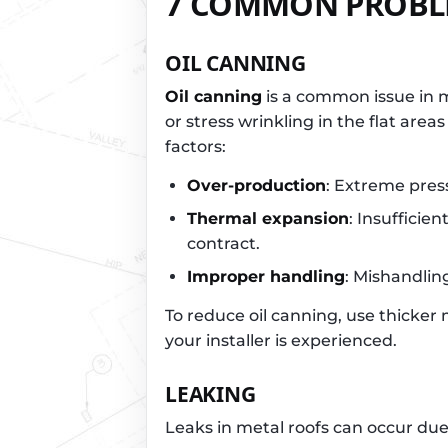
7 COMMON PROBLE
OIL CANNING
Oil canning
is a common issue in m
or stress wrinkling in the flat area
factors:
Over-production
: Extreme pres
Thermal expansion
: Insufficie
contract.
Improper handling
: Mishandlin
To reduce oil canning, use thicker m
your installer is experienced.
LEAKING
Leaks in metal roofs can occur due