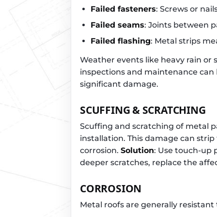
Failed fasteners
: Screws or nai
Failed seams
: Joints between p
Failed flashing
: Metal strips m
Weather events like heavy rain or
inspections and maintenance can 
significant damage.
SCUFFING & SCRATCHING
Scuffing and scratching of metal 
installation. This damage can strip
corrosion.
Solution
: Use touch-up 
deeper scratches, replace the aff
CORROSION
Metal roofs are generally resistant 