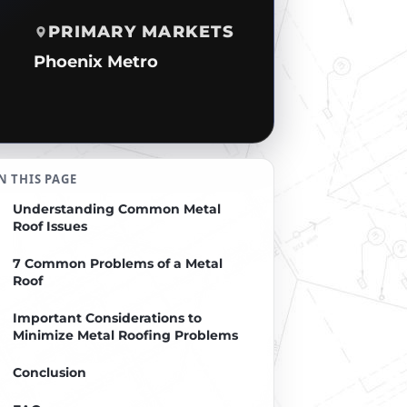
PRIMARY MARKETS
Phoenix Metro
N THIS PAGE
Understanding Common Metal
Roof Issues
7 Common Problems of a Metal
Roof
Important Considerations to
Minimize Metal Roofing Problems
Conclusion