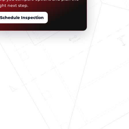
ght next step.
Schedule Inspection