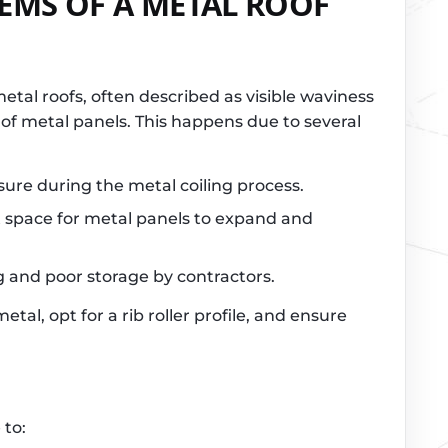
MS OF A METAL ROOF
etal roofs, often described as visible waviness
s of metal panels. This happens due to several
sure during the metal coiling process.
nt space for metal panels to expand and
g and poor storage by contractors.
etal, opt for a rib roller profile, and ensure
 to: