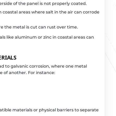
derside of the panel is not properly coated.
 coastal areas where salt in the air can corrode
 the metal is cut can rust over time.
ls like aluminum or zinc in coastal areas can
ERIALS
ad to galvanic corrosion, where one metal
e of another. For instance:
ible materials or physical barriers to separate