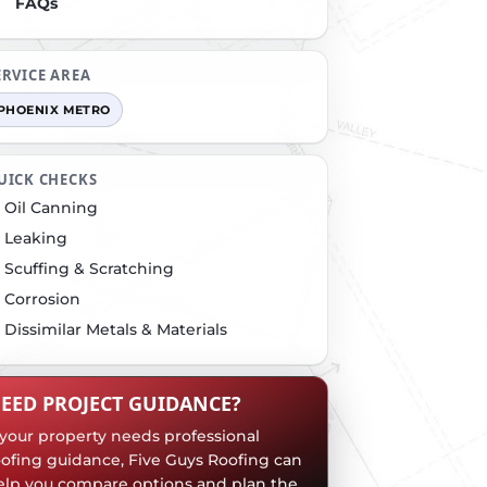
FAQs
ERVICE AREA
PHOENIX METRO
UICK CHECKS
Oil Canning
Leaking
Scuffing & Scratching
Corrosion
Dissimilar Metals & Materials
EED PROJECT GUIDANCE?
f your property needs professional
oofing guidance, Five Guys Roofing can
elp you compare options and plan the