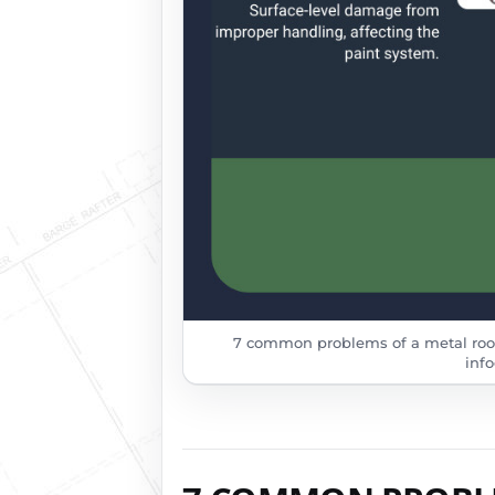
7 common problems of a metal roof
info