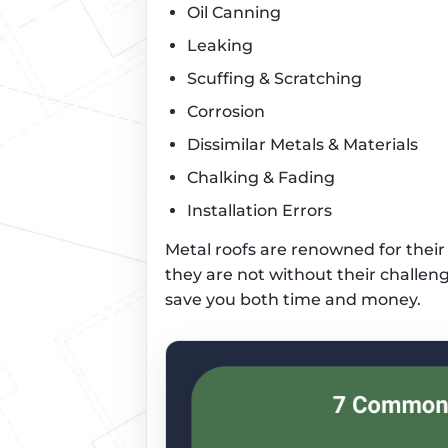
Oil Canning
Leaking
Scuffing & Scratching
Corrosion
Dissimilar Metals & Materials
Chalking & Fading
Installation Errors
Metal roofs are renowned for their d
they are not without their challeng
save you both time and money.