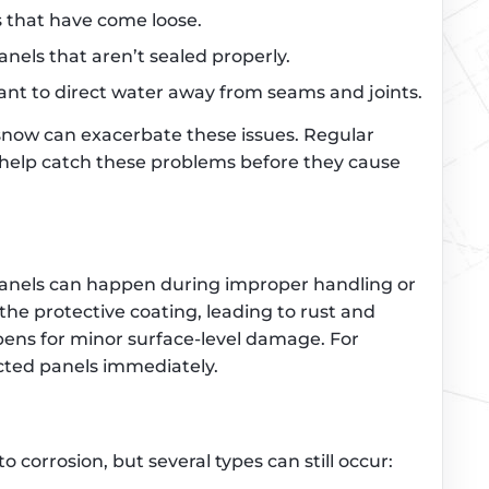
ls that have come loose.
anels that aren’t sealed properly.
eant to direct water away from seams and joints.
 snow can exacerbate these issues. Regular
help catch these problems before they cause
panels can happen during improper handling or
 the protective coating, leading to rust and
pens for minor surface-level damage. For
ected panels immediately.
to corrosion, but several types can still occur: