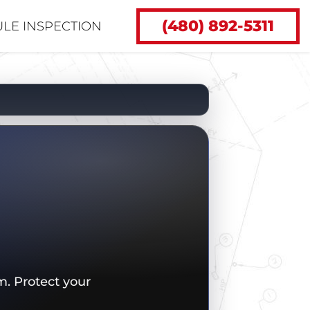
(480) 892-5311
LE INSPECTION
. Protect your