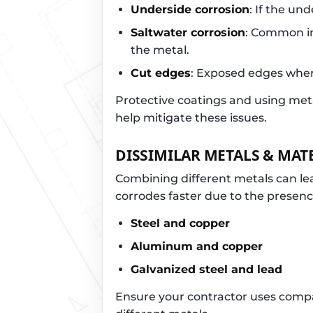
Underside corrosion
: If the un
Saltwater corrosion
: Common in
the metal.
Cut edges
: Exposed edges where
Protective coatings and using meta
help mitigate these issues.
DISSIMILAR METALS & MAT
Combining different metals can le
corrodes faster due to the presenc
Steel and copper
Aluminum and copper
Galvanized steel and lead
Ensure your contractor uses compat