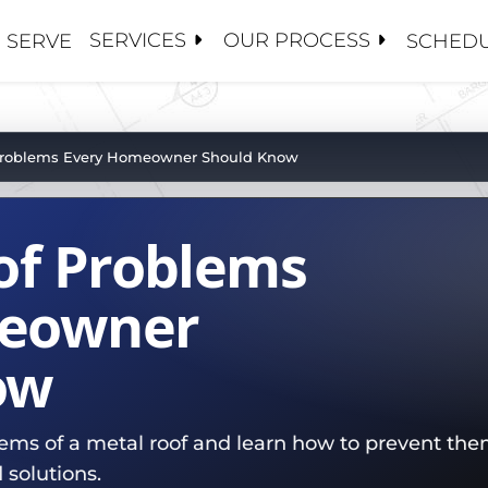
SERVICES
OUR PROCESS
 SERVE
SCHEDU
S
S
 CONTRACTORS
ANCE / CLEANINGS
Y MANAGEMENT
OSE 5 GUYS
 Problems Every Homeowner Should Know
ALUATIONS
CE ADJUSTERS
 US
PAIRS
S AND BROKERS
of Problems
TORATION / COATINGS
BOARDS
HIP TEAM
PLACEMENTS
MENT
PROJECTS
meowner
OF
ow
ROOFS
SET MANAGEMENT
ATIONS
ms of a metal roof and learn how to prevent them
NG
 solutions.
R TEAM