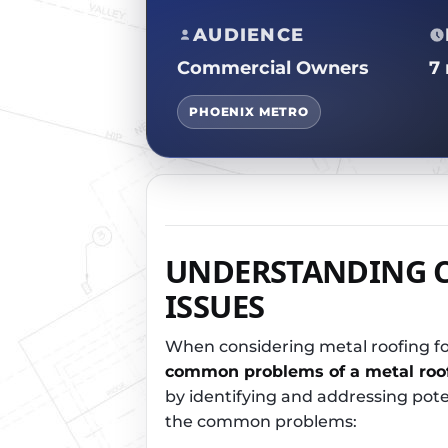
AUDIENCE
Commercial Owners
7
PHOENIX METRO
UNDERSTANDING 
ISSUES
When considering metal roofing fo
common problems of a metal roo
by identifying and addressing poten
the common problems: