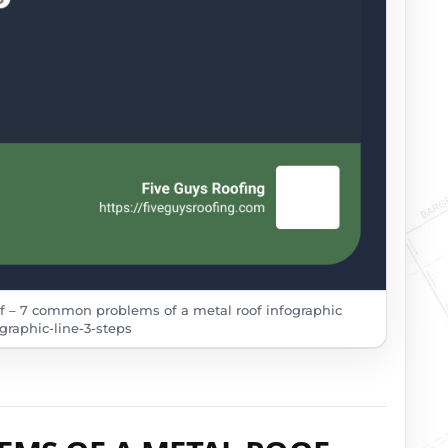
 – 7 common problems of a metal roof infographic
graphic-line-3-steps