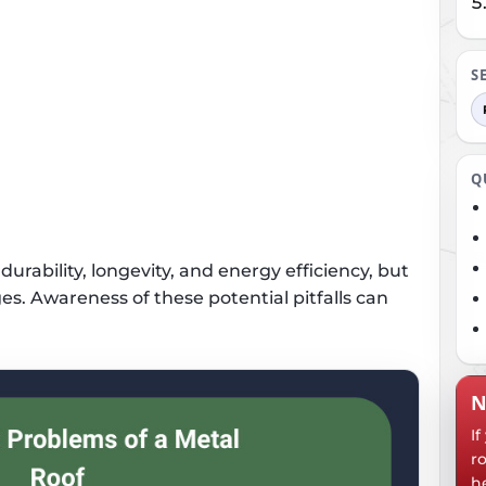
S
Q
urability, longevity, and energy efficiency, but
es. Awareness of these potential pitfalls can
N
I
r
h