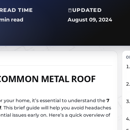
READ TIME
UPDATED
 min read
August 09, 2024
O
COMMON METAL ROOF
r your home, it’s essential to understand the
7
f
. This brief guide will help you avoid headaches
tial issues early on. Here’s a quick overview of