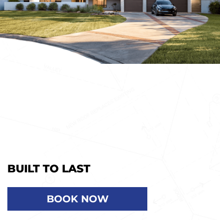
BUILT TO LAST
BOOK NOW