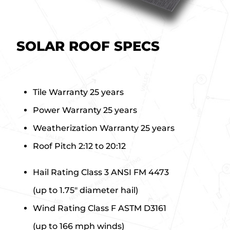
SOLAR ROOF SPECS
Tile Warranty
25 years
Power Warranty
25 years
Weatherization Warranty
25 years
Roof Pitch
2:12 to 20:12
Hail Rating
Class 3 ANSI FM 4473
(up to 1.75″ diameter hail)
Wind Rating
Class F ASTM D3161
(up to 166 mph winds)