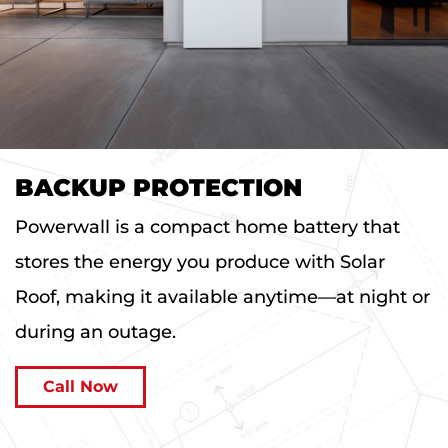
BACKUP PROTECTION
Powerwall is a compact home battery that
stores the energy you produce with Solar
Roof, making it available anytime—at night or
during an outage.
Call Now