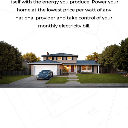
itself with the energy you produce. Power your
home at the lowest price per watt of any
S
p
national provider and take control of your
e
monthly electricity bill.
c
s