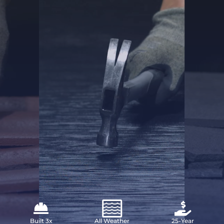
Built 3x
All Weather
25-Year