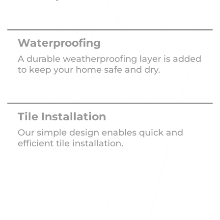
Waterproofing
A durable weatherproofing layer is added
to keep your home safe and dry.
Tile Installation
Our simple design enables quick and
efficient tile installation.