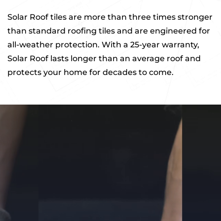
Solar Roof tiles are more than three times stronger
than standard roofing tiles and are engineered for
all-weather protection. With a 25-year warranty,
Solar Roof lasts longer than an average roof and
protects your home for decades to come.