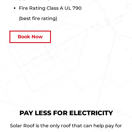
Fire Rating
Class A UL 790
(best fire rating)
a
Book Now
b
o
u
t
S
o
l
a
r
R
PAY LESS FOR ELECTRICITY
o
o
Solar Roof is the only roof that can help pay for
f