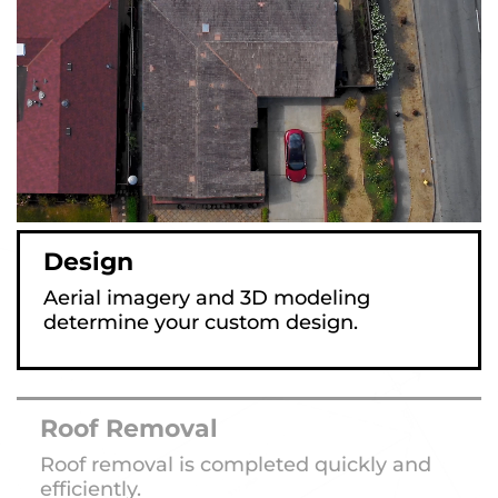
Design
Aerial imagery and 3D modeling
determine your custom design.
Roof Removal
Roof removal is completed quickly and
efficiently.