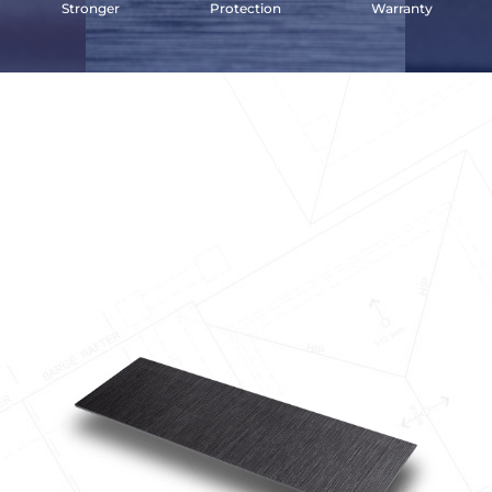
Stronger
Protection
Warranty