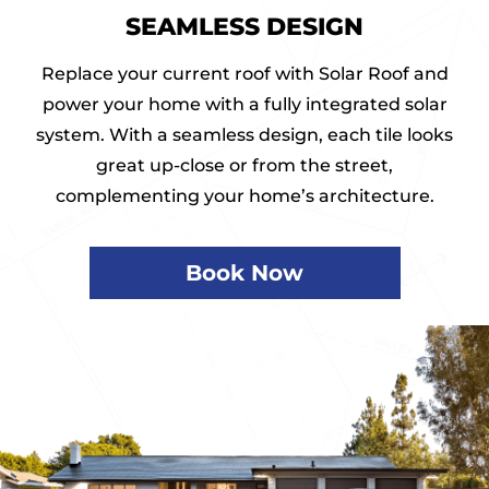
SEAMLESS DESIGN
Replace your current roof with Solar Roof and
power your home with a fully integrated solar
system. With a seamless design, each tile looks
great up-close or from the street,
complementing your home’s architecture.
Book Now