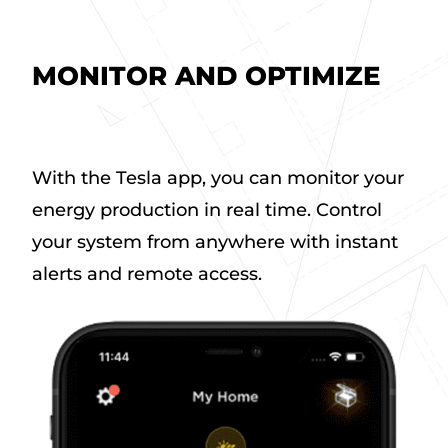
MONITOR AND OPTIMIZE
a
b
With the Tesla app, you can monitor your
o
energy production in real time. Control
u
t
your system from anywhere with instant
M
alerts and remote access.
o
n
i
t
o
r
a