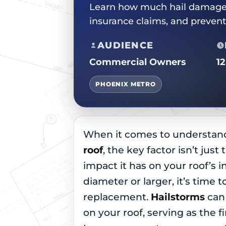
Learn how much hail damage w
insurance claims, and preven
AUDIENCE
Commercial Owners
1
PHOENIX METRO
When it comes to understa
roof
, the key factor isn’t just
impact it has on your roof’s int
diameter or larger, it’s time t
replacement.
Hailstorms
can 
on your roof, serving as the f