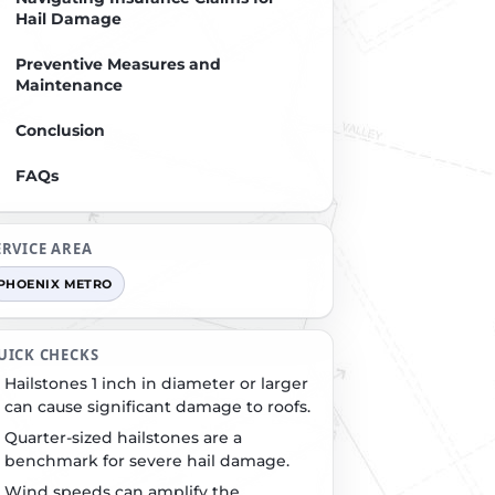
Hail Damage
Preventive Measures and
Maintenance
Conclusion
FAQs
ERVICE AREA
PHOENIX METRO
UICK CHECKS
Hailstones 1 inch in diameter or larger
can cause significant damage to roofs.
Quarter-sized hailstones are a
benchmark for severe hail damage.
Wind speeds can amplify the