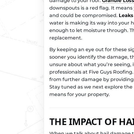
damage to your roof.
Granule Los
downspouts is a red flag. It means
and could be compromised.
Leaks
water is making its way into your 
enough to let moisture through. Thi
replacement.
By keeping an eye out for these si
sooner you identify the damage, the
unsure about what you’re seeing, it
professionals at Five Guys Roofing
from further damage by providing 
Stay tuned as we next explore the 
means for your property.
THE IMPACT OF HA
When we talk about hail damage to 