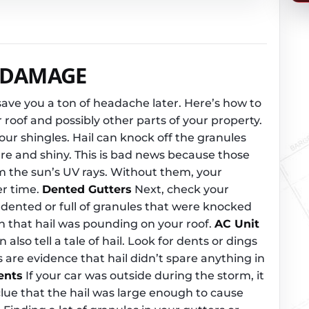
L DAMAGE
save you a ton of headache later. Here’s how to
r roof and possibly other parts of your property.
 your shingles. Hail can knock off the granules
re and shiny. This is bad news because those
m the sun’s UV rays. Without them, your
er time.
Dented Gutters
Next, check your
dented or full of granules that were knocked
ign that hail was pounding on your roof.
AC Unit
 also tell a tale of hail. Look for dents or dings
 are evidence that hail didn’t spare anything in
ents
If your car was outside during the storm, it
clue that the hail was large enough to cause