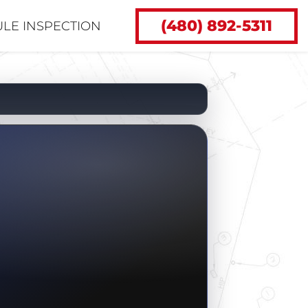
(480) 892-5311
LE INSPECTION