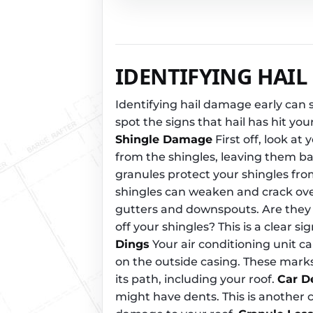
IDENTIFYING HAI
Identifying hail damage early can 
spot the signs that hail has hit you
Shingle Damage
First off, look at
from the shingles, leaving them ba
granules protect your shingles fro
shingles can weaken and crack ov
gutters and downspouts. Are they 
off your shingles? This is a clear s
Dings
Your air conditioning unit can
on the outside casing. These marks
its path, including your roof.
Car D
might have dents. This is another 