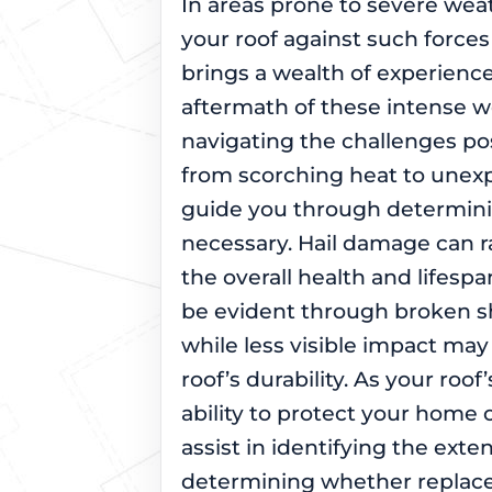
In areas prone to severe weat
your roof against such forces
brings a wealth of experience
aftermath of these intense w
navigating the challenges pos
from scorching heat to unexp
guide you through determin
necessary. Hail damage can r
the overall health and lifes
be evident through broken sh
while less visible impact m
roof’s durability. As your roof
ability to protect your home 
assist in identifying the exte
determining whether replace