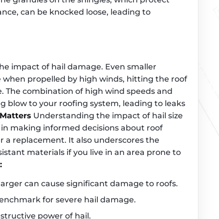
tance, can be knocked loose, leading to
 the impact of hail damage. Even smaller
 when propelled by high winds, hitting the roof
. The combination of high wind speeds and
ing blow to your roofing system, leading to leaks
Matters
Understanding the impact of hail size
 in making informed decisions about roof
 a replacement. It also underscores the
tant materials if you live in an area prone to
:
 larger can cause significant damage to roofs.
 benchmark for severe hail damage.
tructive power of hail.