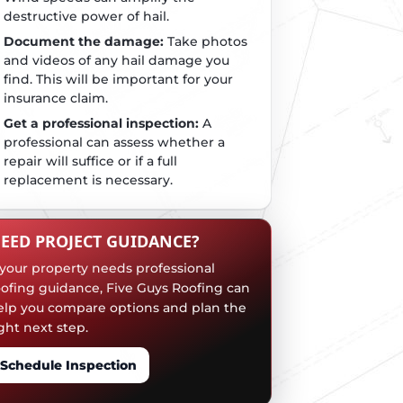
destructive power of hail.
Document the damage:
Take photos
and videos of any hail damage you
find. This will be important for your
insurance claim.
Get a professional inspection:
A
professional can assess whether a
repair will suffice or if a full
replacement is necessary.
EED PROJECT GUIDANCE?
f your property needs professional
oofing guidance, Five Guys Roofing can
elp you compare options and plan the
ght next step.
Schedule Inspection