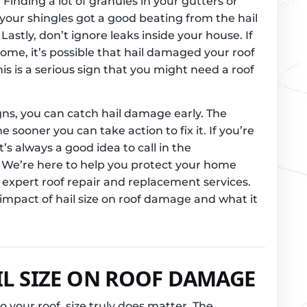
s
Finding a lot of granules in your gutters or
 your shingles got a good beating from the hail
Lastly, don’t ignore leaks inside your house. If
home, it’s possible that hail damaged your roof
s is a serious sign that you might need a roof
gns, you can catch hail damage early. The
 sooner you can take action to fix it. If you’re
’s always a good idea to call in the
. We’re here to help you protect your home
expert roof repair and replacement services.
impact of hail size on roof damage and what it
IL SIZE ON ROOF DAMAGE
your roof, size truly does matter. The