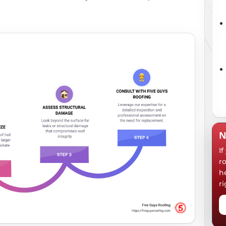
N
I
r
h
ri