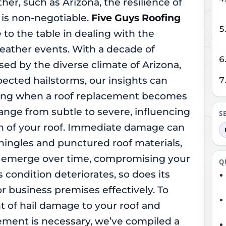
her, such as Arizona, the resilience of
 is non-negotiable.
Five Guys Roofing
 to the table in dealing with the
eather events. With a decade of
ed by the diverse climate of Arizona,
ected hailstorms, our insights can
ing when a roof replacement becomes
ange from subtle to severe, influencing
S
pan of your roof. Immediate damage can
ingles and punctured roof materials,
ay emerge over time, compromising your
Q
’s condition deteriorates, so does its
or business premises effectively. To
nt of hail damage to your roof and
ment is necessary, we’ve compiled a