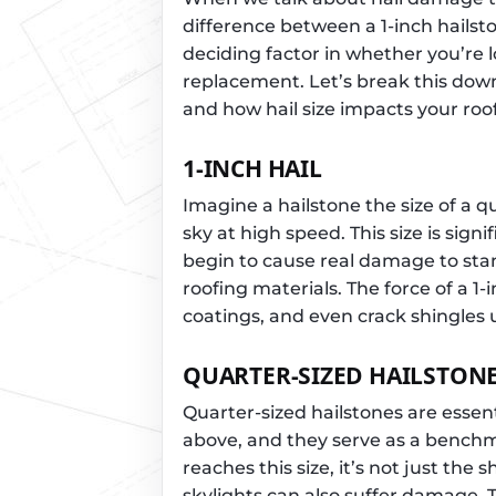
difference between a 1-inch hailst
deciding factor in whether you’re lo
replacement. Let’s break this dow
and how hail size impacts your roof
1-INCH HAIL
Imagine a hailstone the size of a q
sky at high speed. This size is signi
begin to cause real damage to st
roofing materials. The force of a 1
coatings, and even crack shingles
QUARTER-SIZED HAILSTON
Quarter-sized hailstones are essent
above, and they serve as a benchm
reaches this size, it’s not just the 
skylights can also suffer damage. 