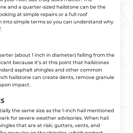
one and a quarter-sized hailstone can be the
oking at simple repairs or a full roof
n into simple terms so you can understand why
.
uarter (about 1 inch in diameter) falling from the
ficant because it’s at this point that hailstones
andard asphalt shingles and other common
-inch hailstone can create dents, remove granule
 upon impact.
ES
ially the same size as the 1-inch hail mentioned
ark for severe weather advisories. When hail
shingles that are at risk; gutters, vents, and
The granules on the shingles, which protect