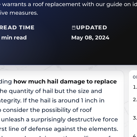
arrants a roof replacement with our guide on i
tive measures.
READ TIME
UPDATED
2 min read
May 08, 2024
O
nding
how much hail damage to replace
 the quantity of hail but the size and
egrity. If the hail is around 1 inch in
o consider the possibility of roof
unleash a surprisingly destructive force
irst line of defense against the elements.