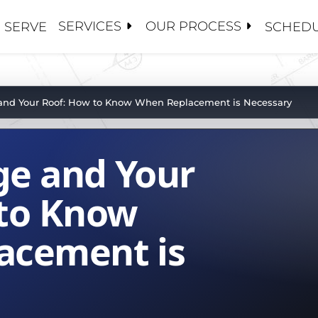
SERVICES
OUR PROCESS
 SERVE
SCHEDU
S
S
 CONTRACTORS
ANCE / CLEANINGS
Y MANAGEMENT
OSE 5 GUYS
and Your Roof: How to Know When Replacement is Necessary
ALUATIONS
CE ADJUSTERS
 US
PAIRS
S AND BROKERS
ge and Your
TORATION / COATINGS
BOARDS
HIP TEAM
PLACEMENTS
MENT
PROJECTS
 to Know
OF
acement is
ROOFS
SET MANAGEMENT
ATIONS
NG
R TEAM