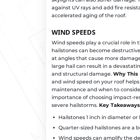
against UV rays and add fire resis
accelerated aging of the roof.
WIND SPEEDS
Wind speeds play a crucial role in
hailstones can become destructive
at angles that cause more damage
large hail can result in a devastat
and structural damage.
Why This 
and wind speed on your roof helps
maintenance and when to consider
importance of choosing impact-resis
severe hailstorms.
Key Takeaways
Hailstones 1 inch in diameter or
Quarter-sized hailstones are a
Wind speeds can amplify the des