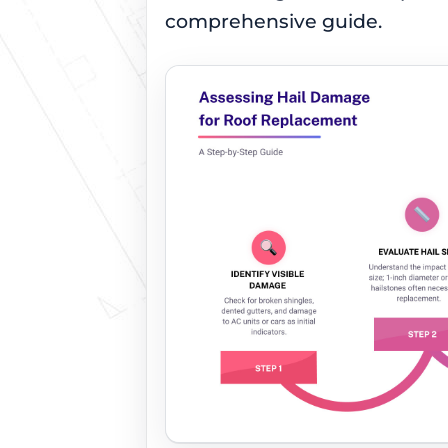
comprehensive guide.