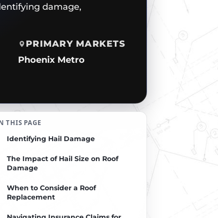
dentifying damage,
PRIMARY MARKETS
Phoenix Metro
N THIS PAGE
Identifying Hail Damage
The Impact of Hail Size on Roof
Damage
When to Consider a Roof
Replacement
Navigating Insurance Claims for