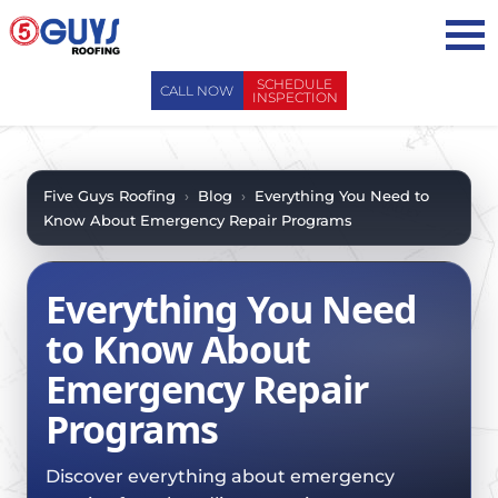
Skip
to
content
SCHEDULE
CALL NOW
INSPECTION
ABOUT US
ABOUT US
AREAS WE SERVE
Five Guys Roofing
›
Blog
›
Everything You Need to
Know About Emergency Repair Programs
WHY CHOOSE 5 GUYS
SERVICES
CONTACT US
SERVICES
OUR PROCESS
Everything You Need
FAQ
GENERAL CONTRACTORS
MAINTENANCE / CLEANINGS
to Know About
SCHEDULE INSPECTION
LEADERSHIP TEAM
ROOF EVALUATIONS
Emergency Repair
PROPERTY MANAGEMENT
RECENT PROJECTS
ROOF REPAIRS
Programs
INSURANCE ADJUSTERS
BLOG
ROOF RESTORATION / COATINGS
REALTORS AND BROKERS
SAFETY
Discover everything about emergency
ROOF REPLACEMENTS
SCHOOL BOARDS