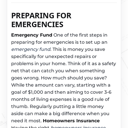
PREPARING FOR
EMERGENCIES
Emergency Fund
One of the first steps in
preparing for emergencies is to set up an
emergency fund
. This is money you save
specifically for unexpected repairs or
problems in your home. Think of it as a safety
net that can catch you when something
goes wrong. How much should you save?
While the amount can vary, starting with a
goal of $1,000 and then aiming to cover 3-6
months of living expenses is a good rule of
thumb. Regularly putting a little money
aside can make a big difference when you
need it most.
Homeowners Insurance
Having the right
homeowners insurance