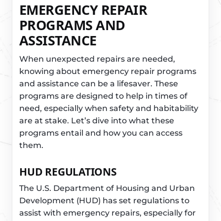
EMERGENCY REPAIR
PROGRAMS AND
ASSISTANCE
When unexpected repairs are needed,
knowing about emergency repair programs
and assistance can be a lifesaver. These
programs are designed to help in times of
need, especially when safety and habitability
are at stake. Let’s dive into what these
programs entail and how you can access
them.
HUD REGULATIONS
The U.S. Department of Housing and Urban
Development (HUD) has set regulations to
assist with emergency repairs, especially for