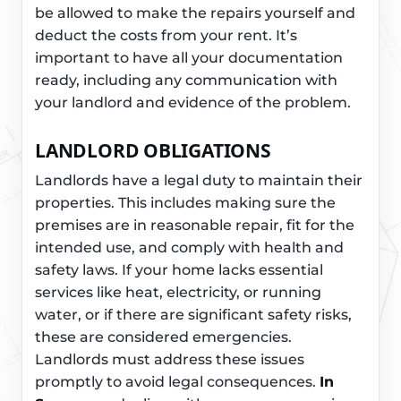
be allowed to make the repairs yourself and
deduct the costs from your rent. It’s
important to have all your documentation
ready, including any communication with
your landlord and evidence of the problem.
LANDLORD OBLIGATIONS
Landlords have a legal duty to maintain their
properties. This includes making sure the
premises are in reasonable repair, fit for the
intended use, and comply with health and
safety laws. If your home lacks essential
services like heat, electricity, or running
water, or if there are significant safety risks,
these are considered emergencies.
Landlords must address these issues
promptly to avoid legal consequences.
In