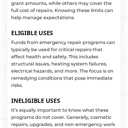
grant amounts, while others may cover the
full cost of repairs. Knowing these limits can
help manage expectations.
ELIGIBLE USES
Funds from emergency repair programs can
typically be used for critical repairs that
affect health and safety. This includes
structural issues, heating system failures,
electrical hazards, and more. The focus is on
remedying conditions that pose immediate
risks.
INELIGIBLE USES
It’s equally important to know what these
programs do not cover. Generally, cosmetic
repairs, upgrades, and non-emergency work