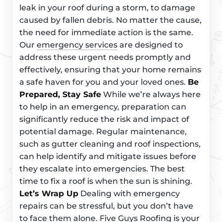
leak in your roof during a storm, to damage
caused by fallen debris. No matter the cause,
the need for immediate action is the same.
Our
emergency services
are designed to
address these urgent needs promptly and
effectively, ensuring that your home remains
a safe haven for you and your loved ones.
Be
Prepared, Stay Safe
While we’re always here
to help in an emergency, preparation can
significantly reduce the risk and impact of
potential damage. Regular maintenance,
such as gutter cleaning and roof inspections,
can help identify and mitigate issues before
they escalate into emergencies. The best
time to fix a roof is when the sun is shining.
Let’s Wrap Up
Dealing with emergency
repairs can be stressful, but you don’t have
to face them alone. Five Guys Roofing is your