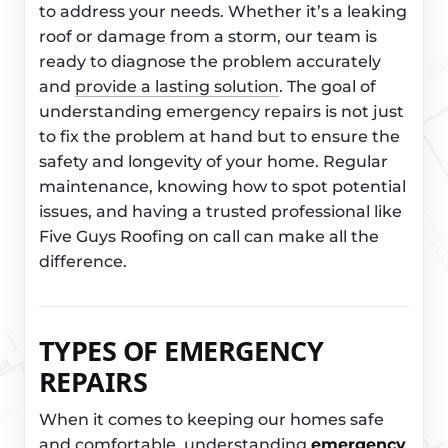
to address your needs. Whether it’s a leaking
roof or damage from a storm, our team is
ready to diagnose the problem accurately
and
provide a lasting solution
. The goal of
understanding emergency repairs is not just
to fix the problem at hand but to ensure the
safety and longevity of your home. Regular
maintenance, knowing how to spot potential
issues, and having a trusted professional like
Five Guys Roofing on call can make all the
difference.
TYPES OF EMERGENCY
REPAIRS
When it comes to keeping our homes safe
and comfortable, understanding
emergency