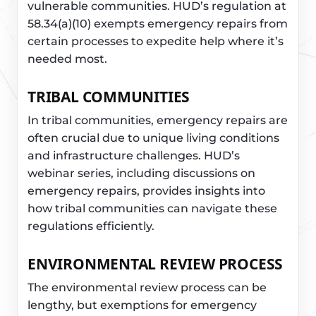
vulnerable communities. HUD’s regulation at
58.34(a)(10) exempts emergency repairs from
certain processes to expedite help where it’s
needed most.
TRIBAL COMMUNITIES
In tribal communities, emergency repairs are
often crucial due to unique living conditions
and infrastructure challenges. HUD’s
webinar series, including discussions on
emergency repairs, provides insights into
how tribal communities can navigate these
regulations efficiently.
ENVIRONMENTAL REVIEW PROCESS
The environmental review process can be
lengthy, but exemptions for emergency