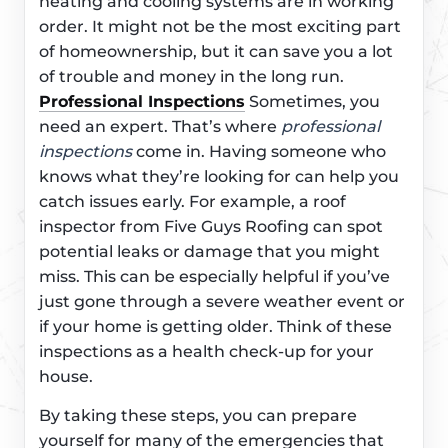
heating and cooling systems are in working
order. It might not be the most exciting part
of homeownership, but it can save you a lot
of trouble and money in the long run.
Professional Inspections
Sometimes, you
need an expert. That’s where
professional
inspections
come in. Having someone who
knows what they’re looking for can help you
catch issues early. For example, a roof
inspector from Five Guys Roofing can spot
potential leaks or damage that you might
miss. This can be especially helpful if you’ve
just gone through a severe weather event or
if your home is getting older. Think of these
inspections as a health check-up for your
house.
By taking these steps, you can prepare
yourself for many of the emergencies that