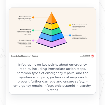
Infographic on key points about emergency
repairs, including immediate action steps,
common types of emergency repairs, and the
importance of quick, professional response to
prevent further damage and ensure safety. –
emergency repairs infographic pyramid-hierarchy-
5-steps