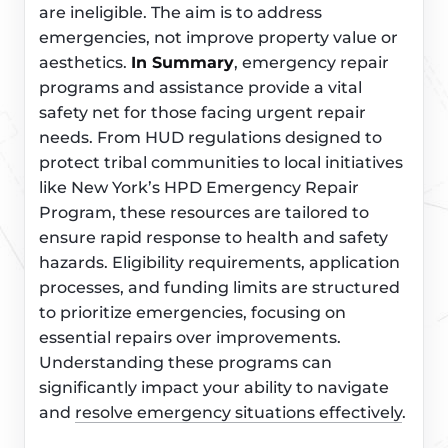
are ineligible. The aim is to address
emergencies, not improve property value or
aesthetics.
In Summary
, emergency repair
programs and assistance provide a vital
safety net for those facing urgent repair
needs. From HUD regulations designed to
protect tribal communities to local initiatives
like New York’s HPD Emergency Repair
Program, these resources are tailored to
ensure rapid response to health and safety
hazards. Eligibility requirements, application
processes, and funding limits are structured
to prioritize emergencies, focusing on
essential repairs over improvements.
Understanding these programs can
significantly impact your ability to navigate
and
resolve emergency situations effectively
.