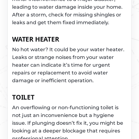
leading to water damage inside your home.
After a storm, check for missing shingles or
leaks and get them fixed immediately.
WATER HEATER
No hot water? It could be your water heater.
Leaks or strange noises from your water
heater can indicate it’s time for urgent
repairs or replacement to avoid water
damage or inefficient operation.
TOILET
An overflowing or non-functioning toilet is
not just an inconvenience but a hygiene
issue. If plunging doesn’t fix it, you might be
looking at a deeper blockage that requires
professional attention.