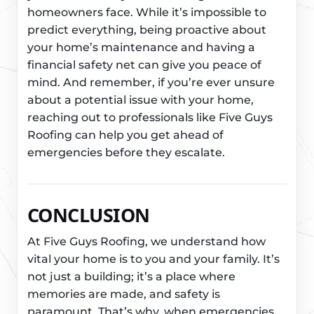
homeowners face. While it’s impossible to
predict everything, being proactive about
your home’s maintenance and having a
financial safety net can give you peace of
mind. And remember, if you’re ever unsure
about a potential issue with your home,
reaching out to professionals like Five Guys
Roofing can help you get ahead of
emergencies before they escalate.
CONCLUSION
At Five Guys Roofing, we understand how
vital your home is to you and your family. It’s
not just a building; it’s a place where
memories are made, and safety is
paramount. That’s why, when emergencies