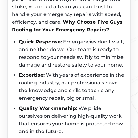
strike, you need a team you can trust to
handle your emergency repairs with speed,
efficiency, and care.
Why Choose Five Guys
Roofing for Your Emergency Repairs?
Quick Response:
Emergencies don’t wait,
and neither do we. Our team is ready to
respond to your needs swiftly to minimize
damage and restore safety to your home.
Expertise:
With years of experience in the
roofing industry, our professionals have
the knowledge and skills to tackle any
emergency repair, big or small.
Quality Workmanship:
We pride
ourselves on delivering high-quality work
that ensures your home is protected now
and in the future.