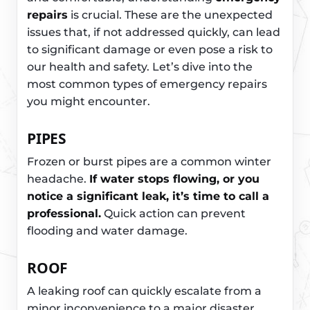
repairs
is crucial. These are the unexpected
issues that, if not addressed quickly, can lead
to significant damage or even pose a risk to
our health and safety. Let’s dive into the
most common types of emergency repairs
you might encounter.
PIPES
Frozen or burst pipes are a common winter
headache.
If water stops flowing, or you
notice a significant leak, it’s time to call a
professional.
Quick action can prevent
flooding and water damage.
ROOF
A leaking roof can quickly escalate from a
minor inconvenience to a major disaster,