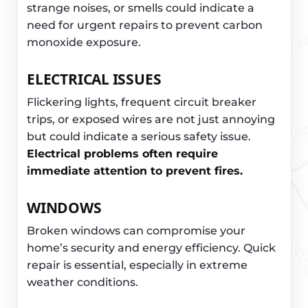
strange noises, or smells could indicate a
need for urgent repairs to prevent carbon
monoxide exposure.
ELECTRICAL ISSUES
Flickering lights, frequent circuit breaker
trips, or exposed wires are not just annoying
but could indicate a serious safety issue.
Electrical problems often require
immediate attention to prevent fires.
WINDOWS
Broken windows can compromise your
home’s security and energy efficiency. Quick
repair is essential, especially in extreme
weather conditions.