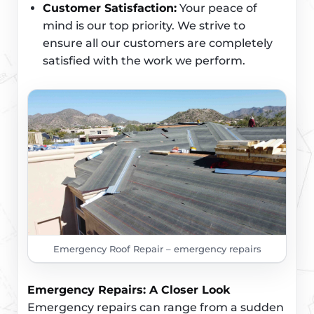
Customer Satisfaction:
Your peace of
mind is our top priority. We strive to
ensure all our customers are completely
satisfied with the work we perform.
Emergency Roof Repair – emergency repairs
Emergency Repairs: A Closer Look
Emergency repairs can range from a sudden