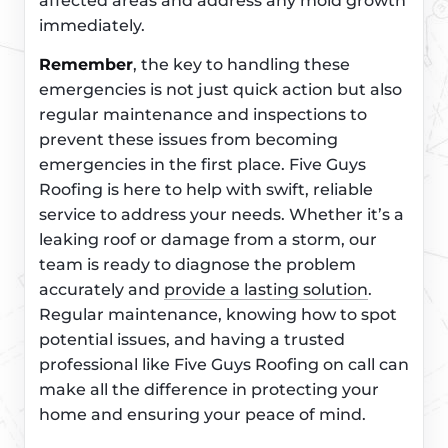
affected areas and address any mold growth
immediately.
Remember
, the key to handling these
emergencies is not just quick action but also
regular maintenance and inspections to
prevent these issues from becoming
emergencies in the first place. Five Guys
Roofing is here to help with swift, reliable
service to address your needs. Whether it’s a
leaking roof or damage from a storm, our
team is ready to diagnose the problem
accurately and
provide a lasting solution
.
Regular maintenance, knowing how to spot
potential issues, and having a trusted
professional like Five Guys Roofing on call can
make all the difference in protecting your
home and ensuring your peace of mind.