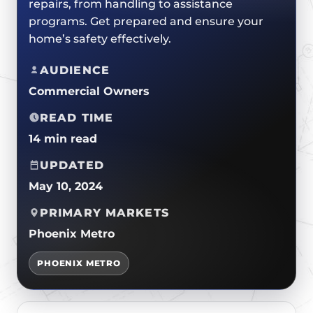
repairs, from handling to assistance
CERTIFICATIONS
FLAT ROOF
GOVERNMENT
programs. Get prepared and ensure your
FINANCING
SLOPED ROOFS
home’s safety effectively.
JOIN OUR TEAM
ROOF ASSET MANAGEMENT
AUDIENCE
Commercial Owners
READ TIME
14 min read
UPDATED
May 10, 2024
PRIMARY MARKETS
Phoenix Metro
PHOENIX METRO