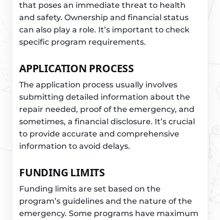
that poses an immediate threat to health
and safety. Ownership and financial status
can also play a role. It’s important to check
specific program requirements.
APPLICATION PROCESS
The application process usually involves
submitting detailed information about the
repair needed, proof of the emergency, and
sometimes, a financial disclosure. It’s crucial
to provide accurate and comprehensive
information to avoid delays.
FUNDING LIMITS
Funding limits are set based on the
program’s guidelines and the nature of the
emergency. Some programs have maximum