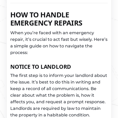
HOW TO HANDLE
EMERGENCY REPAIRS
When you’re faced with an emergency
repair, it’s crucial to act fast but wisely. Here’s
a simple guide on how to navigate the
process:
NOTICE TO LANDLORD
The first step is to inform your landlord about
the issue. It’s best to do this in writing and
keep a record of all communications. Be
clear about what the problem is, how it
affects you, and request a prompt response.
Landlords are required by law to maintain
the property in a habitable condition.