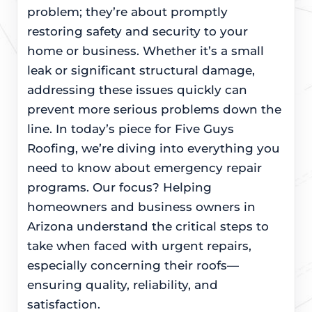
problem; they’re about promptly
restoring safety and security to your
home or business. Whether it’s a small
leak or significant structural damage,
addressing these issues quickly can
prevent more serious problems down the
line. In today’s piece for Five Guys
Roofing, we’re diving into everything you
need to know about emergency repair
programs. Our focus? Helping
homeowners and business owners in
Arizona understand the critical steps to
take when faced with urgent repairs,
especially concerning their roofs—
ensuring quality, reliability, and
satisfaction.