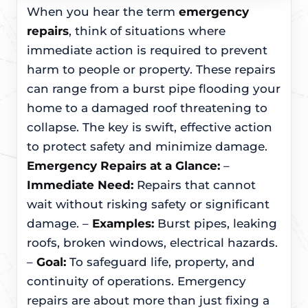
When you hear the term
emergency
repairs
, think of situations where
immediate action is required to prevent
harm to people or property. These repairs
can range from a burst pipe flooding your
home to a damaged roof threatening to
collapse. The key is swift, effective action
to protect safety and minimize damage.
Emergency Repairs at a Glance:
–
Immediate Need:
Repairs that cannot
wait without risking safety or significant
damage. –
Examples:
Burst pipes, leaking
roofs, broken windows, electrical hazards.
–
Goal:
To safeguard life, property, and
continuity of operations. Emergency
repairs are about more than just fixing a