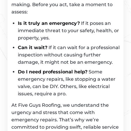
making. Before you act, take a moment to
assess:
Is it truly an emergency?
If it poses an
immediate threat to your safety, health, or
property, yes.
Can it wait?
If it can wait for a professional
inspection without causing further
damage, it might not be an emergency.
Do I need professional help?
Some
emergency repairs, like stopping a water
valve, can be DIY. Others, like electrical
issues, require a pro.
At Five Guys Roofing, we understand the
urgency and stress that come with
emergency repairs. That’s why we’re
committed to providing swift, reliable service