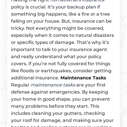
policy is crucial. It’s your backup plan if
something big happens, like a fire or a tree
falling on your house. But, insurance can be
tricky. Not everything might be covered,
especially when it comes to natural disasters
or specific types of damage. That’s why it’s
important to talk to your insurance agent
and really understand what your policy
covers. If you’re not fully covered for things
like floods or earthquakes, consider getting
additional insurance.
Maintenance Tasks
Regular
maintenance tasks
are your first
defense against emergencies. By keeping
your home in good shape, you can prevent
many problems before they start. This
includes cleaning your gutters, checking
your roof for damage, and making sure your