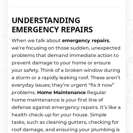
UNDERSTANDING
EMERGENCY REPAIRS
When we talk about
emergency repairs
,
we’re focusing on those sudden, unexpected
problems that demand immediate action to
prevent damage to your home or ensure
your safety. Think of a broken window during
a storm or a rapidly leaking roof. These aren’t
everyday issues; they’re urgent “fix it now”
problems.
Home Maintenance
Regular
home maintenance is your first line of
defense against emergency repairs. It’s like a
health check-up for your house. Simple
tasks, such as cleaning gutters, checking for
roof damage, and ensuring your plumbing is