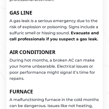
GAS LINE
A gas leak is a serious emergency due to the
risk of explosion or poisoning. Signs include a
sulfuric smell or hissing sound.
Evacuate and
call professionals if you suspect a gas leak.
AIR CONDITIONER
During hot months, a broken AC can make
your home unbearable. Electrical issues or
poor performance might signal it’s time for
repairs.
FURNACE
A malfunctioning furnace in the cold months
can be dangerous. Issues like not heating,