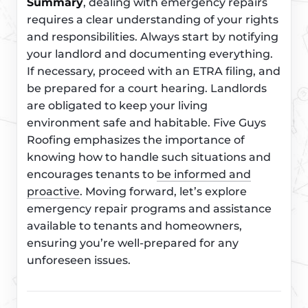
Summary
, dealing with emergency repairs
requires a clear understanding of your rights
and responsibilities. Always start by notifying
your landlord and documenting everything.
If necessary, proceed with an ETRA filing, and
be prepared for a court hearing. Landlords
are obligated to keep your living
environment safe and habitable. Five Guys
Roofing emphasizes the importance of
knowing how to handle such situations and
encourages tenants to
be informed and
proactive
. Moving forward, let’s explore
emergency repair programs and assistance
available to tenants and homeowners,
ensuring you’re well-prepared for any
unforeseen issues.