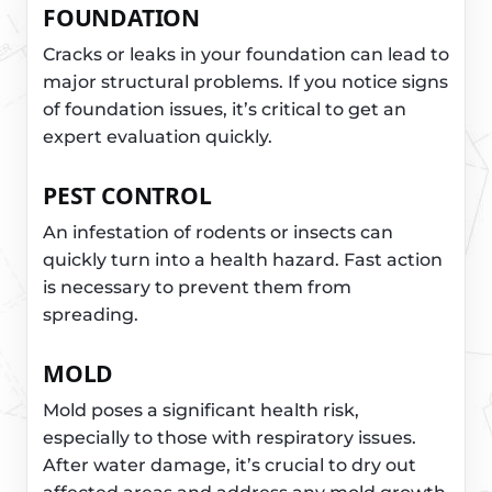
FOUNDATION
Cracks or leaks in your foundation can lead to
major structural problems. If you notice signs
of foundation issues, it’s critical to get an
expert evaluation quickly.
PEST CONTROL
An infestation of rodents or insects can
quickly turn into a health hazard. Fast action
is necessary to prevent them from
spreading.
MOLD
Mold poses a significant health risk,
especially to those with respiratory issues.
After water damage, it’s crucial to dry out