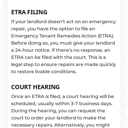
ETRA FILING
If your landlord doesn’t act on an emergency
repair, you have the option to file an
Emergency Tenant Remedies Action (ETRA).
Before doing so, you must give your landlord
a 24-hour notice. If there’s no response, an
ETRA can be filed with the court. This is a
legal step to ensure repairs are made quickly
to restore livable conditions.
COURT HEARING
Once an ETRA is filed, a court hearing will be
scheduled, usually within 3-7 business days.
During the hearing, you can request the
court to order your landlord to make the
necessary repairs. Alternatively, you might