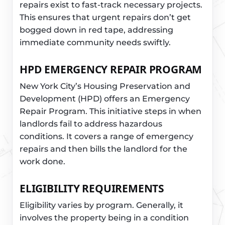
repairs exist to fast-track necessary projects.
This ensures that urgent repairs don’t get
bogged down in red tape, addressing
immediate community needs swiftly.
HPD EMERGENCY REPAIR PROGRAM
New York City’s Housing Preservation and
Development (HPD) offers an Emergency
Repair Program. This initiative steps in when
landlords fail to address hazardous
conditions. It covers a range of emergency
repairs and then bills the landlord for the
work done.
ELIGIBILITY REQUIREMENTS
Eligibility varies by program. Generally, it
involves the property being in a condition