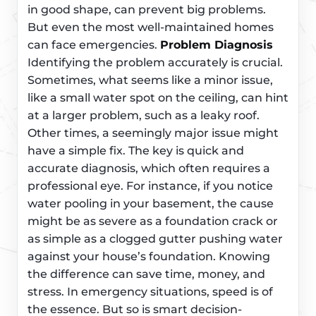
in good shape, can prevent big problems.
But even the most well-maintained homes
can face emergencies.
Problem Diagnosis
Identifying the problem accurately is crucial.
Sometimes, what seems like a minor issue,
like a small water spot on the ceiling, can hint
at a larger problem, such as a leaky roof.
Other times, a seemingly major issue might
have a simple fix. The key is quick and
accurate diagnosis, which often requires a
professional eye. For instance, if you notice
water pooling in your basement, the cause
might be as severe as a foundation crack or
as simple as a clogged gutter pushing water
against your house’s foundation. Knowing
the difference can save time, money, and
stress. In emergency situations, speed is of
the essence. But so is smart decision-